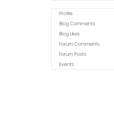
Profile
Blog Comments
Blog Likes
Forum Comments
Forum Posts
Events