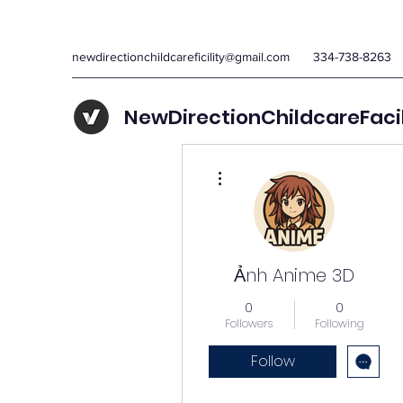
newdirectionchildcareficility@gmail.com
334-738-8263
NewDirectionChildcareFaci
More actions
Ảnh Anime 3D
0
0
Followers
Following
Follow