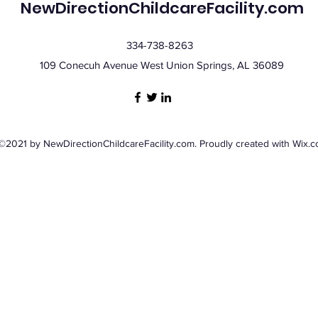
NewDirectionChildcareFacility.com
334-738-8263
109 Conecuh Avenue West Union Springs, AL 36089
©2021 by NewDirectionChildcareFacility.com. Proudly created with Wix.