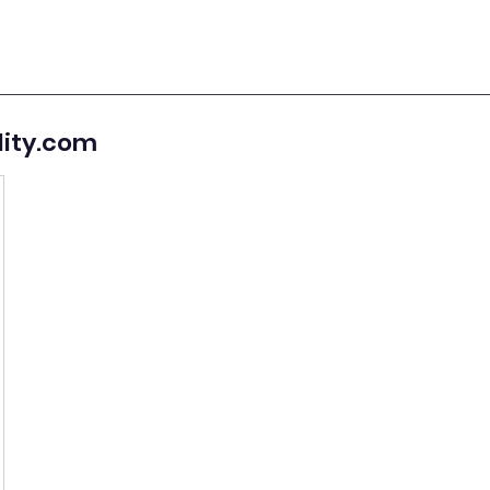
lity.com