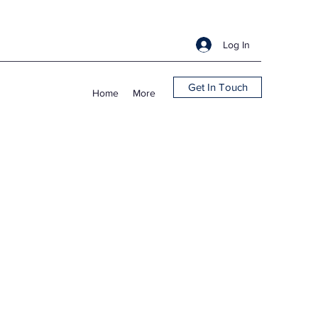
Log In
Get In Touch
Home
More