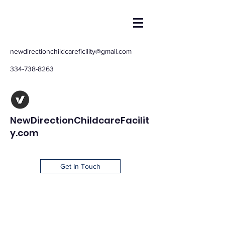
newdirectionchildcareficility@gmail.com
334-738-8263
NewDirectionChildcareFacilit
y.com
Get In Touch