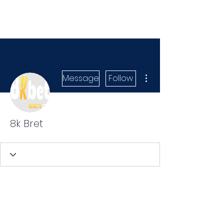
More actions
Message
Follow
8k Bret