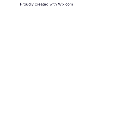
Proudly created with Wix.com