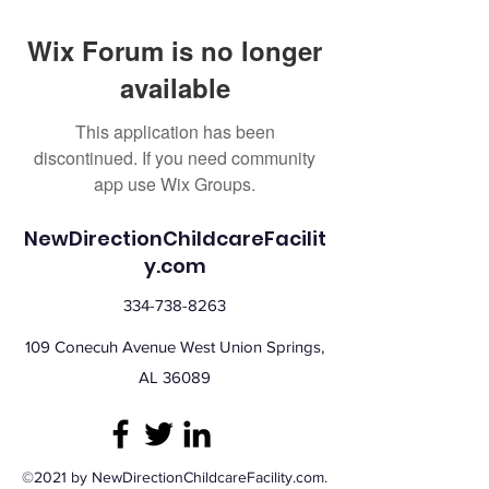
Wix Forum is no longer
available
This application has been
discontinued. If you need community
app use Wix Groups.
NewDirectionChildcareFacilit
y.com
334-738-8263
109 Conecuh Avenue West Union Springs,
AL 36089
©2021 by NewDirectionChildcareFacility.com.