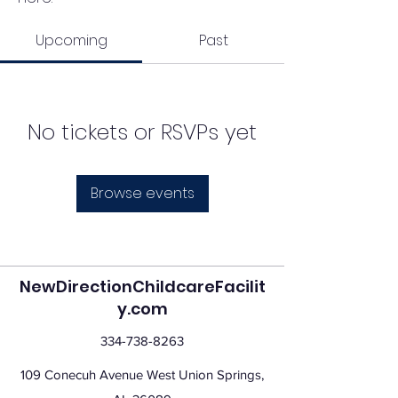
Upcoming
Past
No tickets or RSVPs yet
Browse events
NewDirectionChildcareFacilit
y.com
334-738-8263
109 Conecuh Avenue West Union Springs,