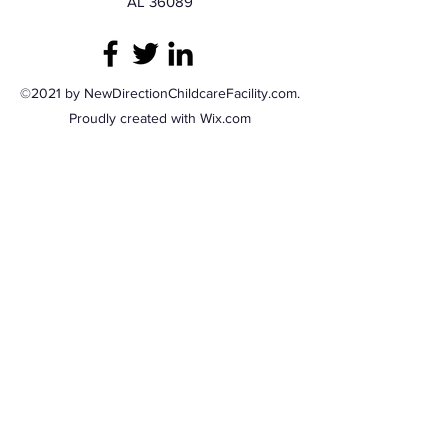
AL 36089
©2021 by NewDirectionChildcareFacility.com.
Proudly created with Wix.com