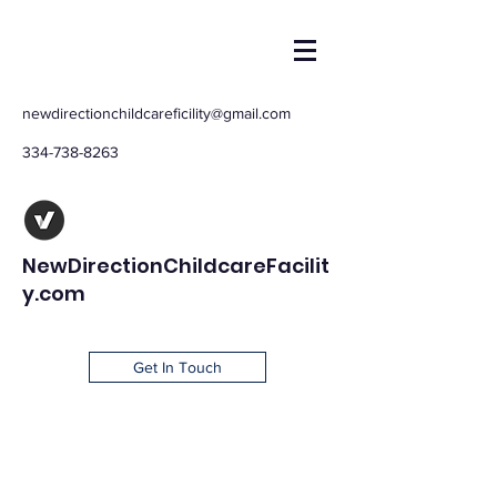
newdirectionchildcareficility@gmail.com
334-738-8263
NewDirectionChildcareFacilit
y.com
Get In Touch