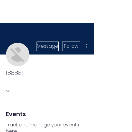
More actions
Message
Follow
188BET
Events
Track and manage your events
here.