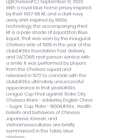
(@ChelseaFC) September 13, 2023. 
With a royal blue home jersey inspired 
by their 1997-98 kit, and a dark navy 
away shirt inspired by 1990s 
technology, the accompanying third 
kit is a pale shade of &quot;Eton Blue. 
&quot; That was worn by the inaugural 
Chelsea side of 1905 in the year of the 
club&#39;s foundation. Fast delivery, 
and 24/7/365 real-person service with 
a smile. It was performed by players 
from the Chelsea squad and 
released in 1972 to coincide with the 
club&#39;s ultimately unsuccessful 
appearance in that year&#39;s 
League Cup Final against Stoke City. 
Chelsea Ware - Adderley English China 
- Sugar, Cup, Plate - 1800&#39;s.  Health 
beliefs and behaviors of Chinese, 
Japanese, Korean, and 
Vietnamesecultures are briefly 
summarized in the Table, blue 
chelsea.