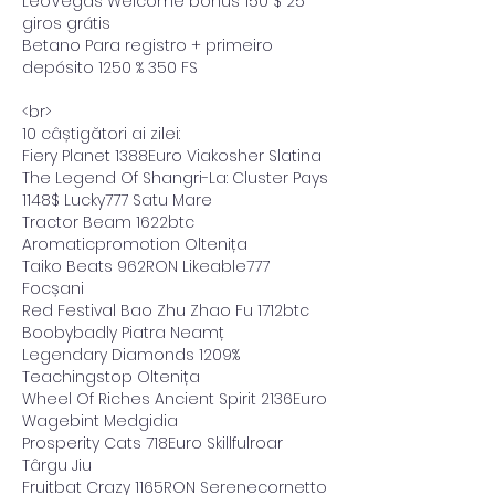
LeoVegas Welcome bonus 150 $ 25 
giros grátis
Betano Para registro + primeiro 
depósito 1250 % 350 FS
<br>
10 câștigători ai zilei:
Fiery Planet 1388Euro Viakosher Slatina 
The Legend Of Shangri-La: Cluster Pays 
1148$ Lucky777 Satu Mare 
Tractor Beam 1622btc 
Aromaticpromotion Oltenița 
Taiko Beats 962RON Likeable777 
Focșani 
Red Festival Bao Zhu Zhao Fu 1712btc 
Boobybadly Piatra Neamț 
Legendary Diamonds 1209% 
Teachingstop Oltenița 
Wheel Of Riches Ancient Spirit 2136Euro 
Wagebint Medgidia 
Prosperity Cats 718Euro Skillfulroar 
Târgu Jiu 
Fruitbat Crazy 1165RON Serenecornetto 