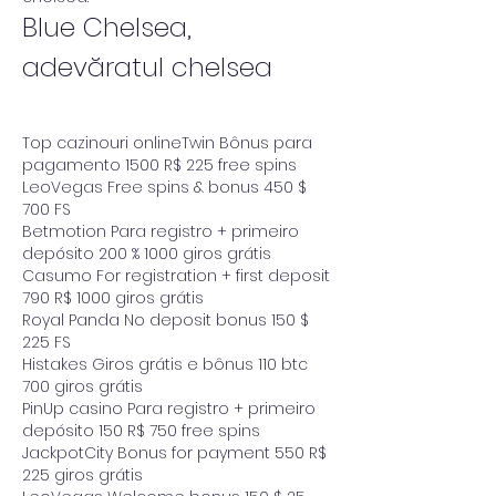
Blue Chelsea, 
adevăratul chelsea
Top cazinouri onlineTwin Bônus para 
pagamento 1500 R$ 225 free spins
LeoVegas Free spins & bonus 450 $ 
700 FS
Betmotion Para registro + primeiro 
depósito 200 % 1000 giros grátis
Casumo For registration + first deposit 
790 R$ 1000 giros grátis
Royal Panda No deposit bonus 150 $ 
225 FS
Histakes Giros grátis e bônus 110 btc 
700 giros grátis
PinUp casino Para registro + primeiro 
depósito 150 R$ 750 free spins
JackpotCity Bonus for payment 550 R$ 
225 giros grátis