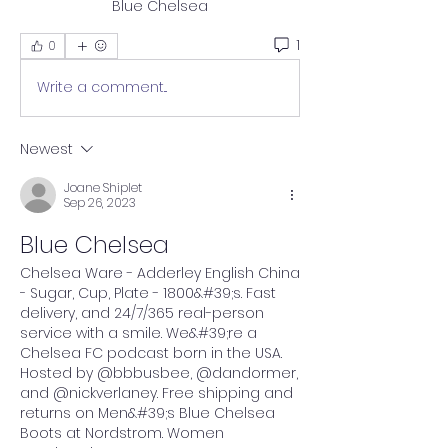
Blue Chelsea
1
0
Write a comment...
Newest
Joane Shiplet
Sep 26, 2023
Blue Chelsea
Chelsea Ware - Adderley English China 
- Sugar, Cup, Plate - 1800&#39;s. Fast 
delivery, and 24/7/365 real-person 
service with a smile. We&#39;re a 
Chelsea FC podcast born in the USA. 
Hosted by @bbbusbee, @dandormer, 
and @nickverlaney. Free shipping and 
returns on Men&#39;s Blue Chelsea 
Boots at Nordstrom. Women 