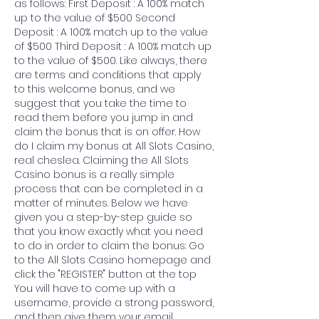
as follows: First Deposit : A 100% match 
up to the value of $500 Second 
Deposit : A 100% match up to the value 
of $500 Third Deposit : A 100% match up 
to the value of $500. Like always, there 
are terms and conditions that apply 
to this welcome bonus, and we 
suggest that you take the time to 
read them before you jump in and 
claim the bonus that is on offer. How 
do I claim my bonus at All Slots Casino, 
real cheslea. Claiming the All Slots 
Casino bonus is a really simple 
process that can be completed in a 
matter of minutes. Below we have 
given you a step-by-step guide so 
that you know exactly what you need 
to do in order to claim the bonus: Go 
to the All Slots Casino homepage and 
click the "REGISTER" button at the top 
You will have to come up with a 
username, provide a strong password, 
and then give them your email 