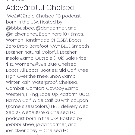
Adevăratul Chelsea
 We&#39;re a Chelsea FC podcast 
born in the USA. Hosted by 
@bbbusbee, @dandormer, and 
@nickverlaney. Been here 10+ times. 
Women Handmade CHELSEA Boots 
Zero Drop, Barefoot NAVY BLUE Smooth 
Leather, Natural, Colorful, Leather 
Insole &amp; Outsole (1. 8k) Sale Price 
$115. Women&#39;s Blue Chelsea 
Boots. All Boots; Booties; Mid Calf; Knee 
High; Over the Knee; Snow &amp; 
Winter; Rain; Waterproof; Chelsea; 
Combat; Comfort; Cowboy &amp; 
Western; Hiking; Lace-Up; Platform; UGG; 
Narrow Calf; Wide Calf. 00 with coupon 
(some sizes/colors) FREE delivery Wed, 
Sep 27. We&#39;re a Chelsea FC 
podcast born in the USA. Hosted by 
@bbbusbee, @dandormer, and 
@nickverlaney. — Chelsea FC 