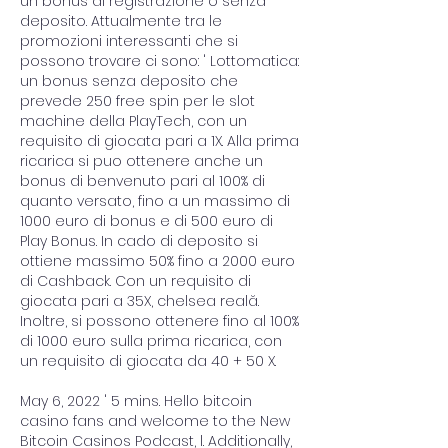
un bonus di registrazione o senza 
deposito. Attualmente tra le 
promozioni interessanti che si 
possono trovare ci sono: ' Lottomatica: 
un bonus senza deposito che 
prevede 250 free spin per le slot 
machine della PlayTech, con un 
requisito di giocata pari a 1X. Alla prima 
ricarica si puo ottenere anche un 
bonus di benvenuto pari al 100% di 
quanto versato, fino a un massimo di 
1000 euro di bonus e di 500 euro di 
Play Bonus. In cado di deposito si 
ottiene massimo 50% fino a 2000 euro 
di Cashback. Con un requisito di 
giocata pari a 35X, chelsea reală. 
Inoltre, si possono ottenere fino al 100% 
di 1000 euro sulla prima ricarica, con 
un requisito di giocata da 40 + 50 X.
May 6, 2022 ' 5 mins. Hello bitcoin 
casino fans and welcome to the New 
Bitcoin Casinos Podcast, l. Additionally, 