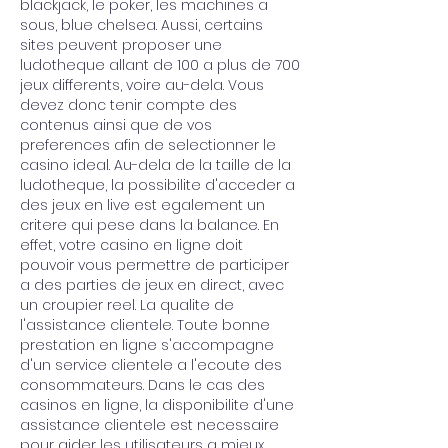
blackjack, le poker, les machines a 
sous, blue chelsea. Aussi, certains 
sites peuvent proposer une 
ludotheque allant de 100 a plus de 700 
jeux differents, voire au-dela. Vous 
devez donc tenir compte des 
contenus ainsi que de vos 
preferences afin de selectionner le 
casino ideal. Au-dela de la taille de la 
ludotheque, la possibilite d'acceder a 
des jeux en live est egalement un 
critere qui pese dans la balance. En 
effet, votre casino en ligne doit 
pouvoir vous permettre de participer 
a des parties de jeux en direct, avec 
un croupier reel. La qualite de 
l'assistance clientele. Toute bonne 
prestation en ligne s'accompagne 
d'un service clientele a l'ecoute des 
consommateurs. Dans le cas des 
casinos en ligne, la disponibilite d'une 
assistance clientele est necessaire 
pour aider les utilisateurs a mieux 