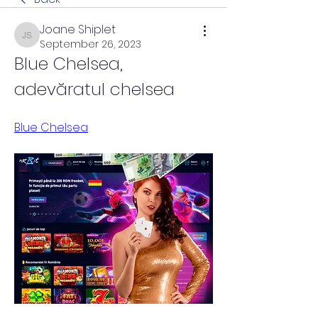
Joane Shiplet
Joane Shiplet
September 26, 2023
Blue Chelsea, 
adevăratul chelsea
Blue Chelsea