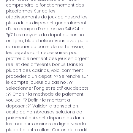
comprendre le fonctionnement des 
plateformes. Sur ce, les 
etablissements de jeux de hasard les 
plus adules disposent generalement 
d'une equipe d'aide active 24h/24 et 
7j/7. Les moyens de depot au casino 
en ligne, blue chelsea. Vous avez pu le 
remarquer au cours de cette revue, 
les depots sont necessaires pour 
profiter pleinement des jeux en argent 
reel et des differents bonus. Dans la 
plupart des casinos, voici comment 
proceder a un depot : ?? Se rendre sur 
le compte joueur du casino ; ?? 
Selectionner l'onglet relatif aux depots 
; ?? Choisir la methode de paiement 
voulue ; ?? Definir le montant a 
deposer ; ?? Valider la transaction. Il 
existe de nombreuses solutions de 
paiement qui sont disponibles dans 
les meilleurs casinos en ligne, voici la 
plupart d'entre elles : Cartes de credit 