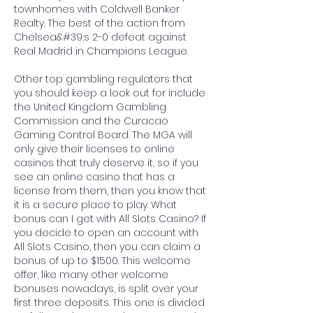
townhomes with Coldwell Banker 
Realty. The best of the action from 
Chelsea&#39;s 2-0 defeat against 
Real Madrid in Champions League. 
Other top gambling regulators that 
you should keep a look out for include 
the United Kingdom Gambling 
Commission and the Curacao 
Gaming Control Board. The MGA will 
only give their licenses to online 
casinos that truly deserve it, so if you 
see an online casino that has a 
license from them, then you know that 
it is a secure place to play. What 
bonus can I get with All Slots Casino? If 
you decide to open an account with 
All Slots Casino, then you can claim a 
bonus of up to $1500. This welcome 
offer, like many other welcome 
bonuses nowadays, is split over your 
first three deposits. This one is divided 