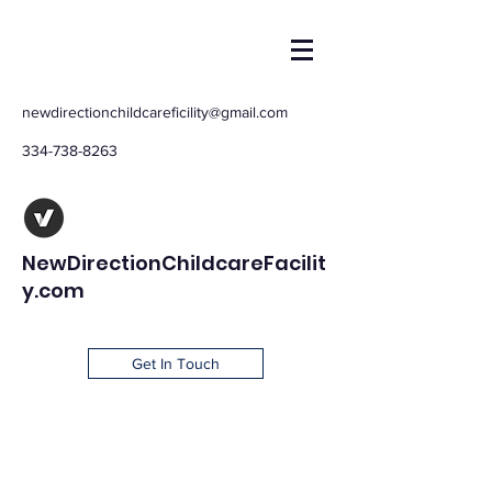
newdirectionchildcareficility@gmail.com
334-738-8263
NewDirectionChildcareFacilit
y.com
Get In Touch