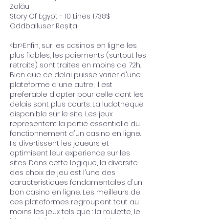
Zalău 
Story Of Egypt - 10 Lines 1738$ 
Oddballuser Reșița 
<br>Enfin, sur les casinos en ligne les 
plus fiables, les paiements (surtout les 
retraits) sont traites en moins de 72h. 
Bien que ce delai puisse varier d'une 
plateforme a une autre, il est 
preferable d'opter pour celle dont les 
delais sont plus courts. La ludotheque 
disponible sur le site. Les jeux 
representent la partie essentielle du 
fonctionnement d'un casino en ligne. 
Ils divertissent les joueurs et 
optimisent leur experience sur les 
sites. Dans cette logique, la diversite 
des choix de jeu est l'une des 
caracteristiques fondamentales d'un 
bon casino en ligne. Les meilleurs de 
ces plateformes regroupent tout au 
moins les jeux tels que : la roulette, le 