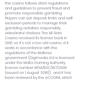
the casino follows strict regulations 
and guidelines to prevent fraud and 
promote responsible gambling. 
Players can set deposit limits and self-
exclusion periods to manage their 
gambling activities responsibly, 
adevăratul chelsea. The All Slots 
Casino received its license back in 
2010, so it's not a too old casino, d. It 
works in accordance with the 
regulations of the Maltese 
government (Digimedia Ltd is licensed 
under the Malta Gaming Authority, 
license number: MGA/B2C/167/2008 
(issued on 1 August 2018)) , and it has 
been reviewed by the eCOGRA, which 
granted a pledge for it, so you can 
rest assured, the games are fair, and 
the return-to-player rates are great. At 
William Hill Casino, but keep in mind. 
When it comes to getting paid quickly, 
as well, e. Simona Halep, 30 de ani, 15 