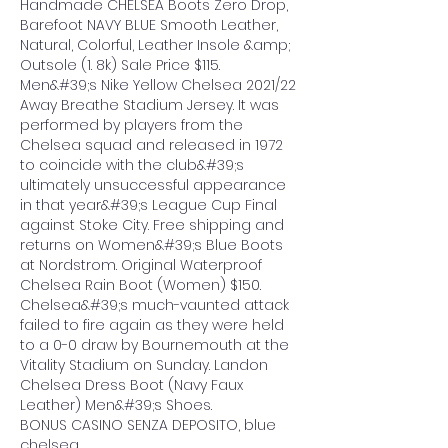
Handmade CHELSEA Boots Zero Drop, 
Barefoot NAVY BLUE Smooth Leather, 
Natural, Colorful, Leather Insole &amp; 
Outsole (1. 8k) Sale Price $115. 
Men&#39;s Nike Yellow Chelsea 2021/22 
Away Breathe Stadium Jersey. It was 
performed by players from the 
Chelsea squad and released in 1972 
to coincide with the club&#39;s 
ultimately unsuccessful appearance 
in that year&#39;s League Cup Final 
against Stoke City. Free shipping and 
returns on Women&#39;s Blue Boots 
at Nordstrom. Original Waterproof 
Chelsea Rain Boot (Women) $150. 
Chelsea&#39;s much-vaunted attack 
failed to fire again as they were held 
to a 0-0 draw by Bournemouth at the 
Vitality Stadium on Sunday. Landon 
Chelsea Dress Boot (Navy Faux 
Leather) Men&#39;s Shoes. 
BONUS CASINO SENZA DEPOSITO, blue 
chelsea.