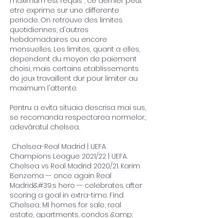
maximum est requis ; ce dernier peut 
etre exprime sur une differente 
periode. On retrouve des limites 
quotidiennes, d'autres 
hebdomadaires ou encore 
mensuelles. Les limites, quant a elles, 
dependent du moyen de paiement 
choisi, mais certains etablissements 
de jeux travaillent dur pour limiter au 
maximum l'attente.
Pentru a evita situaia descrisa mai sus, 
se recomanda respectarea normelor., 
adevăratul chelsea.
 Chelsea-Real Madrid | UEFA 
Champions League 2021/22 | UEFA. 
Chelsea vs Real Madrid 2020/21. Karim 
Benzema -- once again Real 
Madrid&#39;s hero -- celebrates after 
scoring a goal in extra-time. Find 
Chelsea, MI homes for sale, real 
estate, apartments, condos &amp; 