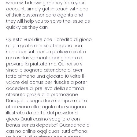
when withdrawing money from your 
account, simply get in touch with one 
of their customer care agents and 
they will help you to solve the issue as 
quickly as they can.
Questo vuol dire che il credito di gioco 
o i giri gratis che si ottengono non 
sono pensati per un prelievo diretto 
ma esclusivamente per giocare e 
provare la piattaforma. Quindi se si 
vince, bisognera attendere di aver 
fatto almeno una giocata 10 volte il 
valore del bonus per riuscire a poter 
accedere al prelievo della somma 
ottenuta grazie alla promozione. 
Dunque, bisogna fare sempre molta 
attenzione alle regole che vengono 
illustrate da parte del provider di 
gioco. Quali casino scegliere con 
bonus senza deposito? Guardando ai 
casino online oggi quasi tutti offrono 