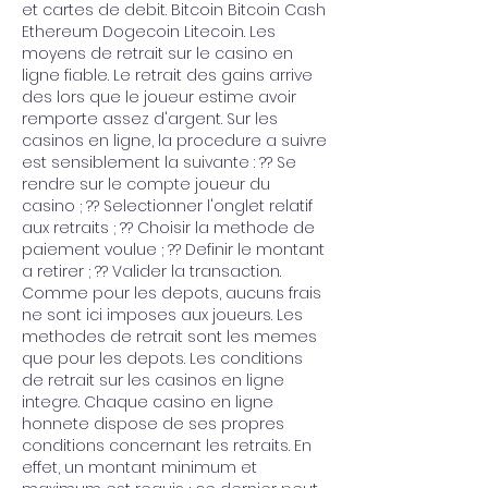
et cartes de debit. Bitcoin Bitcoin Cash 
Ethereum Dogecoin Litecoin. Les 
moyens de retrait sur le casino en 
ligne fiable. Le retrait des gains arrive 
des lors que le joueur estime avoir 
remporte assez d'argent. Sur les 
casinos en ligne, la procedure a suivre 
est sensiblement la suivante : ?? Se 
rendre sur le compte joueur du 
casino ; ?? Selectionner l'onglet relatif 
aux retraits ; ?? Choisir la methode de 
paiement voulue ; ?? Definir le montant 
a retirer ; ?? Valider la transaction. 
Comme pour les depots, aucuns frais 
ne sont ici imposes aux joueurs. Les 
methodes de retrait sont les memes 
que pour les depots. Les conditions 
de retrait sur les casinos en ligne 
integre. Chaque casino en ligne 
honnete dispose de ses propres 
conditions concernant les retraits. En 
effet, un montant minimum et 