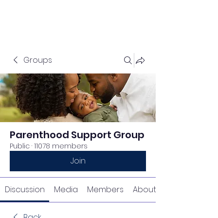
Groups
Parenthood Support Group
Public
·
11078 members
Join
Discussion
Media
Members
About
Back