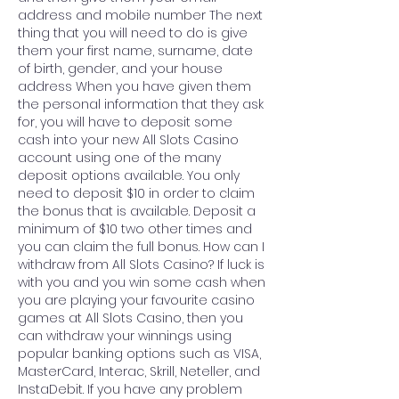
address and mobile number The next 
thing that you will need to do is give 
them your first name, surname, date 
of birth, gender, and your house 
address When you have given them 
the personal information that they ask 
for, you will have to deposit some 
cash into your new All Slots Casino 
account using one of the many 
deposit options available. You only 
need to deposit $10 in order to claim 
the bonus that is available. Deposit a 
minimum of $10 two other times and 
you can claim the full bonus. How can I 
withdraw from All Slots Casino? If luck is 
with you and you win some cash when 
you are playing your favourite casino 
games at All Slots Casino, then you 
can withdraw your winnings using 
popular banking options such as VISA, 
MasterCard, Interac, Skrill, Neteller, and 
InstaDebit. If you have any problem 