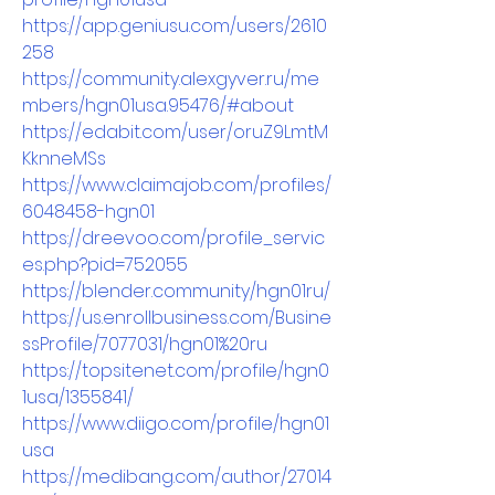
https://app.geniusu.com/users/2610
258
https://community.alexgyver.ru/me
mbers/hgn01usa.95476/#about
https://edabit.com/user/oruZ9LmtM
KknneMSs
https://www.claimajob.com/profiles/
6048458-hgn01
https://dreevoo.com/profile_servic
es.php?pid=752055
https://blender.community/hgn01ru/
https://us.enrollbusiness.com/Busine
ssProfile/7077031/hgn01%20ru
https://topsitenet.com/profile/hgn0
1usa/1355841/
https://www.diigo.com/profile/hgn01
usa
https://medibang.com/author/27014