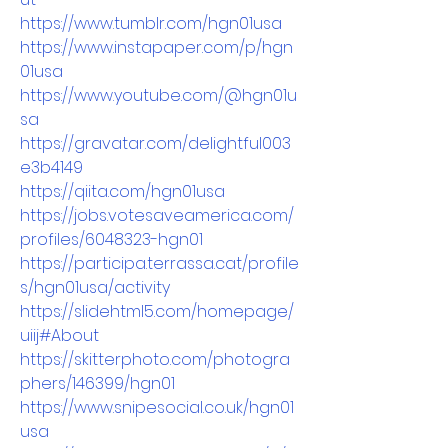
https://www.tumblr.com/hgn01usa
https://www.instapaper.com/p/hgn
01usa
https://www.youtube.com/@hgn01u
sa
https://gravatar.com/delightful003
e3b4149
https://qiita.com/hgn01usa
https://jobs.votesaveamerica.com/
profiles/6048323-hgn01
https://participa.terrassa.cat/profile
s/hgn01usa/activity
https://slidehtml5.com/homepage/
uiij#About
https://skitterphoto.com/photogra
phers/146399/hgn01
https://www.snipesocial.co.uk/hgn01
usa