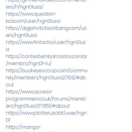
ers/h/hgn01usa/
https://www.question-
ksa.com/user/hgn01usa
https://digiphoto.techbang.com/us
ers/hgn01usa
https://www.fintact.io/user/hgn01us
a
https://contest.embarcados.com.br
/membro/hgn01-ru/
https://buckeyescoop.com/commu
nity/members/hgn01usa.27103/#ab
out
https://www.access-
programmers.co.uk/forums/memb
ers/hgn01usa.177851/#about
https://www.plotterusati.it/user/hgn
01
https://manga-