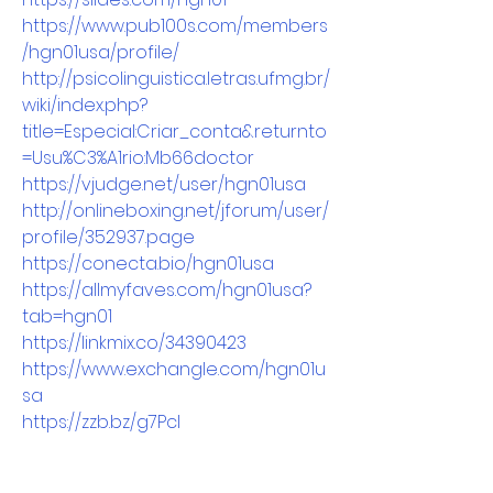
https://www.pub100s.com/members
/hgn01usa/profile/
http://psicolinguistica.letras.ufmg.br/
wiki/index.php?
title=Especial:Criar_conta&returnto
=Usu%C3%A1rio:Mb66doctor
https://vjudge.net/user/hgn01usa
http://onlineboxing.net/jforum/user/
profile/352937.page
https://conecta.bio/hgn01usa
https://allmyfaves.com/hgn01usa?
tab=hgn01
https://linkmix.co/34390423
https://www.exchangle.com/hgn01u
sa
https://zzb.bz/g7Pcl
http://www.fanart-
central.net/user/hgn01usa/profile