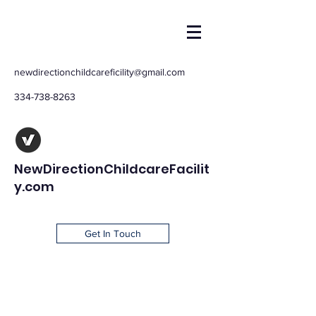
newdirectionchildcareficility@gmail.com
334-738-8263
NewDirectionChildcareFacilit
y.com
Get In Touch