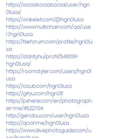
https://socialsocial.social/user/hgn
01usa/
https://wakelet.com/@hgn01usa
https://www.multichain.com/qa/use
r/hgn01usa
https://fileforum.com/profile/hgn01u
sa
https://starity.hu/profil/548091-
hgn01usa/
https://roomstyler.com/users/hgn01
usa
https://coub.com/hgn01usa
https://gifyu.com/hgn011
https://pxhere.com/en/photograph
er-me/4522704
http://gendou.com/user/hgn01usa
https://qooh.me/hgn01usa
https://www.divephotoguide.com/u
ser/hgn01usa