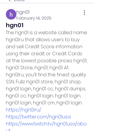
hgn01
February 14, 2025
hgn01
The hgn01 is a website called name 
hgn0l.ru
 that allows users to buy 
and sell Credit Score information 
using their credit or Credit Cards 
at the lowest possible prices hgn01, 
hgn01 Store, hgn01, hgn01. At 
hgn0l.ru
, you'll find the finest quality 
SSN, Fullz. hgn01 store, hgn01 shop, 
hgn01 login, hgn01 cc, hgn01 dumps, 
hgn01 cc, hgn01 login, hgn01 login, 
hgn01 login, hgn01 cm, hgn01 login.
https://hgn0l.ru/
https://twitter.com/hgn01usa
https://www.twitch.tv/hgn01usa/abo
ut