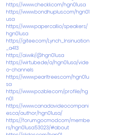
https://www.checkli.com/hgn01usa
https://www.bondhuplus.com/hgn01
usa
https://www.papercall.io/speakers/
hgn01usa
https://gitee.com/Lynch_Insinuation
_a413
https://ai.wiki/@hgn01usa
https://wirtube.de/a/hgn01usa/vide
o-channels
https://www.pearltrees.com/hgn01u
sa
https://www.pozible.com/profile/hg
n01
https://www.canadavideocompani
es.ca/author/hgn01usa/
https://forum.gocmod.com/membe
rs/hgn01usa.53023/#about
https://slides.com/hgn01