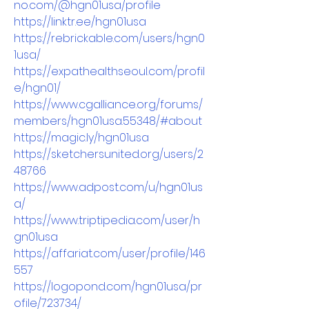
no.com/@hgn01usa/profile
https://linktr.ee/hgn01usa
https://rebrickable.com/users/hgn0
1usa/
https://expathealthseoul.com/profil
e/hgn01/
https://www.cgalliance.org/forums/
members/hgn01usa.55348/#about
https://magic.ly/hgn01usa
https://sketchersunited.org/users/2
48766
https://www.adpost.com/u/hgn01us
a/
https://www.triptipedia.com/user/h
gn01usa
https://affariat.com/user/profile/146
557
https://logopond.com/hgn01usa/pr
ofile/723734/