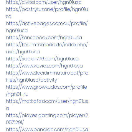
https://civitai.com/user/hgn01usa
https://postr.yruz.one/profile/hgn01u
sa
https://activepages.com.au/profile/
hgn01usa
https://kansabook.com/hgn01usa
https://forum.tomedo.de/index.php/
user/hgn01usa
https://social1776.com/hgn01usa
https://www.vevioz.com/hgn01usa
https://www.decidimmataro.cat/pro
files/hgn01usa/activity
https://www.growkudos.com/profile
/hgn01_ru
https://matkafasi.com/user/hgn01us
a
https://play.eslgaming.com/player/2
0571291/
https://www.bandlab.com/hgn01usa