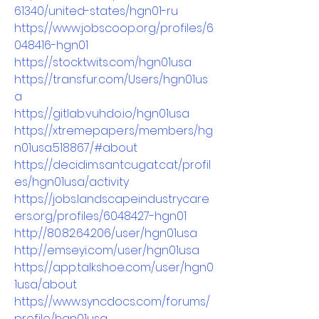
61340/united-states/hgn01-ru
https://www.jobscoop.org/profiles/6
048416-hgn01
https://stocktwits.com/hgn01usa
https://transfur.com/Users/hgn01us
a
https://gitlab.vuhdo.io/hgn01usa
https://xtremepape.rs/members/hg
n01usa.518867/#about
https://decidim.santcugat.cat/profil
es/hgn01usa/activity
https://jobs.landscapeindustrycare
ers.org/profiles/6048427-hgn01
http://80.82.64.206/user/hgn01usa
http://emseyi.com/user/hgn01usa
https://app.talkshoe.com/user/hgn0
1usa/about
https://www.syncdocs.com/forums/
profile/hgn01usa