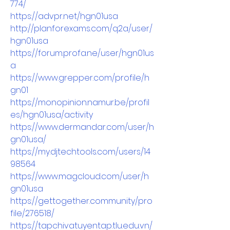
774/
https://advpr.net/hgn01usa
http://planforexams.com/q2a/user/
hgn01usa
https://forum.profa.ne/user/hgn01us
a
https://www.grepper.com/profile/h
gn01
https://monopinion.namur.be/profil
es/hgn01usa/activity
https://www.dermandar.com/user/h
gn01usa/
https://my.djtechtools.com/users/14
98564
https://www.magcloud.com/user/h
gn01usa
https://gettogether.community/pro
file/276518/
https://tapchivatuyentap.tlu.edu.vn/