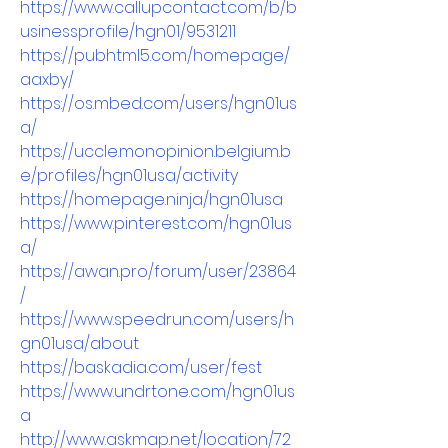
https://www.callupcontact.com/b/b
usinessprofile/hgn01/9531211
https://pubhtml5.com/homepage/
aaxby/
https://os.mbed.com/users/hgn01us
a/
https://uccle.monopinion.belgium.b
e/profiles/hgn01usa/activity
https://homepage.ninja/hgn01usa
https://www.pinterest.com/hgn01us
a/
https://awan.pro/forum/user/23864
/
https://www.speedrun.com/users/h
gn01usa/about
https://baskadia.com/user/fest
https://www.undrtone.com/hgn01us
a
http://www.askmap.net/location/72