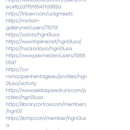
ec4fb2d7f5f6547fd383d
https://triberr.com/uclgmeets
https://motion-
gallery.net/users/710713
https://solo.to/hgn01usa
https://www.tripline.net/hgn01usa/
https://hackaday.io/hgn01usa
https://www.pixiv.net/en/users/11366
0547
https://co-
roma.openheritage.eu/profiles/hgn
01usa/activity
https://www.zeldaspeedruns.com/p
rofiles/hgn01usa
https://library.zortrax.com/members
/hgn01/
https://lkc.hp.com/member/hgn01us
a