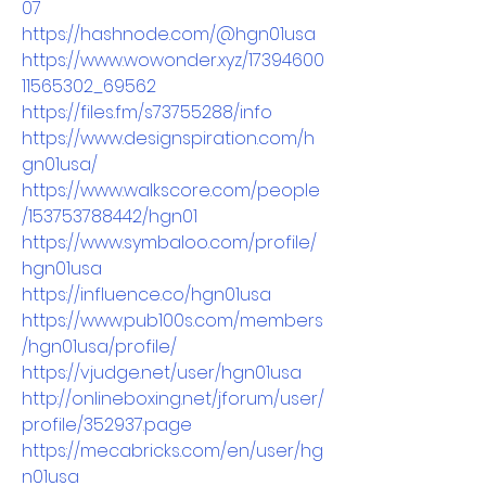
07
https://hashnode.com/@hgn01usa
https://www.wowonder.xyz/17394600
11565302_69562
https://files.fm/s73755288/info
https://www.designspiration.com/h
gn01usa/
https://www.walkscore.com/people
/153753788442/hgn01
https://www.symbaloo.com/profile/
hgn01usa
https://influence.co/hgn01usa
https://www.pub100s.com/members
/hgn01usa/profile/
https://vjudge.net/user/hgn01usa
http://onlineboxing.net/jforum/user/
profile/352937.page
https://mecabricks.com/en/user/hg
n01usa