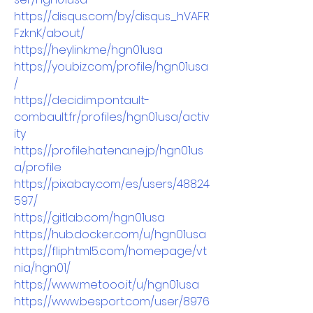
https://disqus.com/by/disqus_hVAFR
FzknK/about/
https://heylink.me/hgn01usa
https://youbiz.com/profile/hgn01usa
/
https://decidim.pontault-
combault.fr/profiles/hgn01usa/activ
ity
https://profile.hatena.ne.jp/hgn01us
a/profile
https://pixabay.com/es/users/48824
597/
https://gitlab.com/hgn01usa
https://hub.docker.com/u/hgn01usa
https://fliphtml5.com/homepage/vt
nia/hgn01/
https://www.metooo.it/u/hgn01usa
https://www.besport.com/user/8976