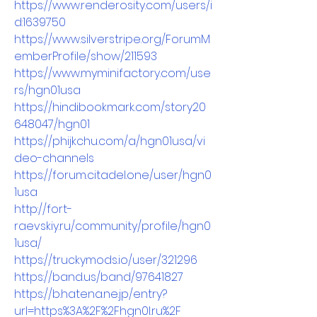
https://www.renderosity.com/users/i
d:1639750
https://www.silverstripe.org/ForumM
emberProfile/show/211593
https://www.myminifactory.com/use
rs/hgn01usa
https://hindibookmark.com/story20
648047/hgn01
https://phijkchu.com/a/hgn01usa/vi
deo-channels
https://forum.citadel.one/user/hgn0
1usa
http://fort-
raevskiy.ru/community/profile/hgn0
1usa/
https://truckymods.io/user/321296
https://band.us/band/97641827
https://b.hatena.ne.jp/entry?
url=https%3A%2F%2Fhgn0l.ru%2F