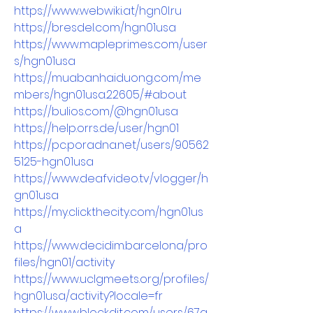
https://www.webwiki.at/hgn0l.ru
https://bresdel.com/hgn01usa
https://www.mapleprimes.com/user
s/hgn01usa
https://muabanhaiduong.com/me
mbers/hgn01usa.22605/#about
https://bulios.com/@hgn01usa
https://help.orrs.de/user/hgn01
https://pc.poradna.net/users/90562
5125-hgn01usa
https://www.deafvideo.tv/vlogger/h
gn01usa
https://my.clickthecity.com/hgn01us
a
https://www.decidim.barcelona/pro
files/hgn01/activity
https://www.uclgmeets.org/profiles/
hgn01usa/activity?locale=fr
https://www.blockdit.com/users/67a