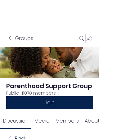
Groups
Parenthood Support Group
Public
·
11078 members
Join
Discussion
Media
Members
About
Back