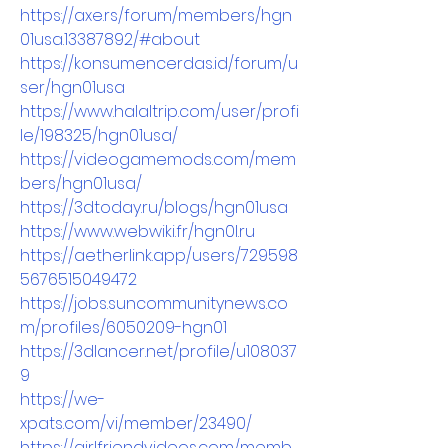
https://axe.rs/forum/members/hgn
01usa.13387892/#about
https://konsumencerdas.id/forum/u
ser/hgn01usa
https://www.halaltrip.com/user/profi
le/198325/hgn01usa/
https://videogamemods.com/mem
bers/hgn01usa/
https://3dtoday.ru/blogs/hgn01usa
https://www.webwiki.fr/hgn0l.ru
https://aetherlink.app/users/729598
5676515049472
https://jobs.suncommunitynews.co
m/profiles/6050209-hgn01
https://3dlancer.net/profile/u108037
9
https://we-
xpats.com/vi/member/23490/
https://girlfriendvideos.com/memb