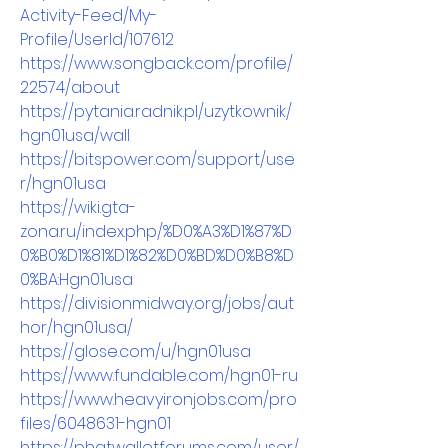
Activity-Feed/My-
Profile/UserId/107612
https://www.songback.com/profile/
22574/about
https://pytania.radnik.pl/uzytkownik/
hgn01usa/wall
https://bitspower.com/support/use
r/hgn01usa
https://wiki.gta-
zona.ru/index.php/%D0%A3%D1%87%D
0%B0%D1%81%D1%82%D0%BD%D0%B8%D
0%BA:Hgn01usa
https://divisionmidway.org/jobs/aut
hor/hgn01usa/
https://glose.com/u/hgn01usa
https://www.fundable.com/hgn01-ru
https://www.heavyironjobs.com/pro
files/6048631-hgn01
https://phatwalletforums.com/user/