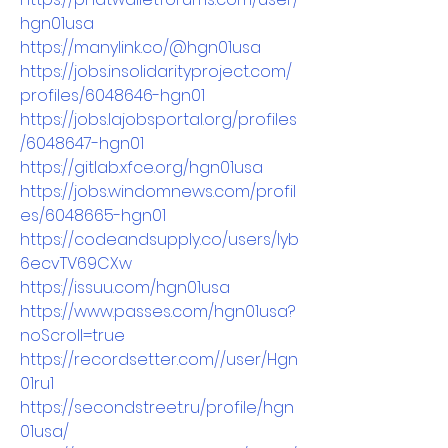
hgn01usa
https://manylink.co/@hgn01usa
https://jobs.insolidarityproject.com/
profiles/6048646-hgn01
https://jobs.lajobsportal.org/profiles
/6048647-hgn01
https://gitlab.xfce.org/hgn01usa
https://jobs.windomnews.com/profil
es/6048665-hgn01
https://codeandsupply.co/users/Iyb
6ecvTV69CXw
https://issuu.com/hgn01usa
https://www.passes.com/hgn01usa?
noScroll=true
https://recordsetter.com//user/Hgn
01ru1
https://secondstreet.ru/profile/hgn
01usa/