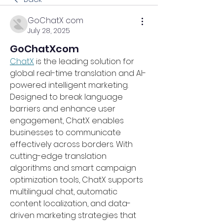
GoChatX com
July 28, 2025
GoChatXcom
ChatX
 is the leading solution for 
global real-time translation and AI-
powered intelligent marketing. 
Designed to break language 
barriers and enhance user 
engagement, ChatX enables 
businesses to communicate 
effectively across borders. With 
cutting-edge translation 
algorithms and smart campaign 
optimization tools, ChatX supports 
multilingual chat, automatic 
content localization, and data-
driven marketing strategies that 