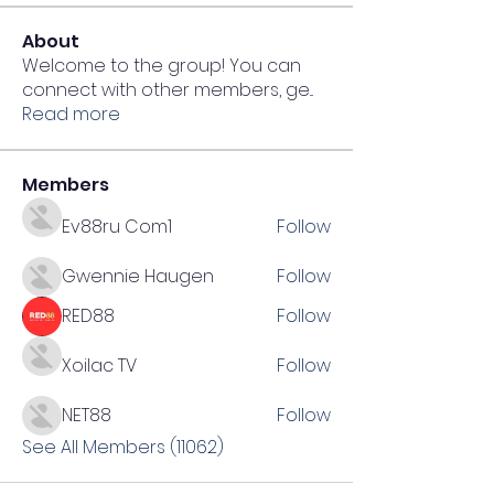
About
Welcome to the group! You can
connect with other members, ge
...
Read more
Members
Ev88ru Com1
Follow
Gwennie Haugen
Follow
RED88
Follow
Xoilac TV
Follow
NET88
Follow
See All Members (11062)