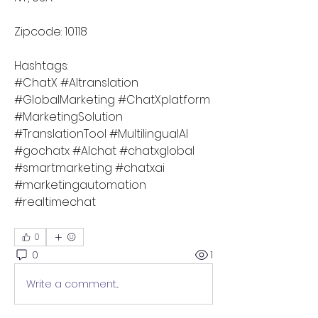
Zipcode: 10118
Hashtags:
#ChatX #AItranslation 
#GlobalMarketing #ChatXplatform 
#MarketingSolution 
#TranslationTool #MultilingualAI 
#gochatx #AIchat #chatxglobal 
#smartmarketing #chatxai 
#marketingautomation 
#realtimechat 
0
0
1
Write a comment...