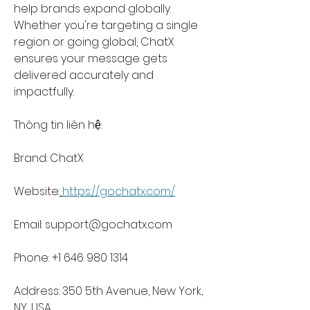
help brands expand globally. 
Whether you're targeting a single 
region or going global, ChatX 
ensures your message gets 
delivered accurately and 
impactfully.
Thông tin liên hệ:
Brand: ChatX
Website:
https://gochatx.com/
Email: 
support@gochatx.com
Phone: +1 646 980 1314
Address: 350 5th Avenue, New York, 
NY, USA