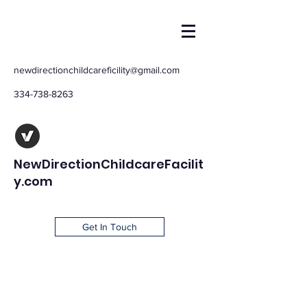
newdirectionchildcareficility@gmail.com
334-738-8263
NewDirectionChildcareFacilit
y.com
Get In Touch