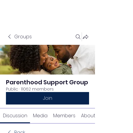
Groups
Parenthood Support Group
Public
·
11062 members
Join
Discussion
Media
Members
About
Back