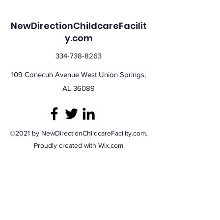
NewDirectionChildcareFacilit
y.com
334-738-8263
109 Conecuh Avenue West Union Springs,
AL 36089
©2021 by NewDirectionChildcareFacility.com.
Proudly created with Wix.com