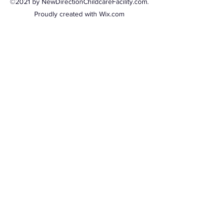
©2021 by NewDirectionChildcareFacility.com.
Proudly created with Wix.com