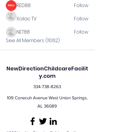
RED88
Follow
Xoilac TV
Follow
NET88
Follow
See All Members (11062)
NewDirectionChildcareFacilit
y.com
334-738-8263
109 Conecuh Avenue West Union Springs,
AL 36089