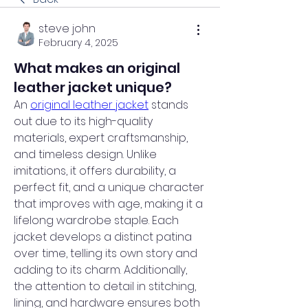
steve john
February 4, 2025
What makes an original
leather jacket unique?
An 
original leather jacket
 stands 
out due to its high-quality 
materials, expert craftsmanship, 
and timeless design. Unlike 
imitations, it offers durability, a 
perfect fit, and a unique character 
that improves with age, making it a 
lifelong wardrobe staple. Each 
jacket develops a distinct patina 
over time, telling its own story and 
adding to its charm. Additionally, 
the attention to detail in stitching, 
lining, and hardware ensures both 