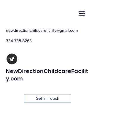
newdirectionchildcareficility@gmail.com
334-738-8263
NewDirectionChildcareFacilit
y.com
Get In Touch