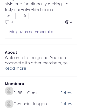
style and functionality, making it a 
truly one-of-a-kind piece.
0
0
4
Rédigez un commentaire...
About
Welcome to the group! You can
connect with other members, ge
...
Read more
Members
Ev88ru Com1
Follow
Gwennie Haugen
Follow