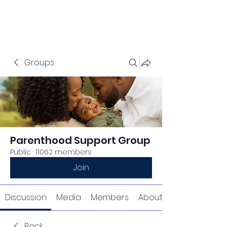
Groups
Parenthood Support Group
Public
·
11062 members
Join
Discussion
Media
Members
About
Back