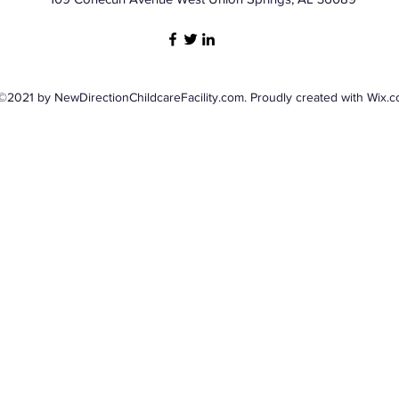
©2021 by NewDirectionChildcareFacility.com. Proudly created with Wix.