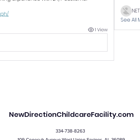
NE
.ph/
See All 
1 View
NewDirectionChildcareFacility.com
334-738-8263
109 Conecuh Avenue West Union Springs, AL 36089