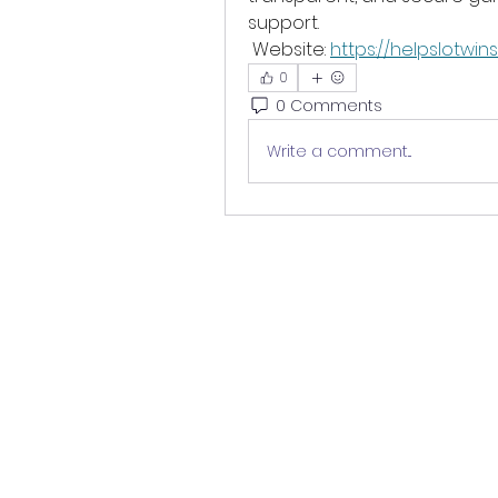
support.
 Website:
https://helpslotwins
0
0 Comments
Write a comment...