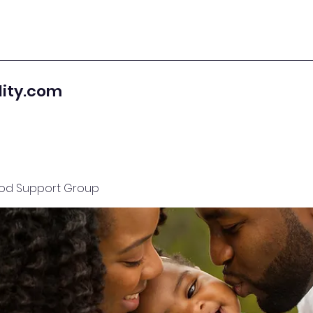
lity.com
od Support Group