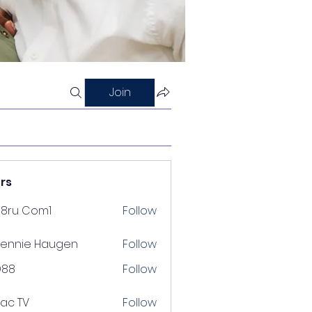
Join
rs
88ru Com1
Follow
ennie Haugen
Follow
D88
Follow
lac TV
Follow