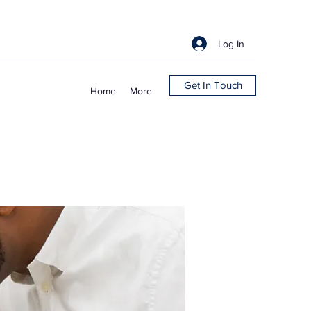
Log In
Get In Touch
Home
More