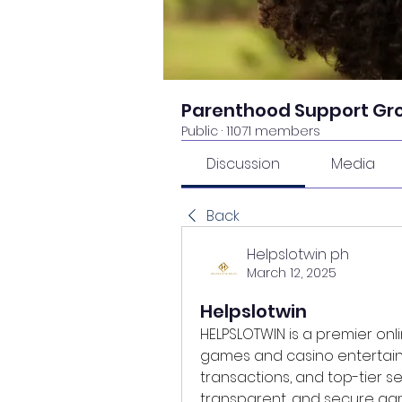
Parenthood Support Gr
Public
·
11071 members
Discussion
Media
Back
Helpslotwin ph
March 12, 2025
Helpslotwin
HELPSLOTWIN is a premier onli
games and casino entertainme
transactions, and top-tier sec
transparent, and secure gam