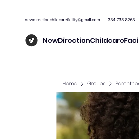
newdirectionchildcareficility@gmail.com
334-738-8263
NewDirectionChildcareFaci
Home
Groups
Parentho