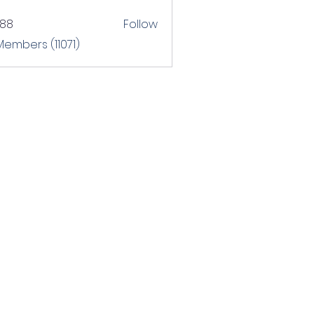
T88
Follow
Members (11071)