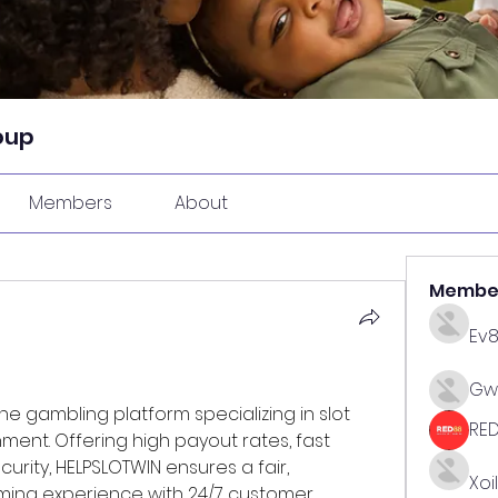
oup
Members
About
Membe
Ev
Gw
ne gambling platform specializing in slot 
RE
nt. Offering high payout rates, fast 
urity, HELPSLOTWIN ensures a fair, 
Xoi
ing experience with 24/7 customer 