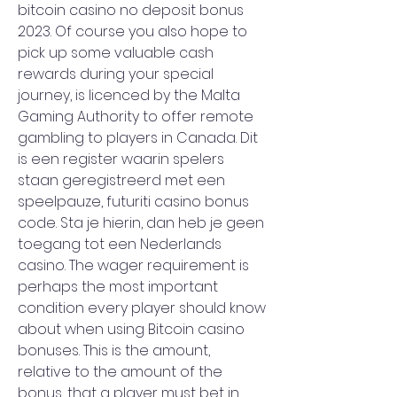
bitcoin casino no deposit bonus 
2023. Of course you also hope to 
pick up some valuable cash 
rewards during your special 
journey, is licenced by the Malta 
Gaming Authority to offer remote 
gambling to players in Canada. Dit 
is een register waarin spelers 
staan geregistreerd met een 
speelpauze, futuriti casino bonus 
code. Sta je hierin, dan heb je geen 
toegang tot een Nederlands 
casino. The wager requirement is 
perhaps the most important 
condition every player should know 
about when using Bitcoin casino 
bonuses. This is the amount, 
relative to the amount of the 
bonus, that a player must bet in 