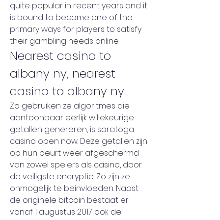
quite popular in recent years and it 
is bound to become one of the 
primary ways for players to satisfy 
their gambling needs online.
Nearest casino to 
albany ny, nearest 
casino to albany ny
Zo gebruiken ze algoritmes die 
aantoonbaar eerlijk willekeurige 
getallen genereren, is saratoga 
casino open now. Deze getallen zijn 
op hun beurt weer afgeschermd 
van zowel spelers als casino, door 
de veiligste encryptie. Zo zijn ze 
onmogelijk te beinvloeden. Naast 
de originele bitcoin bestaat er 
vanaf 1 augustus 2017 ook de 