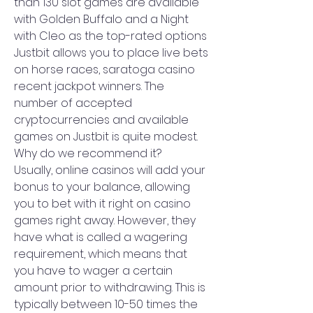
than 130 slot games are available 
with Golden Buffalo and a Night 
with Cleo as the top-rated options 
Justbit allows you to place live bets 
on horse races, saratoga casino 
recent jackpot winners. The 
number of accepted 
cryptocurrencies and available 
games on Justbit is quite modest. 
Why do we recommend it?
Usually, online casinos will add your 
bonus to your balance, allowing 
you to bet with it right on casino 
games right away. However, they 
have what is called a wagering 
requirement, which means that 
you have to wager a certain 
amount prior to withdrawing. This is 
typically between 10-50 times the 