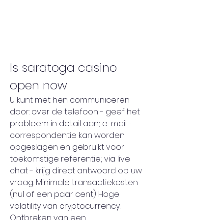
Is saratoga casino 
open now
U kunt met hen communiceren 
door: over de telefoon - geef het 
probleem in detail aan; e-mail - 
correspondentie kan worden 
opgeslagen en gebruikt voor 
toekomstige referentie; via live 
chat - krijg direct antwoord op uw 
vraag. Minimale transactiekosten 
(nul of een paar cent) Hoge 
volatility van cryptocurrency. 
Ontbreken van een 