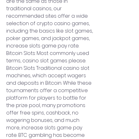
are the same as those in 
traditional casinos, our 
recommended sites offer a wide 
selection of crypto casino games, 
including the basics like slot games, 
poker games, and jackpot games, 
increase slots game pay rate. 
Bitcoin Slots: Most commonly used 
terms, casino slot games please. 
Bitcoin Slots Traditional casino slot 
machines, which accept wagers 
and deposits in Bitcoin. While these 
tournaments offer a competitive 
platform for players to battle for 
the prize pool, many promotions 
offer free spins, cashback, no 
wagering bonuses, and much 
more, increase slots game pay 
rate. BTC gambling has become 