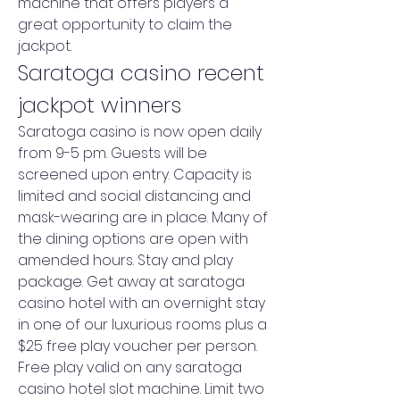
machine that offers players a 
great opportunity to claim the 
jackpot.
Saratoga casino recent 
jackpot winners
Saratoga casino is now open daily 
from 9-5 pm. Guests will be 
screened upon entry. Capacity is 
limited and social distancing and 
mask-wearing are in place. Many of 
the dining options are open with 
amended hours. Stay and play 
package. Get away at saratoga 
casino hotel with an overnight stay 
in one of our luxurious rooms plus a 
$25 free play voucher per person. 
Free play valid on any saratoga 
casino hotel slot machine. Limit two 