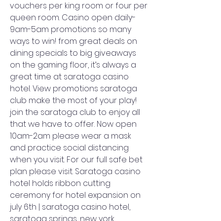
vouchers per king room or four per 
queen room. Casino open daily- 
9am-5am promotions so many 
ways to win! from great deals on 
dining specials to big giveaways 
on the gaming floor, it’s always a 
great time at saratoga casino 
hotel. View promotions saratoga 
club make the most of your play! 
join the saratoga club to enjoy all 
that we have to offer. Now open 
10am-2am please wear a mask 
and practice social distancing 
when you visit. For our full safe bet 
plan please visit. Saratoga casino 
hotel holds ribbon cutting 
ceremony for hotel expansion on 
july 6th | saratoga casino hotel, 
saratoga springs, new york 