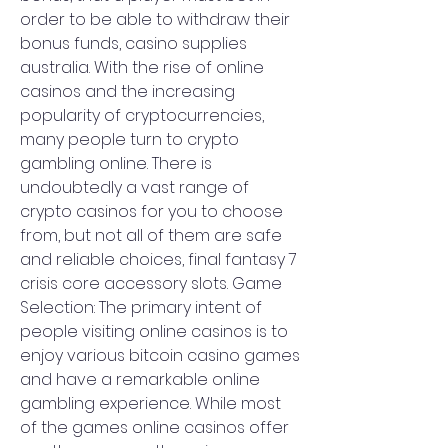
order to be able to withdraw their 
bonus funds, casino supplies 
australia. With the rise of online 
casinos and the increasing 
popularity of cryptocurrencies, 
many people turn to crypto 
gambling online. There is 
undoubtedly a vast range of 
crypto casinos for you to choose 
from, but not all of them are safe 
and reliable choices, final fantasy 7 
crisis core accessory slots. Game 
Selection: The primary intent of 
people visiting online casinos is to 
enjoy various bitcoin casino games 
and have a remarkable online 
gambling experience. While most 
of the games online casinos offer 