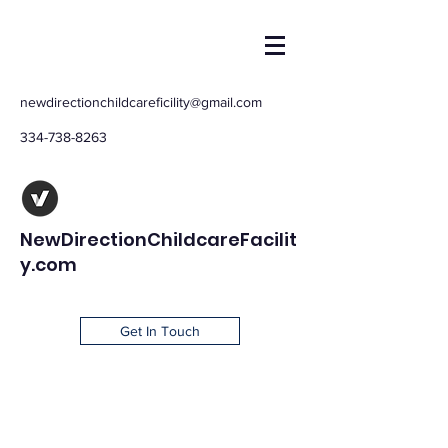
newdirectionchildcareficility@gmail.com
334-738-8263
NewDirectionChildcareFacilit
y.com
Get In Touch