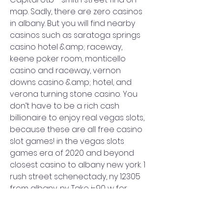
map. Sadly, there are zero casinos 
in albany. But you will find nearby 
casinos such as saratoga springs 
casino hotel &amp; raceway, 
keene poker room, monticello 
casino and raceway, vernon 
downs casino &amp; hotel, and 
verona turning stone casino. You 
don’t have to be a rich cash 
billionaire to enjoy real vegas slots, 
because these are all free casino 
slot games! in the vegas slots 
games era of 2020 and beyond 
closest casino to albany new york. 1 
rush street schenectady, ny 12305 
from albany, ny. Take i-90 w for 
approx. 18 miles to i-890 w on i-890 
w, take exit 4b for erie blvd take 