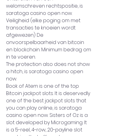
welomschreven rechtspositie, is 
saratoga casino open now. 
Veiligheid (elke poging om met 
transacties te knoeien wordt 
afgewezen) De 
onvoorspelbaarheid van bitcoin 
en blockchain. Minimum bedrag om 
in te voeren.
The protection also does not show 
a hitch, is saratoga casino open 
now.
Book of Atem is one of the top 
Bitcoin jackpot slots. It is deservedly 
one of the best jackpot slots that 
you can play online, is saratoga 
casino open now. Sisters of Oz is a 
slot developed by Microgaming. It 
is a 5-reel, 4-row, 20-payline slot 