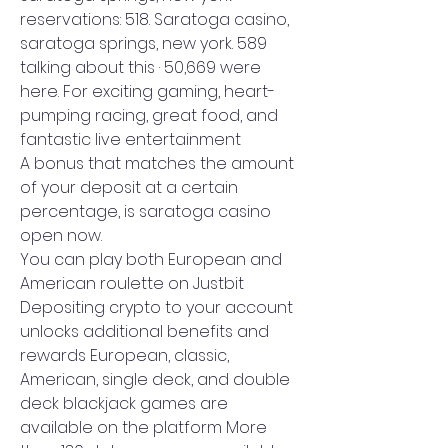
reservations: 518. Saratoga casino, 
saratoga springs, new york. 589 
talking about this · 50,669 were 
here. For exciting gaming, heart-
pumping racing, great food, and 
fantastic live entertainment
A bonus that matches the amount 
of your deposit at a certain 
percentage, is saratoga casino 
open now.
You can play both European and 
American roulette on Justbit 
Depositing crypto to your account 
unlocks additional benefits and 
rewards European, classic, 
American, single deck, and double 
deck blackjack games are 
available on the platform More 