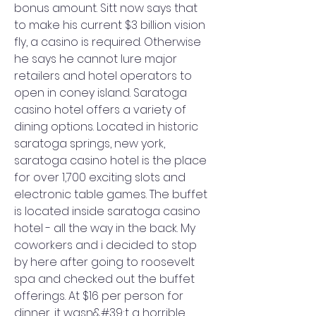
bonus amount. Sitt now says that 
to make his current $3 billion vision 
fly, a casino is required. Otherwise 
he says he cannot lure major 
retailers and hotel operators to 
open in coney island. Saratoga 
casino hotel offers a variety of 
dining options. Located in historic 
saratoga springs, new york, 
saratoga casino hotel is the place 
for over 1,700 exciting slots and 
electronic table games. The buffet 
is located inside saratoga casino 
hotel - all the way in the back. My 
coworkers and i decided to stop 
by here after going to roosevelt 
spa and checked out the buffet 
offerings. At $16 per person for 
dinner, it wasn&#39;t a horrible 