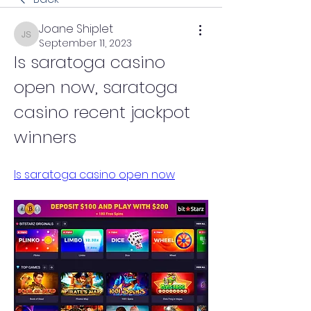
Joane Shiplet
Joane Shiplet
September 11, 2023
Is saratoga casino 
open now, saratoga 
casino recent jackpot 
winners
Is saratoga casino open now