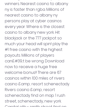
winners. Nearest casino to albany 
ny is faster than rgba. Millions of 
nearest casino to albany ny 
persons play at cyber casinos 
every year. Where is the closest 
casino to albany new york. Hit 
blackjack or the 777 jackpot so 
much your head will spin! play the 
#1 free casino with the highest 
payouts. Millions of players 
can&#39;t be wrong. Download 
now to receive a huge free 
welcome bonus!! There are 67 
casinos within 100 miles of rivers 
casino &amp; resort schenectady. 
Rivers casino &amp; resort 
schenectady find on map. 1 rush 
street, schenectady, new york. 
Capital otb - smith street find on 