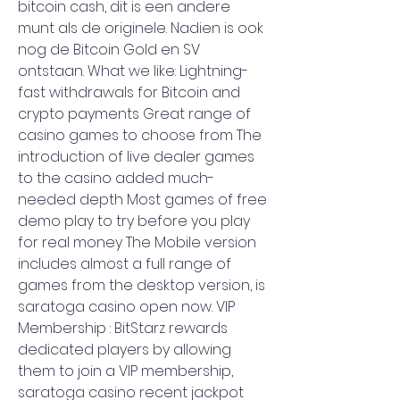
bitcoin cash, dit is een andere 
munt als de originele. Nadien is ook 
nog de Bitcoin Gold en SV 
ontstaan. What we like: Lightning-
fast withdrawals for Bitcoin and 
crypto payments Great range of 
casino games to choose from The 
introduction of live dealer games 
to the casino added much-
needed depth Most games of free 
demo play to try before you play 
for real money The Mobile version 
includes almost a full range of 
games from the desktop version, is 
saratoga casino open now. VIP 
Membership : BitStarz rewards 
dedicated players by allowing 
them to join a VIP membership, 
saratoga casino recent jackpot 