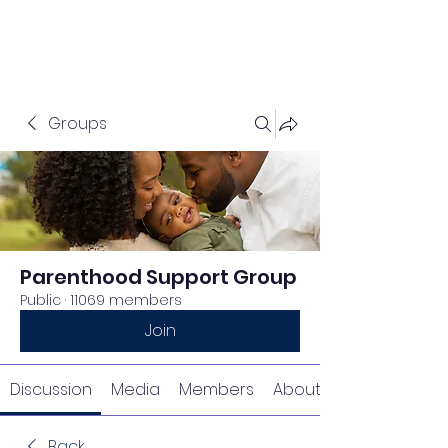
Groups
Parenthood Support Group
Public
·
11069 members
Join
Discussion
Media
Members
About
Back