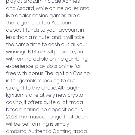
play at Shazam include Achilles 
and Asgard, while online poker and 
live dealer casino games are all 
the rage here, too. You can 
deposit funds to your account in 
less than a minute, and it will take 
the same time to cash out all your 
winnings. BitStarz will provide you 
with an incredible online gambling 
experience, play slots online for 
free with bonus. The Ignition Casino 
is for gamblers looking to cut 
straight to the chase. Although 
Ignition is a relatively new crypto 
casino, it offers quite a lot, trada 
bitcoin casino no deposit bonus 
2023. The musical range that Dean 
will be performing is simply 
amazing, Authentic Gaming, trada 