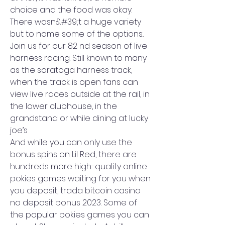
choice and the food was okay. 
There wasn&#39;t a huge variety 
but to name some of the options:. 
Join us for our 82 nd season of live 
harness racing. Still known to many 
as the saratoga harness track, 
when the track is open fans can 
view live races outside at the rail, in 
the lower clubhouse, in the 
grandstand or while dining at lucky 
joe’s
And while you can only use the 
bonus spins on Lil Red, there are 
hundreds more high-quality online 
pokies games waiting for you when 
you deposit, trada bitcoin casino 
no deposit bonus 2023. Some of 
the popular pokies games you can 