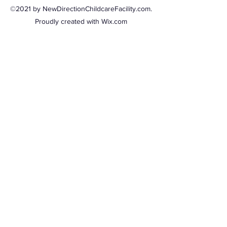
©2021 by NewDirectionChildcareFacility.com.
Proudly created with Wix.com