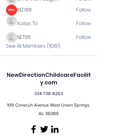
RED88
Follow
Xoilac TV
Follow
NET88
Follow
See All Members (11061)
NewDirectionChildcareFacilit
y.com
334-738-8263
109 Conecuh Avenue West Union Springs,
AL 36089