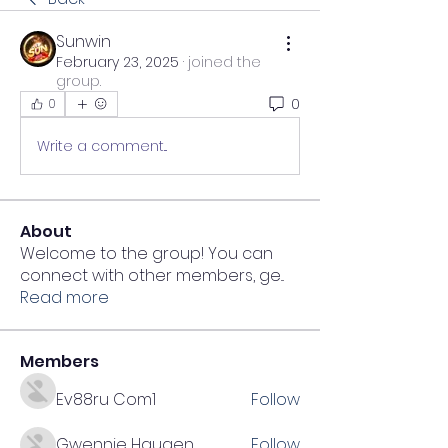
Sunwin
February 23, 2025
·
joined the
group.
0
0
Write a comment...
About
Welcome to the group! You can
connect with other members, ge
...
Read more
Members
Ev88ru Com1
Follow
Gwennie Haugen
Follow