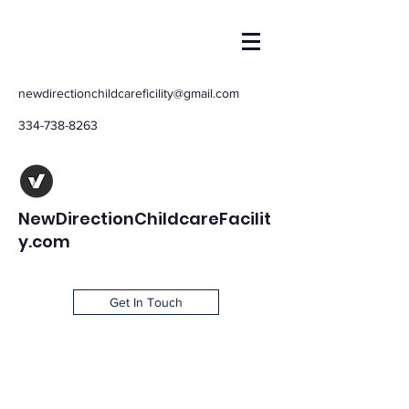
newdirectionchildcareficility@gmail.com
334-738-8263
NewDirectionChildcareFacilit
y.com
Get In Touch