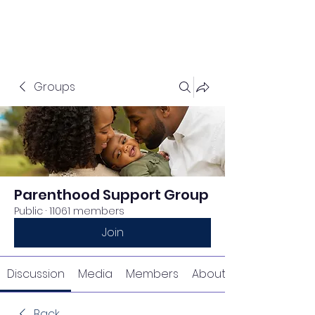
Groups
Parenthood Support Group
Public
·
11061 members
Join
Discussion
Media
Members
About
Back