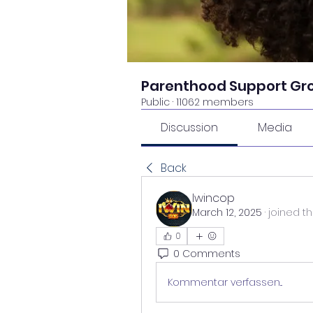
Parenthood Support Gr
Public
·
11062 members
Discussion
Media
Back
Iwincop
March 12, 2025
·
joined t
0
0 Comments
Kommentar verfassen...