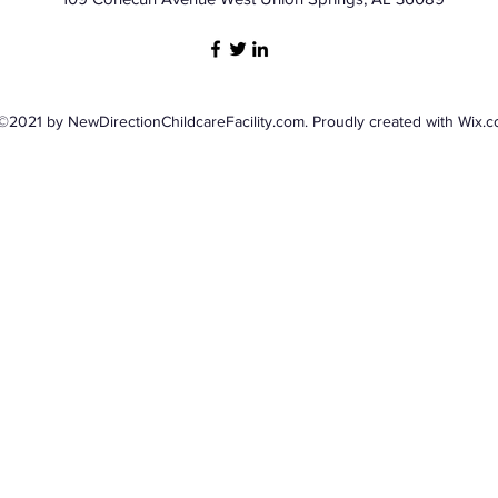
©2021 by NewDirectionChildcareFacility.com. Proudly created with Wix.