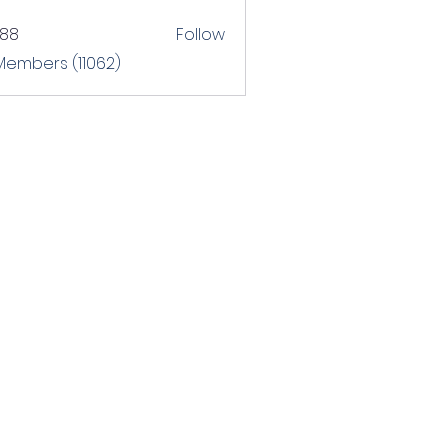
T88
Follow
 Members (11062)