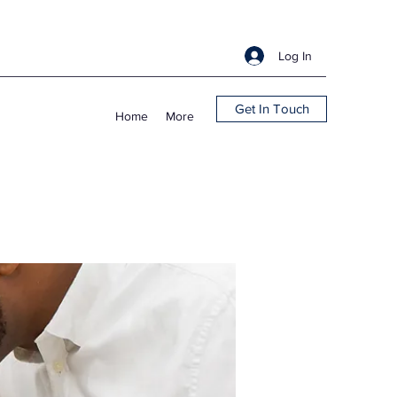
Log In
Get In Touch
Home
More