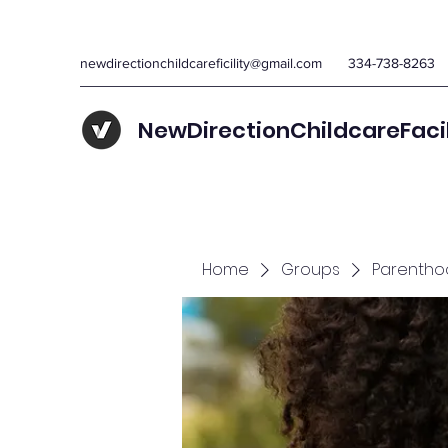
newdirectionchildcareficility@gmail.com
334-738-8263
NewDirectionChildcareFaci
Home
Groups
Parentho