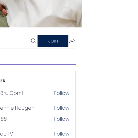
Join
rs
88ru Com1
Follow
ennie Haugen
Follow
D88
Follow
lac TV
Follow