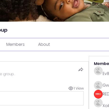
oup
Members
About
Membe
Ev
he group.
Gw
1 View
RE
Xoi