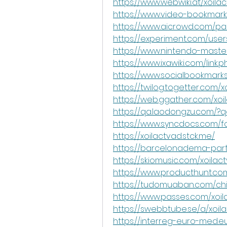
https://www.webwiki.at/xoilac
https://www.video-bookmark
https://www.aicrowd.com/par
https://experiment.com/user
https://www.nintendo-master
https://www.ixawiki.com/link.p
https://www.socialbookmarks
https://twilog.togetter.com/
https://web.ggather.com/xoi
https://qa.laodongzu.com/?q
https://www.syncdocs.com/fo
https://xoilactvad.stck.me/
https://barcelonadema-parti
https://skiomusic.com/xoilac
https://www.producthunt.c
https://tudomuaban.com/chi-
https://www.passes.com/xoi
https://swebbtube.se/a/xoi
https://interreg-euro-med.e