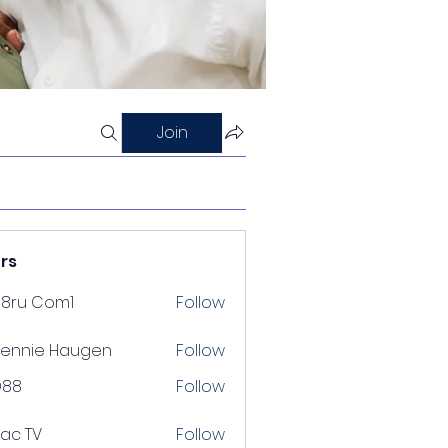
Join
rs
88ru Com1
Follow
ennie Haugen
Follow
D88
Follow
lac TV
Follow