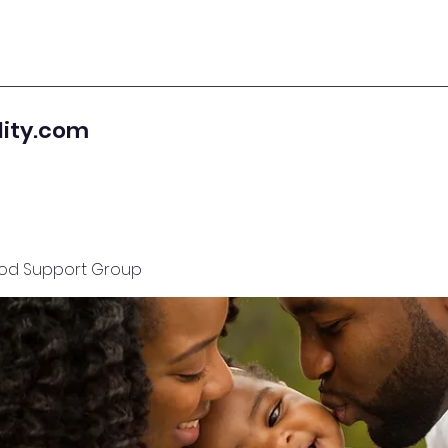
lity.com
od Support Group