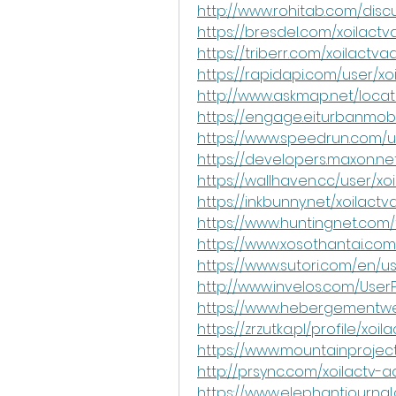
http://www.rohitab.com/disc
https://bresdel.com/xoilactv
https://triberr.com/xoilactva
https://rapidapi.com/user/xo
http://www.askmap.net/locat
https://engage.eiturbanmobili
https://www.speedrun.com/u
https://developers.maxon.ne
https://wallhaven.cc/user/xo
https://inkbunny.net/xoilactv
https://www.huntingnet.com
https://www.xosothantai.co
https://www.sutori.com/en/u
http://www.invelos.com/UserP
https://www.hebergementwe
https://zrzutka.pl/profile/xo
https://www.mountainprojec
http://prsync.com/xoilactv-a
https://www.elephantjournal.