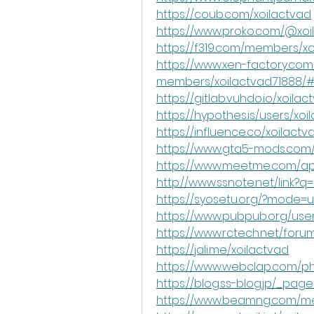
https://coub.com/xoilactvad
https://www.proko.com/@xoil
https://f319.com/members/xo
https://www.xen-factory.com
members/xoilactvad.71888/
https://gitlab.vuhdo.io/xoilac
https://hypothes.is/users/xoi
https://influence.co/xoilactv
https://www.gta5-mods.com/
https://www.meetme.com/apps
http://www.ssnote.net/link?q=h
https://syosetu.org/?mode=ur
https://www.pubpub.org/user
https://www.rctech.net/for
https://jali.me/xoilactvad
https://www.webclap.com/php
https://blog.ss-blog.jp/_pag
https://www.beamng.com/me