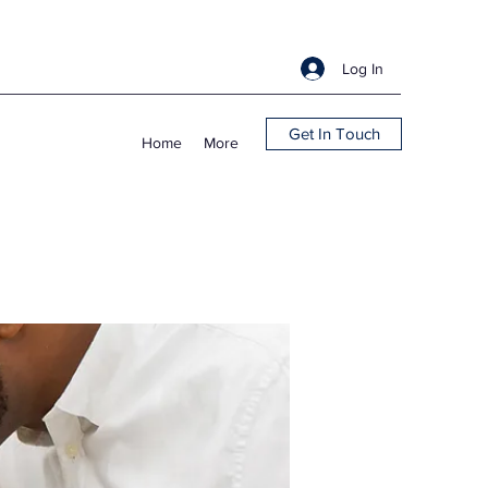
Log In
Get In Touch
Home
More