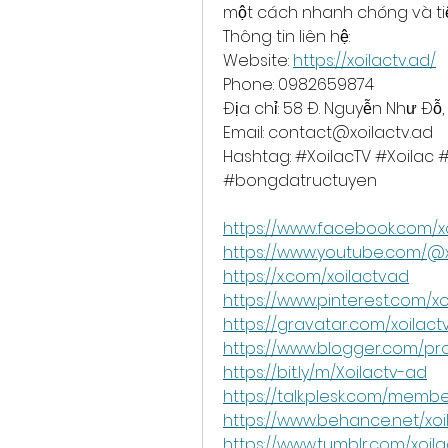
một cách nhanh chóng và tiện
Thông tin liên hệ:
Website:
https://xoilactv.ad/
Phone: 0982659874
Địa chỉ: 58 Đ. Nguyễn Như Đỗ,
Email: 
contact@xoilactv.ad
Hashtag: #XoilacTV #Xoila
#bongdatructuyen 
https://www.facebook.com/x
https://www.youtube.com/@
https://x.com/xoilactvad
https://www.pinterest.com/xo
https://gravatar.com/xoilac
https://www.blogger.com/pro
https://bit.ly/m/Xoilactv-ad
https://talk.plesk.com/memb
https://www.behance.net/xo
https://www.tumblr.com/xoil