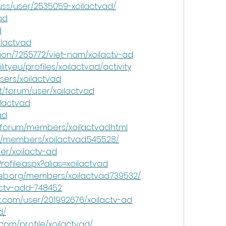
uss/user/2535059-xoilactvad/
ad
d
ilactvad
ion/7255772/viet-nam/xoilactv-ad
ty.eu/profiles/xoilactvad/activity
sers/xoilactvad
t/forum/user/xoilactvad
ilactvad
ad
/forum/members/xoilactvad.html
m/members/xoilactvad.545528/
ser/xoilactv-ad
rofile.aspx?alias=xoilactvad
b.org/members/xoilactvad.739532/
ilactv-add-748452
t.com/user/201992676/xoilactv-ad
d/
com/profile/xoilactvad/