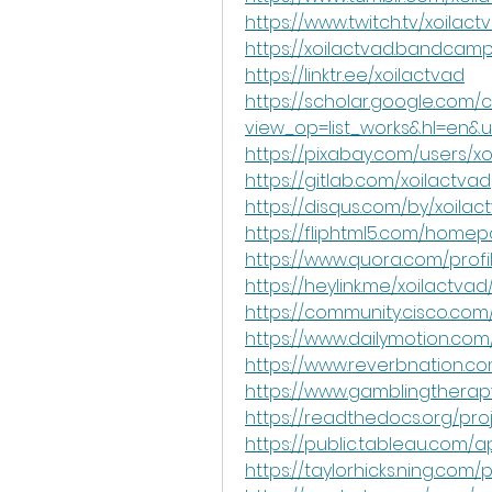
https://www.twitch.tv/xoilact
https://xoilactvad.bandcam
https://linktr.ee/xoilactvad
https://scholar.google.com/c
view_op=list_works&hl=en
https://pixabay.com/users/x
https://gitlab.com/xoilactvad
https://disqus.com/by/xoila
https://fliphtml5.com/homep
https://www.quora.com/profi
https://heylink.me/xoilactvad
https://community.cisco.com
https://www.dailymotion.com
https://www.reverbnation.co
https://www.gamblingtherapy
https://readthedocs.org/pro
https://public.tableau.com/ap
https://taylorhicks.ning.com/