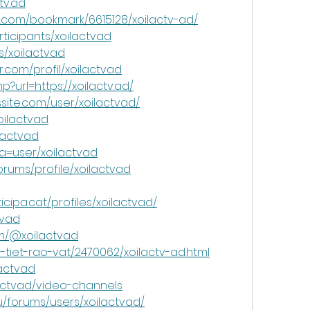
tv.ad
.com/bookmark/6615128/xoilactv-ad/
ticipants/xoilactvad
s/xoilactvad
.com/profil/xoilactvad
hp?url=https://xoilactv.ad/
site.com/user/xoilactvad/
xoilactvad
lactvad
a=user/xoilactvad
rums/profile/xoilactvad
cipa.cat/profiles/xoilactvad/
tvad
om/@xoilactvad
tiet-rao-vat/2470062/xoilactv-ad.html
lactvad
lactvad/video-channels
u/forums/users/xoilactvad/