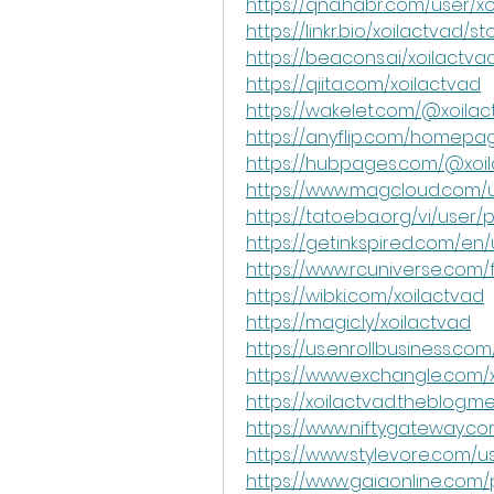
https://qna.habr.com/user/x
https://linkr.bio/xoilactvad/st
https://beacons.ai/xoilactva
https://qiita.com/xoilactvad
https://wakelet.com/@xoila
https://anyflip.com/homepag
https://hubpages.com/@xoi
https://www.magcloud.com/u
https://tatoeba.org/vi/user/p
https://getinkspired.com/en/
https://www.rcuniverse.com
https://wibki.com/xoilactvad
https://magic.ly/xoilactvad
https://us.enrollbusiness.co
https://www.exchangle.com/
https://xoilactvad.theblog.m
https://www.niftygateway.c
https://www.stylevore.com/u
https://www.gaiaonline.com/