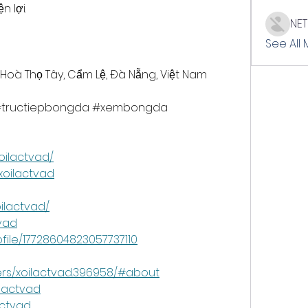
 lợi.
NE
See All
 Hoà Thọ Tây, Cẩm Lệ, Đà Nẵng, Việt Nam
c #tructiepbongda #xembongda 
oilactvad/
xoilactvad
ilactvad/
tvad
file/17728604823057737110
ers/xoilactvad.396958/#about
ilactvad
actvad