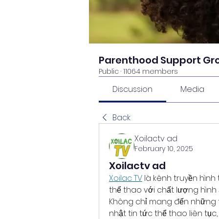
Parenthood Support Gr
Public
·
11064 members
Discussion
Media
Back
Xoilactv ad
February 10, 2025
Xoilactv ad
Xoilac TV
 là kênh truyền hình
thể thao với chất lượng hình 
Không chỉ mang đến những tr
nhật tin tức thể thao liên tụ