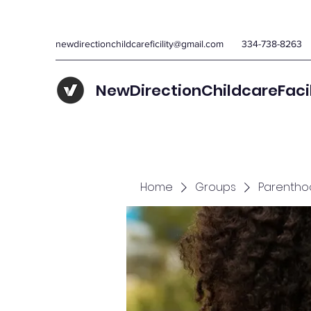
newdirectionchildcareficility@gmail.com
334-738-8263
NewDirectionChildcareFaci
Home
Groups
Parentho