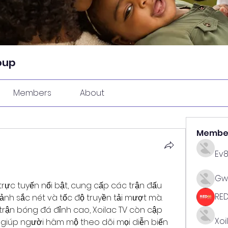
oup
Members
About
Membe
Ev
Gw
 trực tuyến nổi bật, cung cấp các trận đấu 
RE
ảnh sắc nét và tốc độ truyền tải mượt mà. 
ận bóng đá đỉnh cao, Xoilac TV còn cập 
Xoi
c, giúp người hâm mộ theo dõi mọi diễn biến 