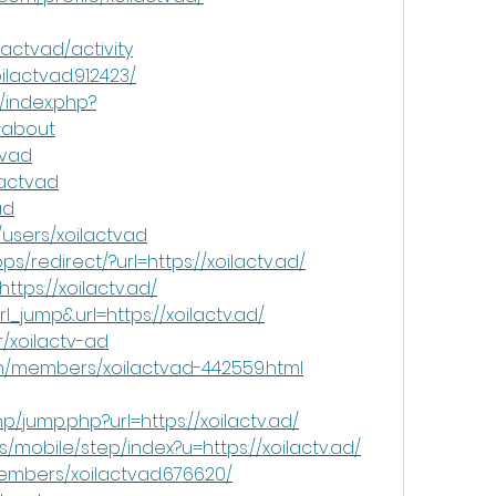
actvad/activity
ilactvad.912423/
/index.php?
#about
tvad
lactvad
ad
users/xoilactvad
/redirect/?url=https://xoilactv.ad/
ttps://xoilactv.ad/
l_jump&url=https://xoilactv.ad/
/xoilactv-ad
um/members/xoilactvad-442559.html
/jump.php?url=https://xoilactv.ad/
es/mobile/step/index?u=https://xoilactv.ad/
mbers/xoilactvad.676620/