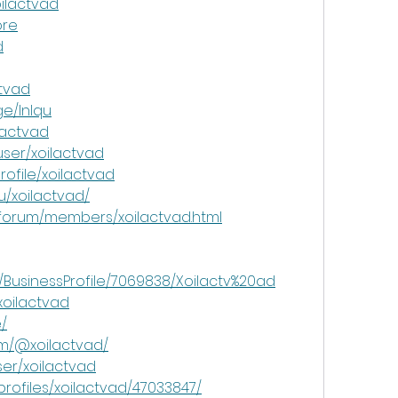
oilactvad
ore
d
ctvad
e/lnlqu
lactvad
ser/xoilactvad
rofile/xoilactvad
u/xoilactvad/
/forum/members/xoilactvad.html
m/BusinessProfile/7069838/Xoilactv%20ad
xoilactvad
e/
om/@xoilactvad/
ser/xoilactvad
profiles/xoilactvad/47033847/