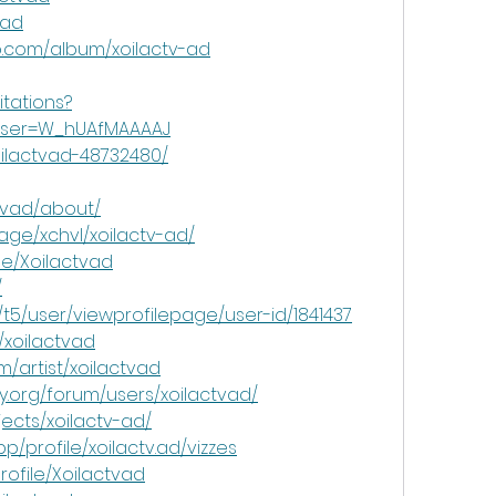
vad
p.com/album/xoilactv-ad
itations?
&user=W_hUAfMAAAAJ
oilactvad-48732480/
ctvad/about/
age/xchvl/xoilactv-ad/
le/Xoilactvad
/
/t5/user/viewprofilepage/user-id/1841437
/xoilactvad
m/artist/xoilactvad
.org/forum/users/xoilactvad/
jects/xoilactv-ad/
p/profile/xoilactv.ad/vizzes
profile/Xoilactvad