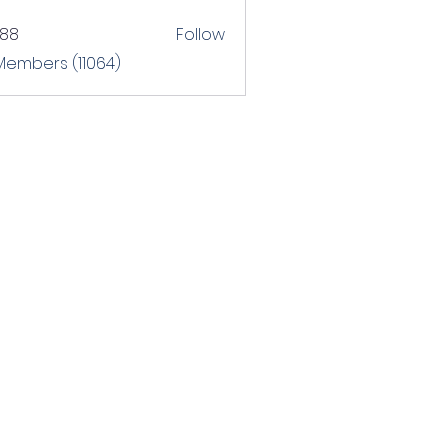
T88
Follow
 Members (11064)