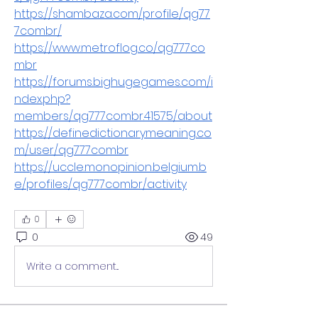
https://shambaza.com/profile/qg77
7combr/
https://www.metroflog.co/qg777co
mbr
https://forums.bighugegames.com/i
ndex.php?
members/qg777combr.41575/about
https://definedictionarymeaning.co
m/user/qg777combr
https://uccle.monopinion.belgium.b
e/profiles/qg777combr/activity
0
0
49
Write a comment...