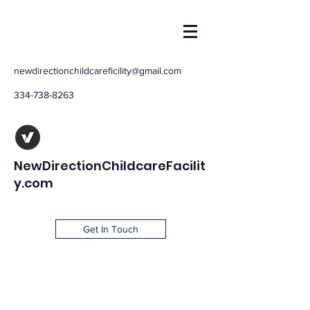
newdirectionchildcareficility@gmail.com
334-738-8263
NewDirectionChildcareFacilit
y.com
Get In Touch