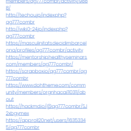
members/qg777combr/activity/988
8/
http://techou.jp/index.php?
qg777combr
http://wiki.0-24.jp/index.php?
qg777combr
https://masculinitats.decidim.barcel
ona/profiles/qg777combr/activity
https://mentorship.healthyseminars.
com/members/qg777combr/
https://scrapbox.io/qg777combr/qg
777combr
https://www.dohtheme.com/comm
unity/members/orgnhacai.110311/ab
out
https://hackmd.io/@qg777combr/SJ
2xbgymex
https://app.roll20.net/users/1635334
5/qg777combr