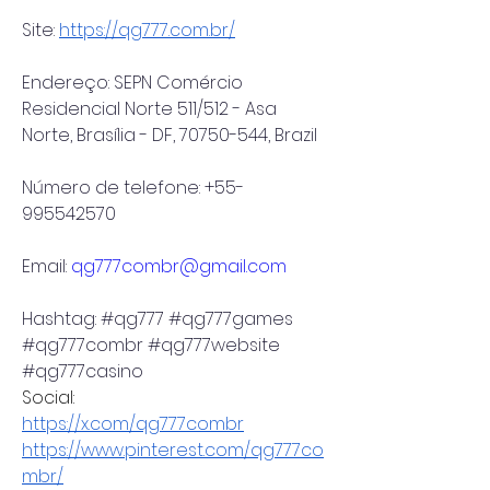
Site: 
https://qg777.com.br/
Endereço: SEPN Comércio 
Residencial Norte 511/512 - Asa 
Norte, Brasília - DF, 70750-544, Brazil
Número de telefone: +55-
995542570
Email: 
qg777combr@gmail.com
Hashtag: #qg777 #qg777games 
#qg777combr #qg777website 
#qg777casino
Social:
https://x.com/qg777combr
https://www.pinterest.com/qg777co
mbr/