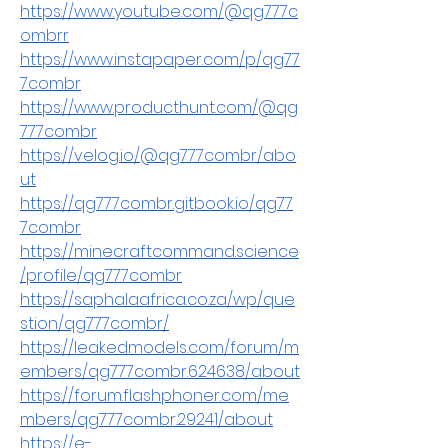
https://www.youtube.com/@qg777c
ombrr
https://www.instapaper.com/p/qg77
7combr
https://www.producthunt.com/@qg
777combr
https://velog.io/@qg777combr/abo
ut
https://qg777combr.gitbook.io/qg77
7combr
https://minecraftcommand.science
/profile/qg777combr
https://saphalaafrica.co.za/wp/que
stion/qg777combr/
https://leakedmodels.com/forum/m
embers/qg777combr.624638/about
https://forum.flashphoner.com/me
mbers/qg777combr.29241/about
https://e-