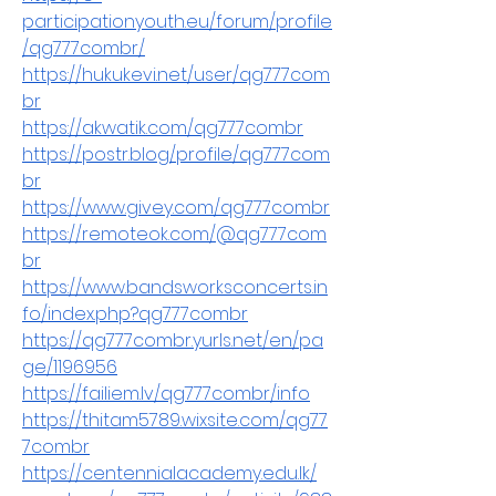
participationyouth.eu/forum/profile
/qg777combr/
https://hukukevi.net/user/qg777com
br
https://akwatik.com/qg777combr
https://postr.blog/profile/qg777com
br
https://www.givey.com/qg777combr
https://remoteok.com/@qg777com
br
https://www.bandsworksconcerts.in
fo/index.php?qg777combr
https://qg777combr.yurls.net/en/pa
ge/1196956
https://failiem.lv/qg777combr/info
https://thitam5789.wixsite.com/qg77
7combr
https://centennialacademy.edu.lk/