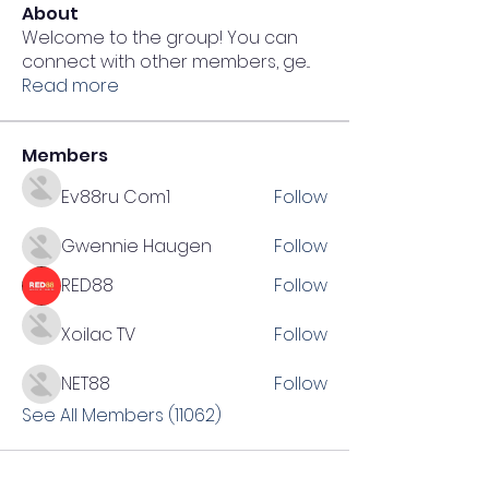
About
Welcome to the group! You can
connect with other members, ge
...
Read more
Members
Ev88ru Com1
Follow
Gwennie Haugen
Follow
RED88
Follow
Xoilac TV
Follow
NET88
Follow
See All Members (11062)