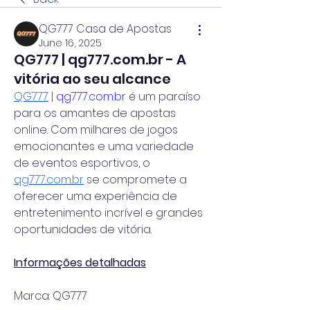
QG777 Casa de Apostas
June 16, 2025
QG777 | qg777.com.br - A
vitória ao seu alcance
QG777
 | 
qg777.com.br
 é um paraíso 
para os amantes de apostas 
online. Com milhares de jogos 
emocionantes e uma variedade 
de eventos esportivos, o 
qg777.com.br
 se compromete a 
oferecer uma experiência de 
entretenimento incrível e grandes 
oportunidades de vitória.
Informações detalhadas
Marca: QG777