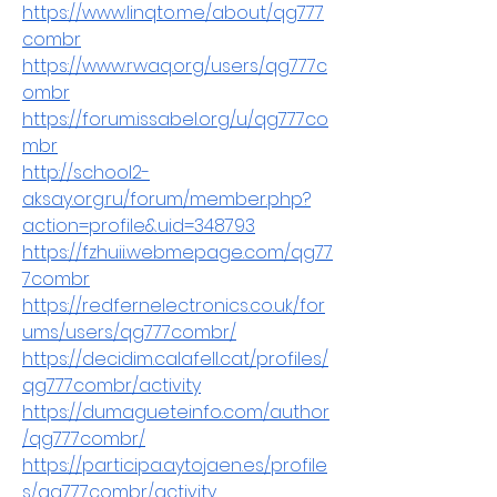
https://www.linqto.me/about/qg777
combr
https://www.rwaq.org/users/qg777c
ombr
https://forum.issabel.org/u/qg777co
mbr
http://school2-
aksay.org.ru/forum/member.php?
action=profile&uid=348793
https://fzhuii.webmepage.com/qg77
7combr
https://redfernelectronics.co.uk/for
ums/users/qg777combr/
https://decidim.calafell.cat/profiles/
qg777combr/activity
https://dumagueteinfo.com/author
/qg777combr/
https://participa.aytojaen.es/profile
s/qg777combr/activity