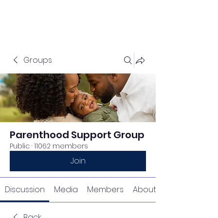
Groups
Parenthood Support Group
Public
·
11062 members
Join
Discussion
Media
Members
About
Back