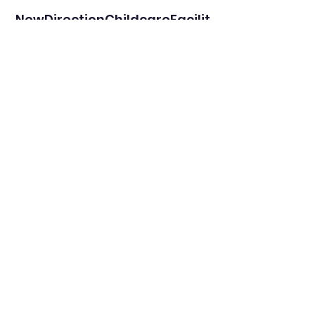
NewDirectionChildcareFacilit
y.com
334-738-8263
109 Conecuh Avenue West Union Springs,
AL 36089
©2021 by NewDirectionChildcareFacility.com.
Proudly created with Wix.com