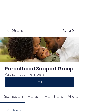
Groups
Parenthood Support Group
Public
·
11070 members
Join
Discussion
Media
Members
About
Back