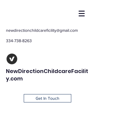
newdirectionchildcareficility@gmail.com
334-738-8263
NewDirectionChildcareFacilit
y.com
Get In Touch