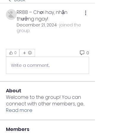
RR88 – Chơi hay, nhận
thưởng ngay!
December 21, 2024
·
joined the
group.
0
0
Write a comment...
About
Welcome to the group! You can
connect with other members, ge
...
Read more
Members