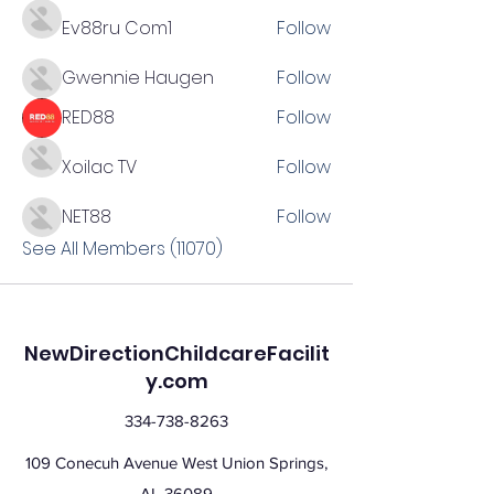
Ev88ru Com1
Follow
Gwennie Haugen
Follow
RED88
Follow
Xoilac TV
Follow
NET88
Follow
See All Members (11070)
NewDirectionChildcareFacilit
y.com
334-738-8263
109 Conecuh Avenue West Union Springs,
AL 36089