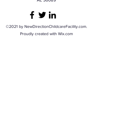
©2021 by NewDirectionChildcareFacility.com.
Proudly created with Wix.com