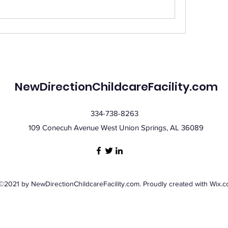
NewDirectionChildcareFacility.com
334-738-8263
109 Conecuh Avenue West Union Springs, AL 36089
©2021 by NewDirectionChildcareFacility.com. Proudly created with Wix.