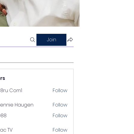
Join
rs
88ru Com1
Follow
ennie Haugen
Follow
D88
Follow
lac TV
Follow