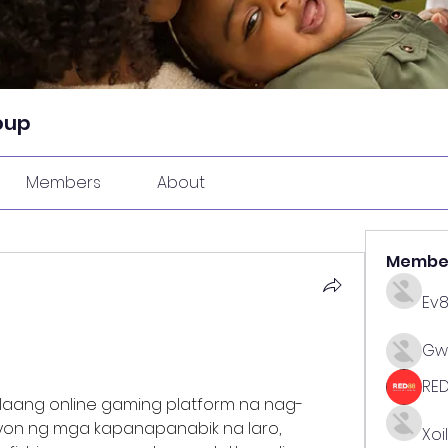
oup
Members
About
Membe
Ev
Gw
RE
walaang online gaming platform na nag-
yon ng mga kapanapanabik na laro, 
Xoi