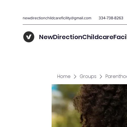
newdirectionchildcareficility@gmail.com
334-738-8263
NewDirectionChildcareFaci
Home
Groups
Parentho