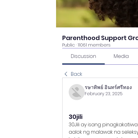
Parenthood Support Gr
Public
·
11061 members
Discussion
Media
Back
รษาทิพย์ อินทร์ศรีทอง
February 23, 2025
30jili
30Jili ay isang pinagkakati
aalok ng malawak na seleks