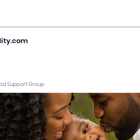
lity.com
od Support Group