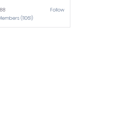
T88
Follow
Members (11061)