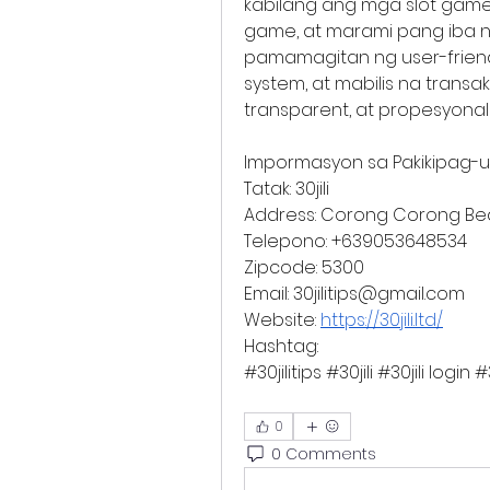
kabilang ang mga slot game, 
game, at marami pang iba n
pamamagitan ng user-friendl
system, at mabilis na transaksy
transparent, at propesyonal 
Impormasyon sa Pakikipag-
Tatak: 30jili
Address: Corong Corong Beach
Telepono: +639053648534
Zipcode: 5300
Email: 
30jilitips@gmail.com
Website:
https://30jili.ltd/
Hashtag:
#30jilitips #30jili #30jili login 
0
0 Comments