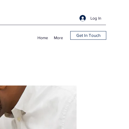
Log In
Get In Touch
Home
More