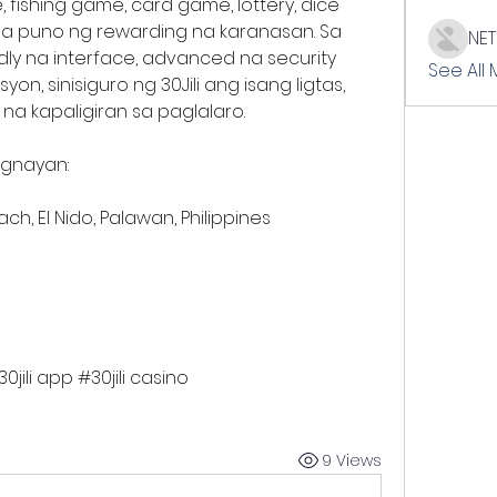
fishing game, card game, lottery, dice 
a puno ng rewarding na karanasan. Sa 
NE
y na interface, advanced na security 
See All 
on, sinisiguro ng 30Jili ang isang ligtas, 
na kapaligiran sa paglalaro.
ugnayan:
, El Nido, Palawan, Philippines
#30jili app #30jili casino
9 Views