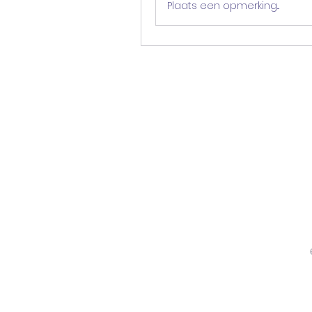
Plaats een opmerking...