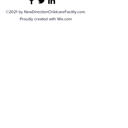
©2021 by NewDirectionChildcareFacility.com.
Proudly created with Wix.com