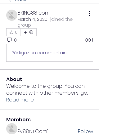
8KING88 com
March 4, 2025
·
joined the
group.
0
0
1
Rédigez un commentaire...
About
Welcome to the group! You can
connect with other members, ge
...
Read more
Members
Ev88ru Com1
Follow