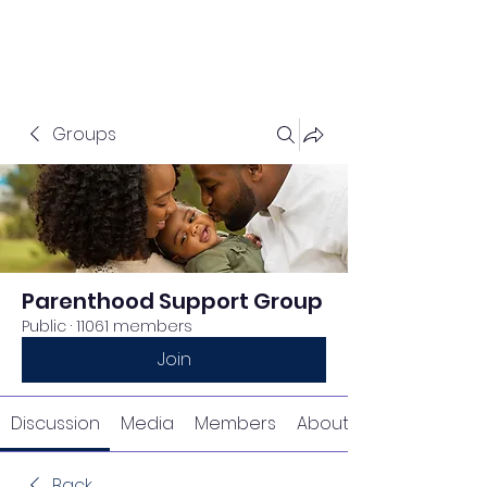
Groups
Parenthood Support Group
Public
·
11061 members
Join
Discussion
Media
Members
About
Back