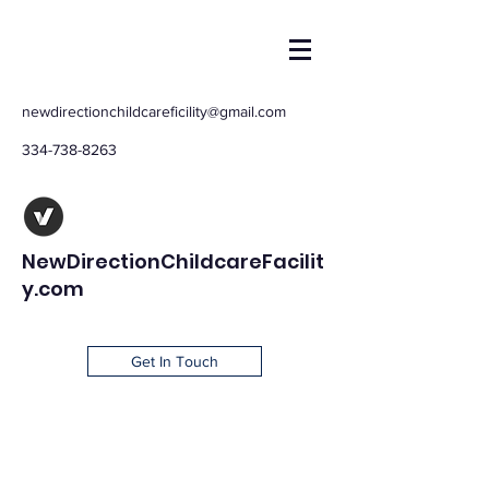
newdirectionchildcareficility@gmail.com
334-738-8263
NewDirectionChildcareFacilit
y.com
Get In Touch