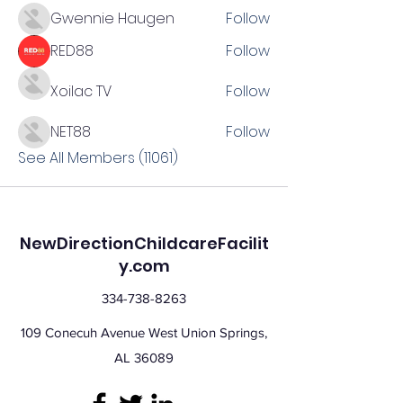
Gwennie Haugen
Follow
RED88
Follow
Xoilac TV
Follow
NET88
Follow
See All Members (11061)
NewDirectionChildcareFacilit
y.com
334-738-8263
109 Conecuh Avenue West Union Springs,
AL 36089