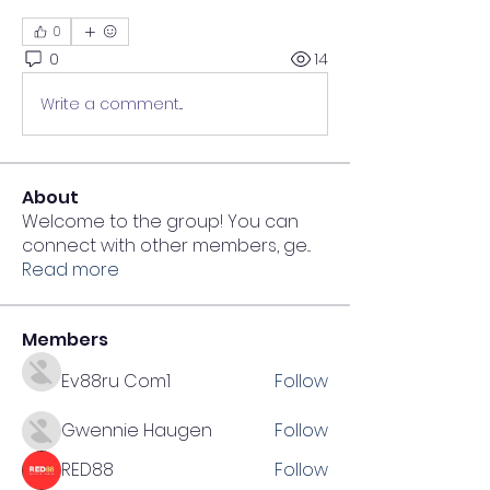
0
0
14
Write a comment...
About
Welcome to the group! You can
connect with other members, ge
...
Read more
Members
Ev88ru Com1
Follow
Gwennie Haugen
Follow
RED88
Follow