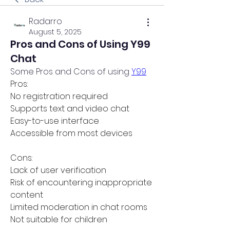
Radarro
August 5, 2025
Pros and Cons of Using Y99
Chat
Some Pros and Cons of using 
Y99
Pros:
No registration required
Supports text and video chat
Easy-to-use interface
Accessible from most devices
Cons:
Lack of user verification
Risk of encountering inappropriate 
content
Limited moderation in chat rooms
Not suitable for children 