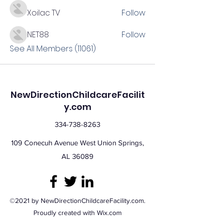
Xoilac TV
Follow
NET88
Follow
See All Members (11061)
NewDirectionChildcareFacilit
y.com
334-738-8263
109 Conecuh Avenue West Union Springs,
AL 36089
©2021 by NewDirectionChildcareFacility.com.
Proudly created with Wix.com