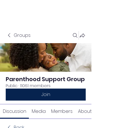
Groups
Parenthood Support Group
Public
·
11061 members
Join
Discussion
Media
Members
About
Back