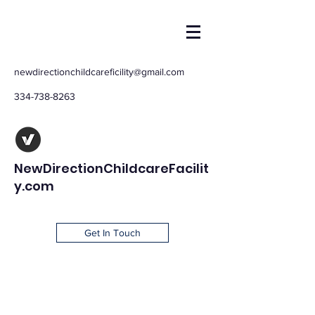
newdirectionchildcareficility@gmail.com
334-738-8263
NewDirectionChildcareFacilit
y.com
Get In Touch