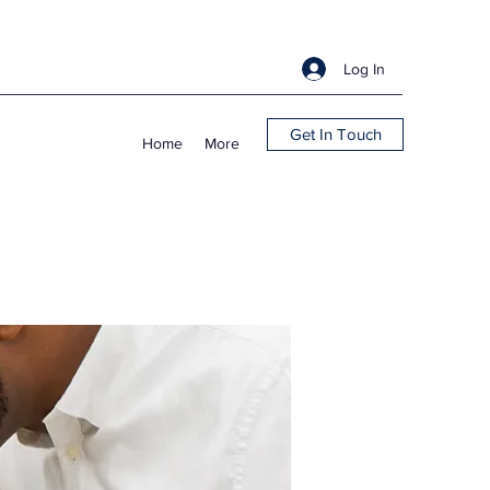
Log In
Get In Touch
Home
More