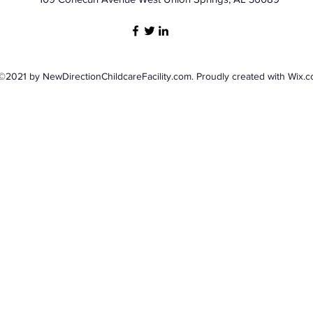
©2021 by NewDirectionChildcareFacility.com. Proudly created with Wix.