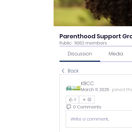
Parenthood Support Gr
Public
·
11062 members
Discussion
Media
Back
K8CC
March 11, 2025
·
joined th
0
0 Comments
Write a comment...