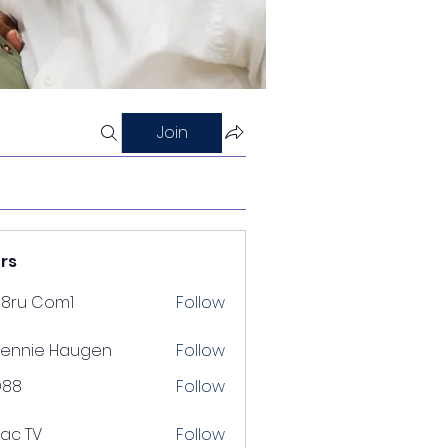
Join
rs
88ru Com1
Follow
ennie Haugen
Follow
D88
Follow
lac TV
Follow