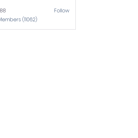
T88
Follow
 Members (11062)