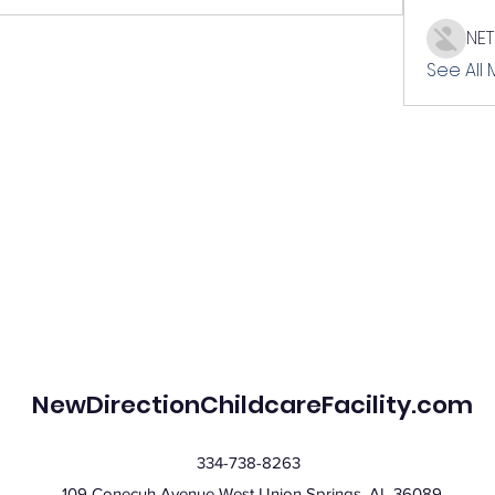
NE
See All
NewDirectionChildcareFacility.com
334-738-8263
109 Conecuh Avenue West Union Springs, AL 36089