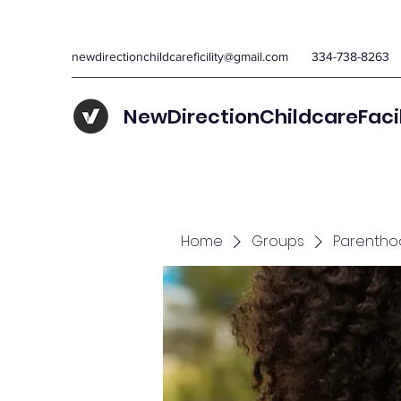
newdirectionchildcareficility@gmail.com
334-738-8263
NewDirectionChildcareFaci
Home
Groups
Parentho