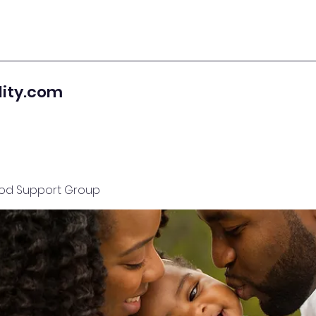
lity.com
od Support Group