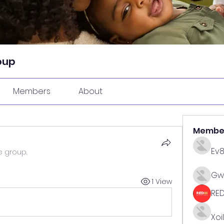
oup
Members
About
Membe
Ev
e group.
Gw
1 View
RE
Xoi