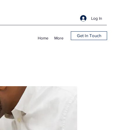
Log In
Get In Touch
Home
More