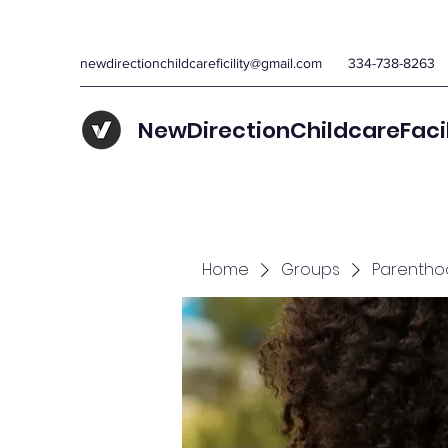
newdirectionchildcareficility@gmail.com
334-738-8263
NewDirectionChildcareFaci
Home
Groups
Parentho