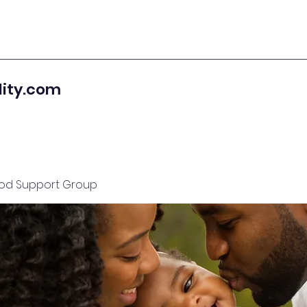
lity.com
od Support Group