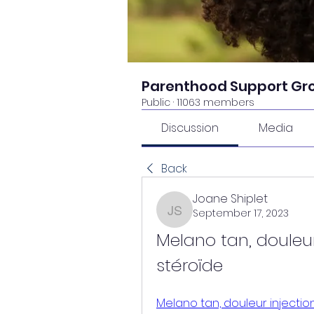
Parenthood Support Gr
Public
·
11063 members
Discussion
Media
Back
Joane Shiplet
September 17, 2023
Joane Shiplet
Melano tan, douleur
stéroïde
Melano tan, douleur injectio