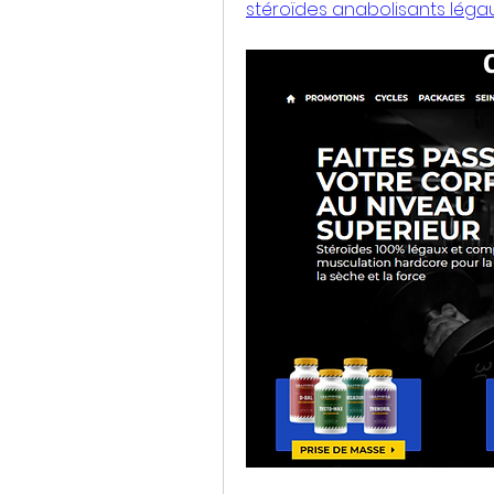
stéroïdes anabolisants léga