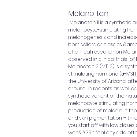
Melano tan
 Melanotan II is a synthetic analogue of the peptide hormone α-
melanocyte-stimulating horm
melanogenesis and increases
best sellers or classics &amp
of clinical research on Mela
observed in clinical trials [of 
Melanotan 2 (MT-2) is a syn
stimulating hormone (α-MSH). 
the University of Arizona, af
arousal in rodents as well as 
synthetic variant of the na
melanocyte stimulating hormo
production of melanin in the 
and skin pigmentation – thro
you start off with low doses 
won&#39;t feel any side effe