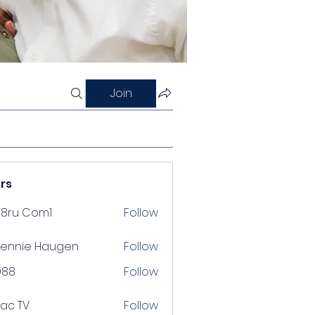
Join
rs
88ru Com1
Follow
ennie Haugen
Follow
D88
Follow
lac TV
Follow