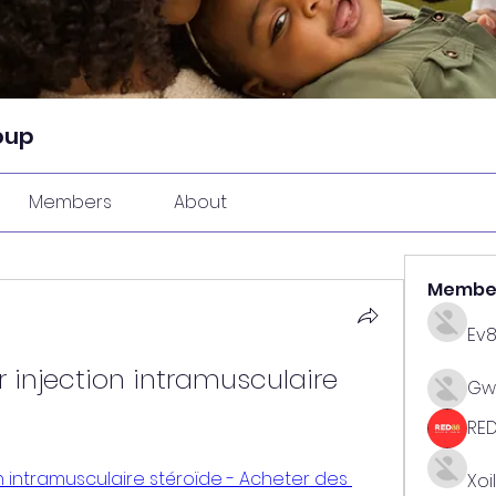
oup
Members
About
Membe
Ev
 injection intramusculaire 
Gw
RE
n intramusculaire stéroïde - Acheter des 
Xoi