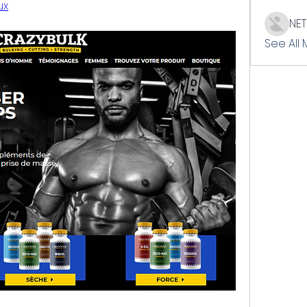
ux
NE
See All