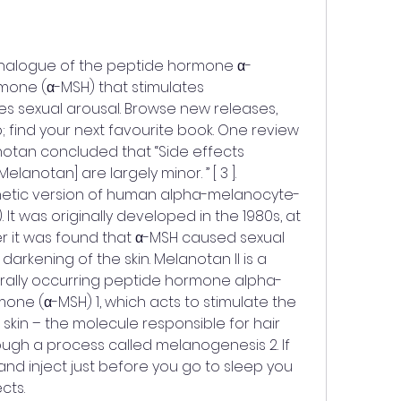
one (α-MSH) that stimulates 
 sexual arousal. Browse new releases, 
; find your next favourite book. One review 
notan concluded that “Side effects 
Melanotan] are largely minor. ” [ 3 ]. 
thetic version of human alpha-melanocyte-
It was originally developed in the 1980s, at 
ter it was found that α-MSH caused sexual 
darkening of the skin. Melanotan II is a 
turally occurring peptide hormone alpha-
ne (α-MSH) 1, which acts to stimulate the 
skin – the molecule responsible for hair 
ugh a process called melanogenesis 2. If 
and inject just before you go to sleep you 
cts. 