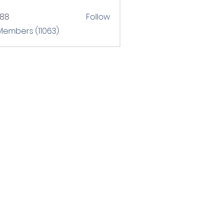
T88
Follow
 Members (11063)