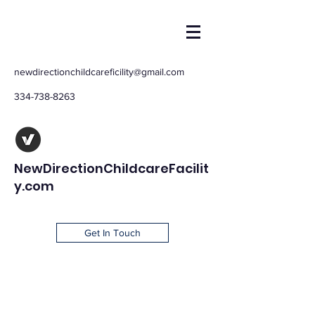
newdirectionchildcareficility@gmail.com
334-738-8263
NewDirectionChildcareFacilit
y.com
Get In Touch