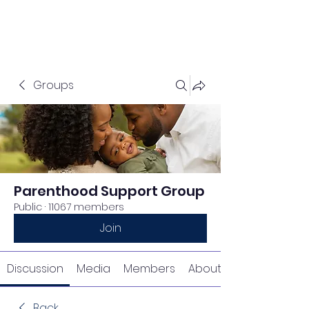
Groups
Parenthood Support Group
Public
·
11067 members
Join
Discussion
Media
Members
About
Back