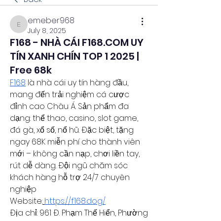
emeber968
emeber968
July 8, 2025
F168 - NHÀ CÁI F168.COM UY
TÍN XANH CHÍN TOP 1 2025 |
Free 68k
F168
 là nhà cái uy tín hàng đầu, 
mang đến trải nghiệm cá cược 
đỉnh cao Châu Á. Sản phẩm đa 
dạng: thể thao, casino, slot game, 
đá gà, xổ số, nổ hũ. Đặc biệt, tặng 
ngay 68K miễn phí cho thành viên 
mới – không cần nạp, chơi liền tay, 
rút dễ dàng. Đội ngũ chăm sóc 
khách hàng hỗ trợ 24/7 chuyên 
nghiệp
Website:
https://f168.dog/
Địa chỉ: 961 Đ. Phạm Thế Hiển, Phường 