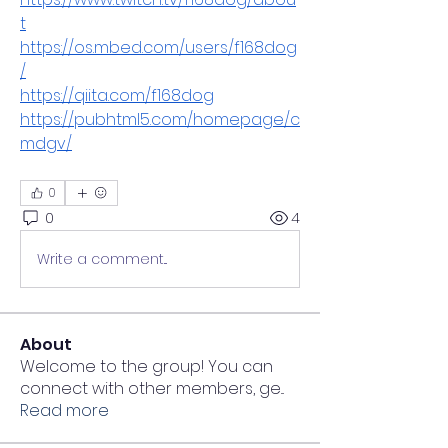
t
https://os.mbed.com/users/f168dog
/
https://qiita.com/f168dog
https://pubhtml5.com/homepage/c
mdgv/
0
0
4
Write a comment...
About
Welcome to the group! You can
connect with other members, ge
...
Read more