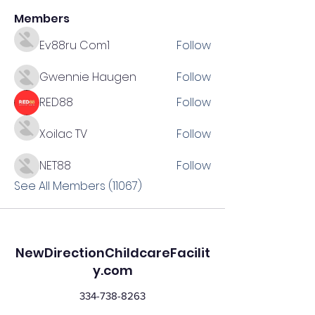
Members
Ev88ru Com1
Follow
Gwennie Haugen
Follow
RED88
Follow
Xoilac TV
Follow
NET88
Follow
See All Members (11067)
NewDirectionChildcareFacilit
y.com
334-738-8263