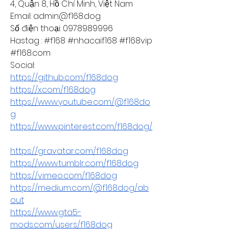
4, Quận 8, Hồ Chí Minh, Việt Nam
Email: 
admin@f168.dog
Số điện thoại: 0978989996
Hastag : #f168 #nhacaif168 #f168vip 
#
f168.com
Social:
https://github.com/f168dog
https://x.com/f168dog
https://www.youtube.com/@f168do
g
https://www.pinterest.com/f168dog/
https://gravatar.com/f168dog
https://www.tumblr.com/f168dog
https://vimeo.com/f168dog
https://medium.com/@f168dog/ab
out
https://www.gta5-
mods.com/users/f168dog