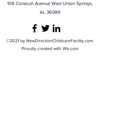
109 Conecuh Avenue West Union Springs,
AL 36089
©2021 by NewDirectionChildcareFacility.com.
Proudly created with Wix.com