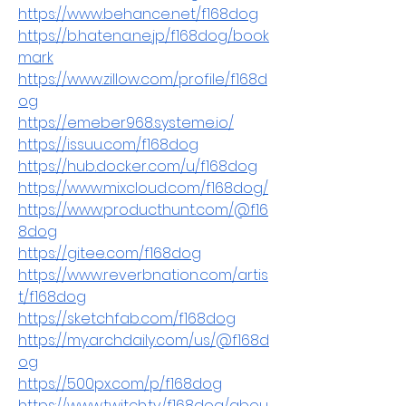
https://www.behance.net/f168dog
https://b.hatena.ne.jp/f168dog/book
mark
https://www.zillow.com/profile/f168d
og
https://emeber968.systeme.io/
https://issuu.com/f168dog
https://hub.docker.com/u/f168dog
https://www.mixcloud.com/f168dog/
https://www.producthunt.com/@f16
8dog
https://gitee.com/f168dog
https://www.reverbnation.com/artis
t/f168dog
https://sketchfab.com/f168dog
https://my.archdaily.com/us/@f168d
og
https://500px.com/p/f168dog
https://www.twitch.tv/f168dog/abou