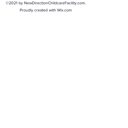
©2021 by NewDirectionChildcareFacility.com.
Proudly created with Wix.com