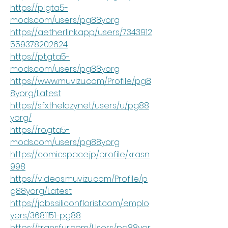
https://pl.gta5-
mods.com/users/pg88yorg
https://aetherlink.app/users/7343912
559378202624
https://pt.gta5-
mods.com/users/pg88yorg
https://www.muvizu.com/Profile/pg8
8yorg/Latest
https://sfx.thelazy.net/users/u/pg88
yorg/
https://ro.gta5-
mods.com/users/pg88yorg
https://comicspace.jp/profile/krasn
998
https://videos.muvizu.com/Profile/p
g88yorg/Latest
https://jobs.siliconflorist.com/emplo
yers/3681151-pg88
https://transfur.com/Users/pg88yor