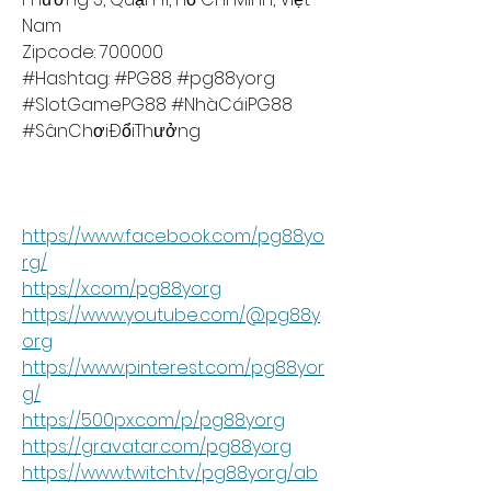
Nam
Zipcode: 700000
#Hashtag: #PG88 #pg88yorg 
#SlotGamePG88 #NhàCáiPG88 
#SânChơiĐổiThưởng
https://www.facebook.com/pg88yo
rg/
https://x.com/pg88yorg
https://www.youtube.com/@pg88y
org
https://www.pinterest.com/pg88yor
g/
https://500px.com/p/pg88yorg
https://gravatar.com/pg88yorg
https://www.twitch.tv/pg88yorg/ab