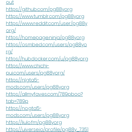
out
https://github.com/pg88yorg
https://www.tumblr.com/pg88yorg
https://www.reddit.com/user/pg88y
org/
https://homepage.ninja/pg88yorg
https://os.mbed.com/users/pg88yo
rg/
https://hub.docker.com/u/pg88yorg
https://www.chichi-
pui.com/users/pg88yorg/
https://nl.gta5-
mods.com/users/pg88yorg
https://allmyfaves.com/789pboo?
tab=789p
https://no.gta5-
mods.com/users/pg88yorg
https://liulo.fm/pg88yorg
https://uiverse.io/profile/pg88y_7351