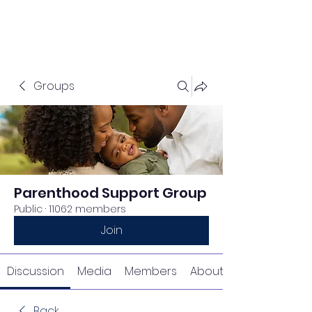
Groups
Parenthood Support Group
Public
·
11062 members
Join
Discussion
Media
Members
About
Back