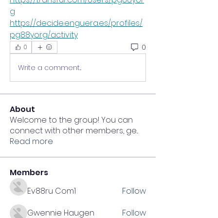
g
https://decide.enguera.es/profiles/
pg88yorg/activity
0
0
Write a comment...
About
Welcome to the group! You can
connect with other members, ge
...
Read more
Members
Ev88ru Com1
Follow
Gwennie Haugen
Follow