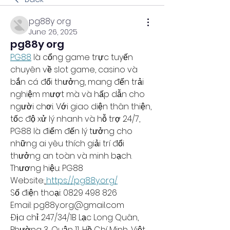
pg88y org
June 26, 2025
pg88y org
PG88
 là cổng game trực tuyến 
chuyên về slot game, casino và 
bắn cá đổi thưởng, mang đến trải 
nghiệm mượt mà và hấp dẫn cho 
người chơi. Với giao diện thân thiện, 
tốc độ xử lý nhanh và hỗ trợ 24/7, 
PG88 là điểm đến lý tưởng cho 
những ai yêu thích giải trí đổi 
thưởng an toàn và minh bạch.
Thương hiệu: PG88
Website:
https://pg88y.org/
Số điện thoại: 0829 498 826
Email: 
pg88y.org@gmail.com
Địa chỉ: 247/34/1B Lạc Long Quân, 
Phường 3, Quận 11, Hồ Chí Minh, Việt 