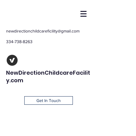
newdirectionchildcareficility@gmail.com
334-738-8263
NewDirectionChildcareFacilit
y.com
Get In Touch