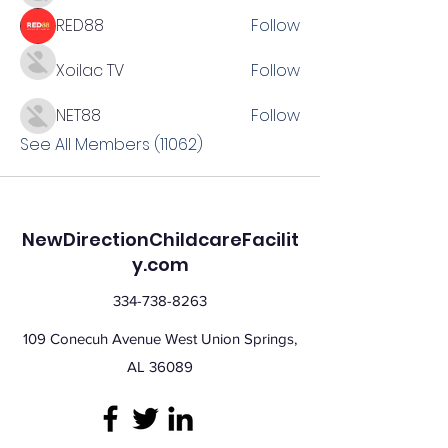
RED88
Follow
Xoilac TV
Follow
NET88
Follow
See All Members (11062)
NewDirectionChildcareFacilit
y.com
334-738-8263
109 Conecuh Avenue West Union Springs,
AL 36089