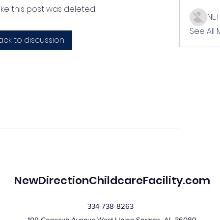
like this post was deleted
NE
See All
ack to discussion
NewDirectionChildcareFacility.com
334-738-8263
109 Conecuh Avenue West Union Springs, AL 36089