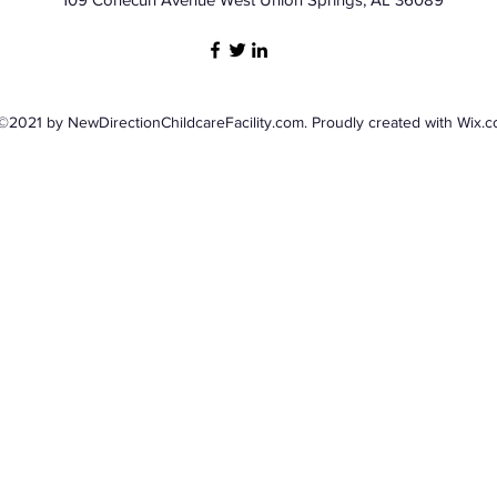
©2021 by NewDirectionChildcareFacility.com. Proudly created with Wix.