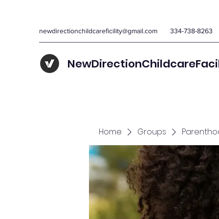
newdirectionchildcareficility@gmail.com
334-738-8263
NewDirectionChildcareFaci
Home
Groups
Parentho