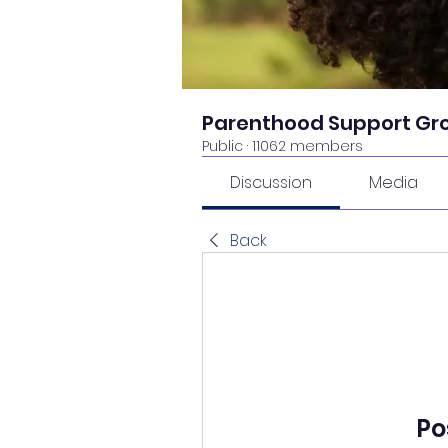
Parenthood Support Gr
Public
·
11062 members
Discussion
Media
Back
Po