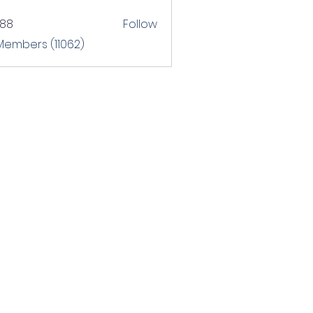
T88
Follow
 Members (11062)