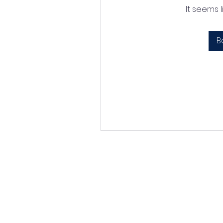
It seems 
B