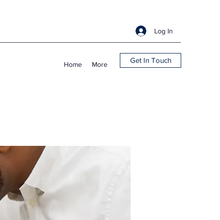
Log In
Get In Touch
Home
More