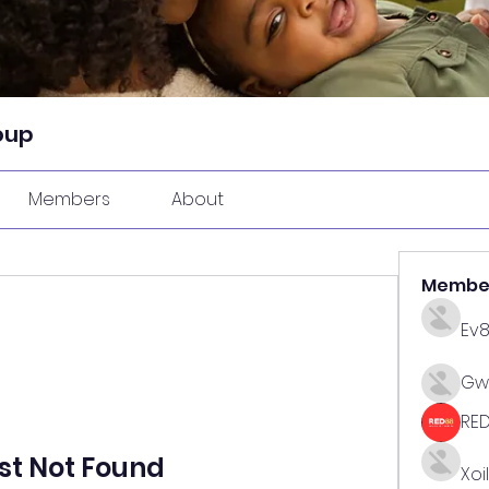
oup
Members
About
Membe
Ev
Gw
RE
st Not Found
Xoi