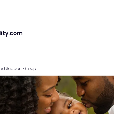
lity.com
od Support Group