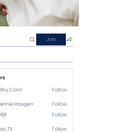
Join
rs
88ru Com1
Follow
ennie Haugen
Follow
D88
Follow
lac TV
Follow