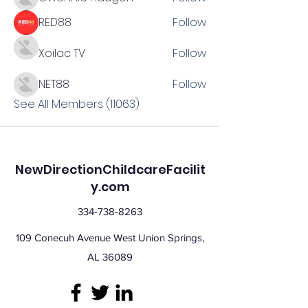
RED88
Follow
Xoilac TV
Follow
NET88
Follow
See All Members (11063)
NewDirectionChildcareFacilit
y.com
334-738-8263
109 Conecuh Avenue West Union Springs,
AL 36089