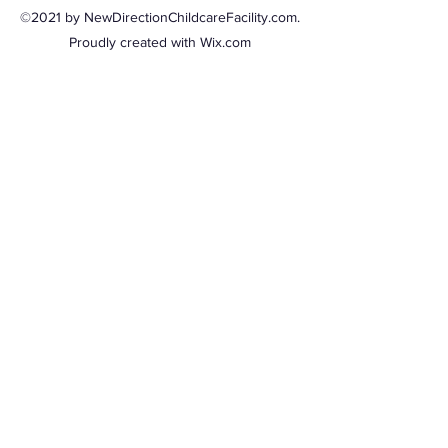
©2021 by NewDirectionChildcareFacility.com.
Proudly created with Wix.com