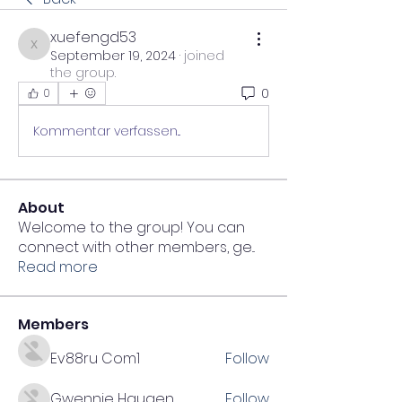
xuefengd53
xuefengd53
September 19, 2024
·
joined
the group.
0
0
Kommentar verfassen...
About
Welcome to the group! You can
connect with other members, ge
...
Read more
Members
Ev88ru Com1
Follow
Gwennie Haugen
Follow