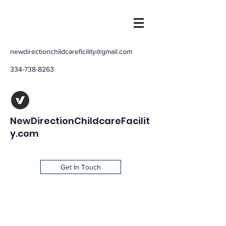
newdirectionchildcareficility@gmail.com
334-738-8263
NewDirectionChildcareFacilit
y.com
Get In Touch