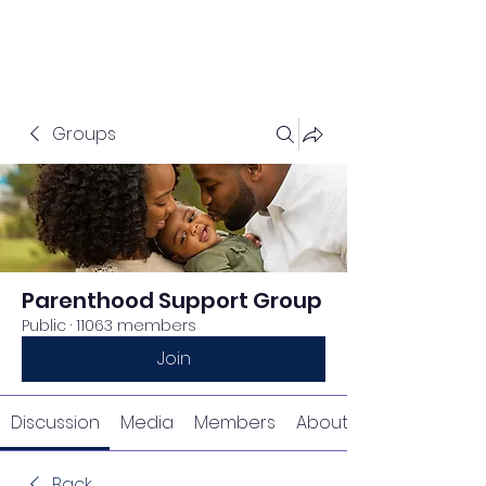
Groups
Parenthood Support Group
Public
·
11063 members
Join
Discussion
Media
Members
About
Back