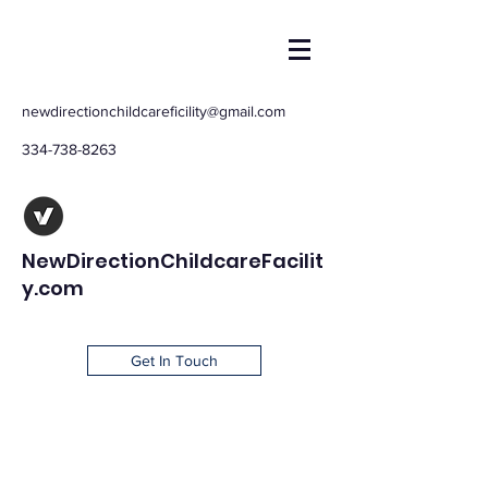
newdirectionchildcareficility@gmail.com
334-738-8263
NewDirectionChildcareFacilit
y.com
Get In Touch