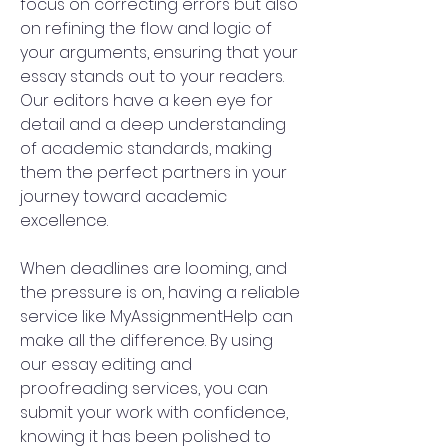
focus on correcting errors but also 
on refining the flow and logic of 
your arguments, ensuring that your 
essay stands out to your readers. 
Our editors have a keen eye for 
detail and a deep understanding 
of academic standards, making 
them the perfect partners in your 
journey toward academic 
excellence.
When deadlines are looming, and 
the pressure is on, having a reliable 
service like MyAssignmentHelp can 
make all the difference. By using 
our essay editing and 
proofreading services, you can 
submit your work with confidence, 
knowing it has been polished to 