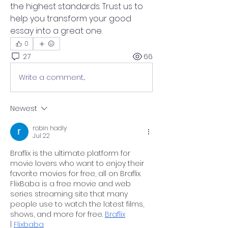
the highest standards. Trust us to 
help you transform your good 
essay into a great one.
0
27
66
Write a comment...
Newest
robin hadly
Jul 22
Braflix is the ultimate platform for 
movie lovers who want to enjoy their 
favorite movies for free, all on Braflix. 
FlixBaba is a free movie and web 
series streaming site that many 
people use to watch the latest films, 
shows, and more for free. 
Braflix
| 
Flixbaba