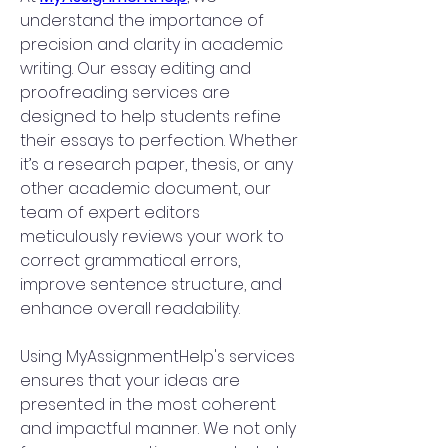
understand the importance of 
precision and clarity in academic 
writing. Our essay editing and 
proofreading services are 
designed to help students refine 
their essays to perfection. Whether 
it’s a research paper, thesis, or any 
other academic document, our 
team of expert editors 
meticulously reviews your work to 
correct grammatical errors, 
improve sentence structure, and 
enhance overall readability.
Using MyAssignmentHelp's services 
ensures that your ideas are 
presented in the most coherent 
and impactful manner. We not only 