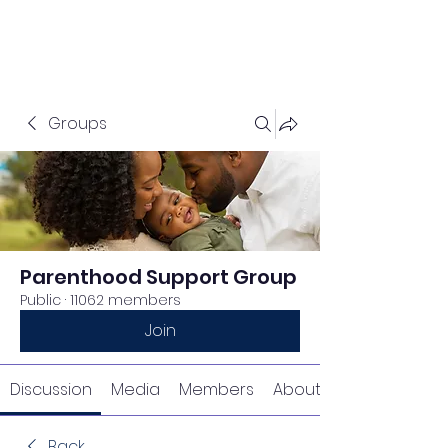
Groups
Parenthood Support Group
Public
·
11062 members
Join
Discussion
Media
Members
About
Back