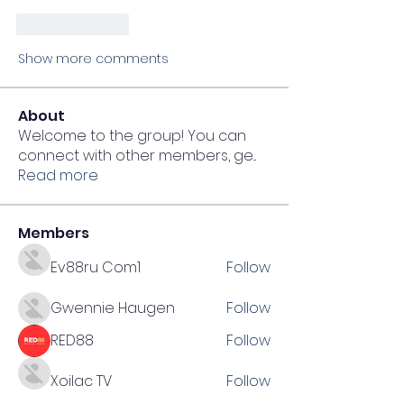
Like
Reply
Show more comments
About
Welcome to the group! You can
connect with other members, ge
...
Read more
Members
Ev88ru Com1
Follow
Gwennie Haugen
Follow
RED88
Follow
Xoilac TV
Follow