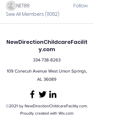
NET88
Follow
See All Members (11062)
NewDirectionChildcareFacilit
y.com
334-738-8263
109 Conecuh Avenue West Union Springs,
AL 36089
©2021 by NewDirectionChildcareFacility.com.
Proudly created with Wix.com