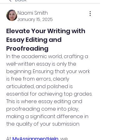
Naomi Smith
January 15, 2025
Elevate Your Writing with
Essay Editing and
Proofreading
In the academic world, crafting a 
well-written essay is only the 
beginning. Ensuring that your work 
is free from errors, clearly 
articulated, and polished is 
essential for achieving top grades. 
This is where essay editing and 
proofreading come into play, 
making a significant difference in 
the quality of your submission.
At 
MyAssignmentHelp
, we 