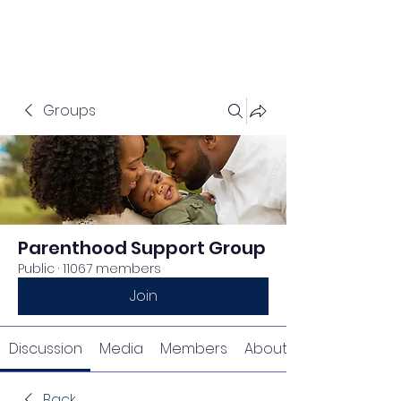
Groups
Parenthood Support Group
Public
·
11067 members
Join
Discussion
Media
Members
About
Back