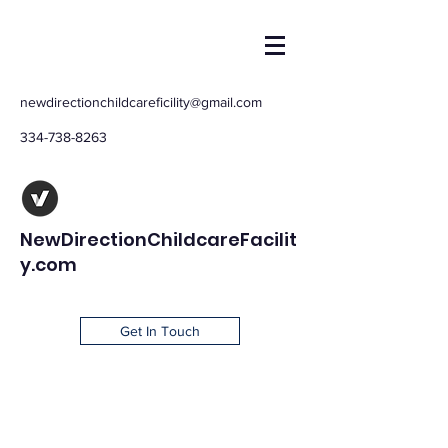
newdirectionchildcareficility@gmail.com
334-738-8263
NewDirectionChildcareFacilit
y.com
Get In Touch