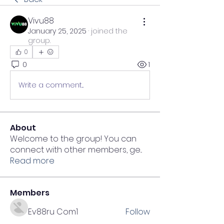
Vivu88
January 25, 2025
·
joined the
group.
0
0
1
Write a comment...
About
Welcome to the group! You can
connect with other members, ge
...
Read more
Members
Ev88ru Com1
Follow