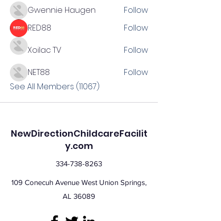
Gwennie Haugen
Follow
RED88
Follow
Xoilac TV
Follow
NET88
Follow
See All Members (11067)
NewDirectionChildcareFacilit
y.com
334-738-8263
109 Conecuh Avenue West Union Springs,
AL 36089