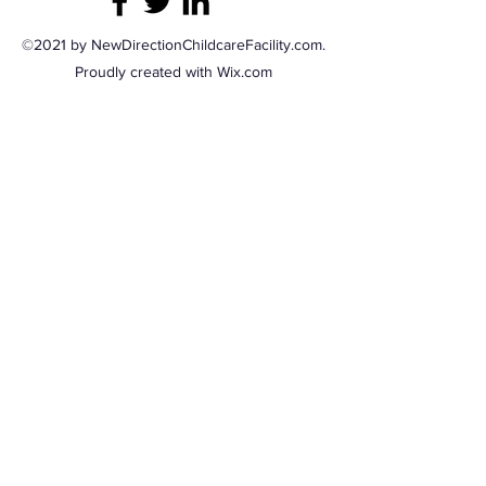
©2021 by NewDirectionChildcareFacility.com.
Proudly created with Wix.com