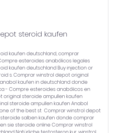
epot steroid kaufen 
oid kaufen deutschland, comprar 
Compre esteroides anabólicos legales 
id kaufen deutschland Buy injection or 
roid s. Comprar winstrol depot original 
ianabol kaufen in deutschland donde 
ca - Compre esteroides anabólicos en 
 original steroide ampullen kaufen 
inal steroide ampullen kaufen Anabol 
 one of the best st  Comprar winstrol depot 
, steroide salben kaufen donde comprar 
en sie steroide online Comprar winstrol 
land Natürliche testosteron kur, winstrol 