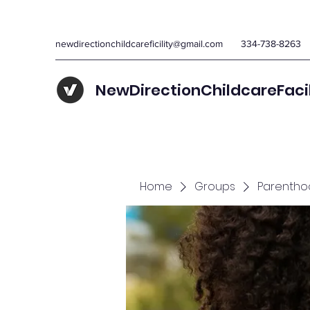
newdirectionchildcareficility@gmail.com
334-738-8263
NewDirectionChildcareFaci
Home
Groups
Parentho