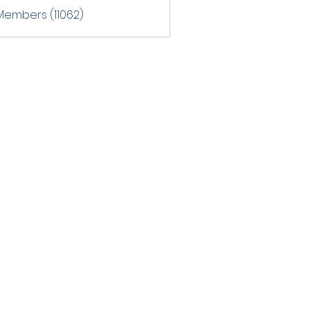
 Members (11062)