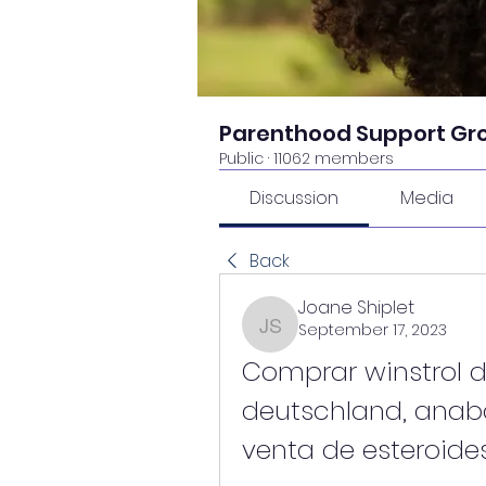
Parenthood Support Gr
Public
·
11062 members
Discussion
Media
Back
Joane Shiplet
September 17, 2023
Joane Shiplet
Comprar winstrol d
deutschland, anabo
venta de esteroide