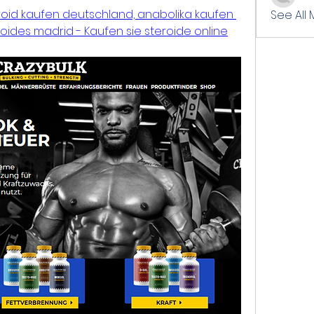
oid kaufen deutschland, anabolika kaufen 
See All
ides madrid - Kaufen sie steroide online