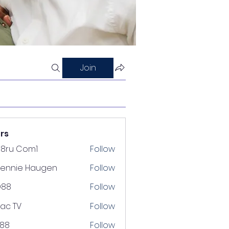
Join
rs
88ru Com1
Follow
ennie Haugen
Follow
D88
Follow
lac TV
Follow
T88
Follow