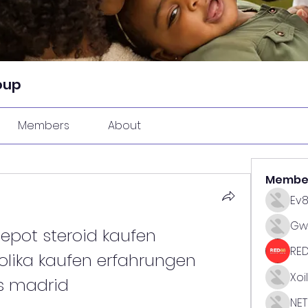
oup
Members
About
Membe
Ev
Gw
epot steroid kaufen 
RE
lika kaufen erfahrungen 
Xoi
s madrid
NE