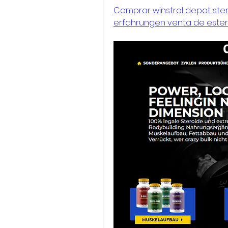
Comprar winstrol depot ster
erfahrungen venta de estero