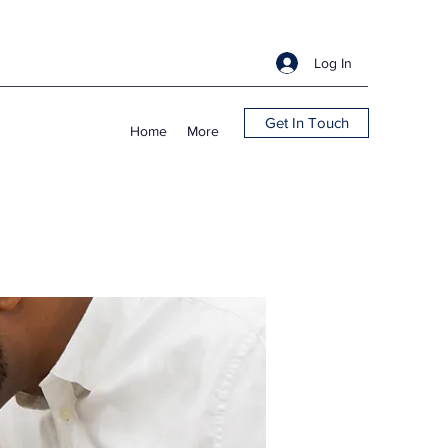
Log In
Get In Touch
Home
More