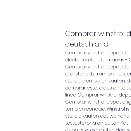
Comprar winstrol d
deutschland
Comprar winstrol depot ster
clenbuterol en farmacias - 
Comprar winstrol depot stero
oral steroids from online ste
steroide ampullen kaufen, d
comprar esteroides en tolu
línea Comprar winstrol depot
Comprar winstrol depot orig
tambien conocid. Winstrol is
steroid kaufen deutschland
testosterona en quito - Kauf
depot steroid kaufen deutsch