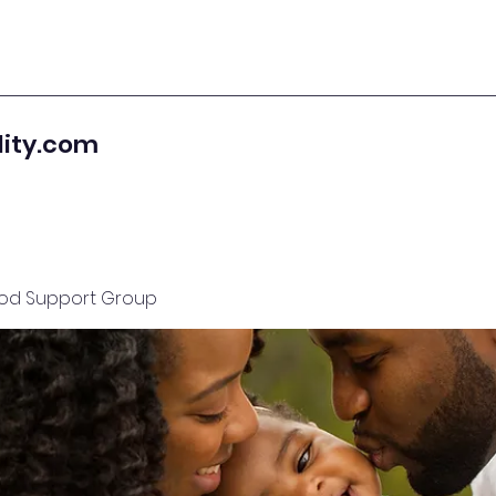
lity.com
od Support Group