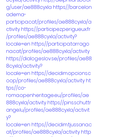
g/user/ae888cyxla
https://barcelon
adema-
participa.cat/profiles/ae888cyxla/a
ctivity
https://participez.perigueux.fr
/profiles/ae888cyxla/activity?
locale=en
https://participa.tarrago
na.cat/profiles/ae888cyxla/activity
https://dialog.eslov.se/profiles/ae88
8cyxla/activity?
locale=en
https://decidim.opcions.c
oop/profiles/ae888cyxla/activity
ht
tps://co-
roma.openheritage.eu/profiles/ae
888cyxla/activity
https://pins.schuttr
ange.lu/profiles/ae888cyxla/activit
y?
locale=en
https://decidim.tjussana.c
at/profiles/ae888cyxla/activity
http