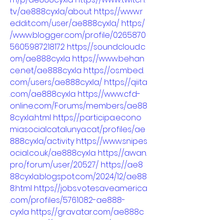
tv/ae888cyxla/about
https://www.r
eddit.com/user/ae888cyxla/
https:/
/www.blogger.com/profile/0265870
5605987218172
https://soundcloud.c
om/ae888cyxla
https://www.behan
ce.net/ae888cyxla
https://os.mbed.
com/users/ae888cyxla/
https://qiita
.com/ae888cyxla
https://www.cfd-
online.com/Forums/members/ae88
8cyxla.html
https://participa.econo
miasocialcatalunya.cat/profiles/ae
888cyxla/activity
https://www.snipes
ocial.co.uk/ae888cyxla
https://awan.
pro/forum/user/20527/
https://ae8
88cyxla.blogspot.com/2024/12/ae88
8.html
https://jobs.votesaveamerica
.com/profiles/5761082-ae888-
cyxla
https://gravatar.com/ae888c