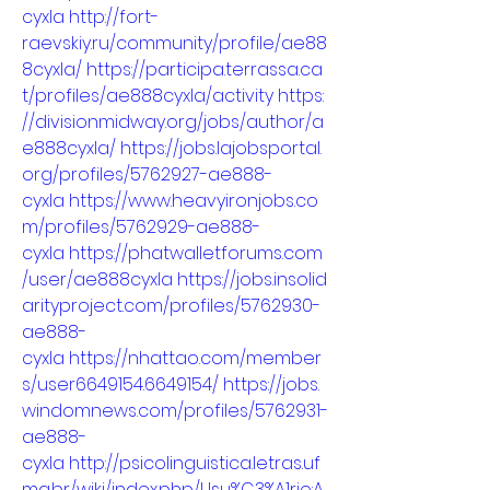
cyxla
http://fort-
raevskiy.ru/community/profile/ae88
8cyxla/
https://participa.terrassa.ca
t/profiles/ae888cyxla/activity
https:
//divisionmidway.org/jobs/author/a
e888cyxla/
https://jobs.lajobsportal.
org/profiles/5762927-ae888-
cyxla
https://www.heavyironjobs.co
m/profiles/5762929-ae888-
cyxla
https://phatwalletforums.com
/user/ae888cyxla
https://jobs.insolid
arityproject.com/profiles/5762930-
ae888-
cyxla
https://nhattao.com/member
s/user6649154.6649154/
https://jobs.
windomnews.com/profiles/5762931-
ae888-
cyxla
http://psicolinguistica.letras.uf
mg.br/wiki/index.php/Usu%C3%A1rio:A