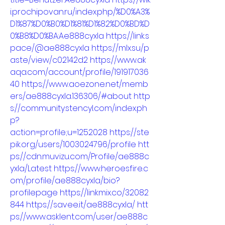
i.prochipovan.ru/index.php/%D0%A3%
D1%87%D0%B0%D1%81%D1%82%D0%BD%D
0%B8%D0%BA:Ae888cyxla
https://link.s
pace/@ae888cyxla
https://mlx.su/p
aste/view/c02142d2
https://www.ak
aqa.com/account/profile/191917036
40
https://www.aoezone.net/memb
ers/ae888cyxla.136306/#about
http
s://community.stencyl.com/index.ph
p?
action=profile;u=1252028
https://ste
pik.org/users/1003024796/profile
htt
ps://cdn.muvizu.com/Profile/ae888c
yxla/Latest
https://www.heroesfire.c
om/profile/ae888cyxla/bio?
profilepage
https://linkmix.co/32082
844
https://savee.it/ae888cyxla/
htt
ps://www.asklent.com/user/ae888c