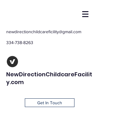
newdirectionchildcareficility@gmail.com
334-738-8263
NewDirectionChildcareFacilit
y.com
Get In Touch