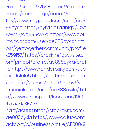
Profile/UserId/72548
https://slidehtm
l5.com/homepage/ouon#About
ht
tps://www.magcloud.com/user/ae8
88cyxla
https://pytania.radnik.pl/uzyt
kownik/ae888cyxla
https://www.der
mandar.com/user/ae888cyxla/
htt
ps://gettogether.community/profile
/259157/
https://prosinrefgi.wixsite.c
om/pmbpf/profile/ae888cyxla/prof
ile
https://www.renderosity.com/use
rs/id:1610105
https://old.bitchute.com
/channel/2wvbGZ1D9oik/
https://soc
ialsocial.social/user/ae888cyxla/
htt
p://www.askmap.net/location/71996
47/vi%E1%BB%87t-
nam/ae888
https://stocktwits.com/
ae888cyxla
https://www.callupcont
act.com/b/businessprofile/AE888/9