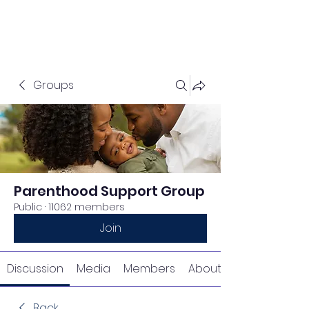
Groups
Parenthood Support Group
Public
·
11062 members
Join
Discussion
Media
Members
About
Back