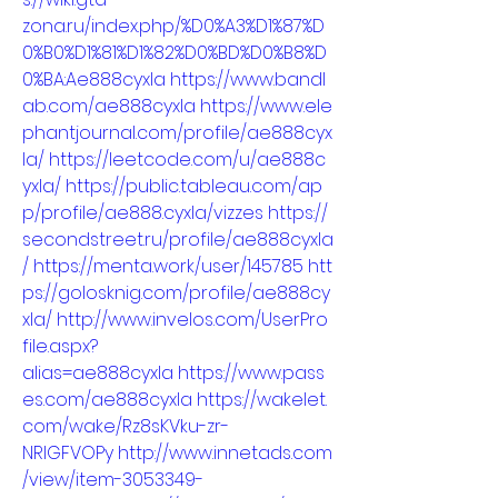
zona.ru/index.php/%D0%A3%D1%87%D
0%B0%D1%81%D1%82%D0%BD%D0%B8%D
0%BA:Ae888cyxla
https://www.bandl
ab.com/ae888cyxla
https://www.ele
phantjournal.com/profile/ae888cyx
la/
https://leetcode.com/u/ae888c
yxla/
https://public.tableau.com/ap
p/profile/ae888.cyxla/vizzes
https://
secondstreet.ru/profile/ae888cyxla
/
https://menta.work/user/145785
htt
ps://golosknig.com/profile/ae888cy
xla/
http://www.invelos.com/UserPro
file.aspx?
alias=ae888cyxla
https://www.pass
es.com/ae888cyxla
https://wakelet.
com/wake/Rz8sKVku-zr-
NRIGFVOPy
http://www.innetads.com
/view/item-3053349-