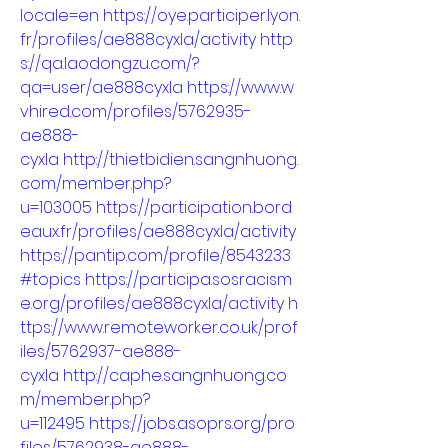
locale=en
https://oye.participer.lyon.
fr/profiles/ae888cyxla/activity
http
s://qa.laodongzu.com/?
qa=user/ae888cyxla
https://www.w
vhired.com/profiles/5762935-
ae888-
cyxla
http://thietbidien.sangnhuong.
com/member.php?
u=103005
https://participation.bord
eaux.fr/profiles/ae888cyxla/activity
https://pantip.com/profile/8543233
#topics
https://participa.sosracism
e.org/profiles/ae888cyxla/activity
h
ttps://www.remoteworker.co.uk/prof
iles/5762937-ae888-
cyxla
http://caphe.sangnhuong.co
m/member.php?
u=112495
https://jobs.asoprs.org/pro
files/5762938-ae888-