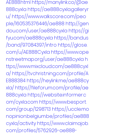
AE888.html
https://manylink.co/@ae
888cyxla
https://ae888cyxla.gallery.r
u/
https://www.walkscore.com/peo
ple/160535376446/ae888
http://gen
dou.com/user/ae888cyxla
https://gi
fyu.com/ae888cyxla
https://band.us
/band/97084397/intro
https://glose.
com/u/AE888Cyxla
https://www.ope
nstreetmap.org/user/ae888cyxla
h
ttps://www.mixcloud.com/ae888cyxl
a/
https://tvchrist.ning.com/profile/A
E888384
https://heylink.me/ae888cy
xla/
https://fileforum.com/profile/ae
888cyxla
https://website.informer.c
om/cyxla.com
https://www.besport.
com/group/1298713
https://uccle.mo
nopinion.belgium.be/profiles/ae888
cyxla/activity
https://www.claimajob.
com/profiles/5762926-ae888-