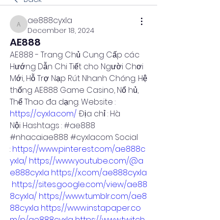
ae888cyxla
ae888cyxla
December 18, 2024
AE888
AE888 - Trang Chủ Cung Cấp các 
Hướng Dẫn Chi Tiết cho Người Chơi 
Mới, Hỗ Trợ Nạp Rút Nhanh Chóng. Hệ 
thống AE888 Game Casino, Nổ hủ, 
Thể Thao đa dạng. Website : 
https://cyxla.com/
 Địa chỉ : Hà 
Nội Hashtags : #ae888 
#nhacaiae888 #cyxlacom Social 
: 
https://www.pinterest.com/ae888c
yxla/
https://www.youtube.com/@a
e888cyxla
https://x.com/ae888cyxla
https://sites.google.com/view/ae88
8cyxla/
https://www.tumblr.com/ae8
88cyxla
https://www.instapaper.co
m/p/ae888cyxla
https://www.twitch.