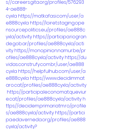
s://careers.gita.org/profiles/576293
4-ae888-
cyxla
https://matkafasi.com/user/a
e888cyxla
https://loiret.staging.ope
nsourcepolitics.eu/profiles/ae888c
yxla/activity
https://participa.riogran
de.gob.ar/profiles/ae888cyxla/acti
vity
https://monopinion.namur.be/pr
ofiles/ae888cyxla/activity
https://du
vidas.construfy.com.br/user/ae888
cyxla
https://helpfulhub.com/user/a
e888cyxla
https://www.decidimmat
aro.cat/profiles/ae888cyxla/activity
https://participa.leconomat.queviur
e.cat/profiles/ae888cyxla/activity
h
ttps://decidem.primariatm.ro/profile
s/ae888cyxla/activity
https://partici
pa.edaverneda.org/profiles/ae888
cyxla/activity?