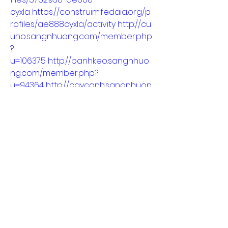
cyxla
https://construim.fedaia.org/p
rofiles/ae888cyxla/activity
http://cu
uho.sangnhuong.com/member.php
?
u=106375
http://banhkeo.sangnhuo
ng.com/member.php?
u=94364
http://caycanh.sangnhuon
g.com/member.php?
u=44978
http://inan.sangnhuong.co
m/member.php?
u=100153
http://ketoan.sangnhuong.
com/member.php?
u=102950
https://jobs.westerncity.co
m/profiles/5762936-ae888-
cyxla
http://matdo.sangnhuong.co
m/member.php?
u=108021
http://gioxach.sangnhuon
g.com/member.php?