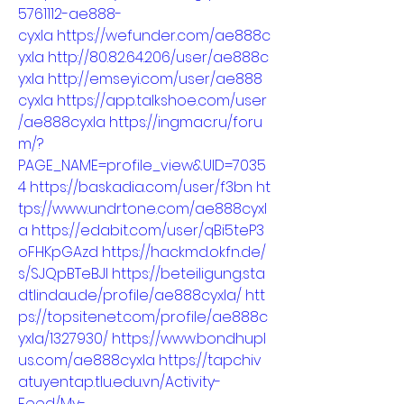
5761112-ae888-
cyxla
https://wefunder.com/ae888c
yxla
http://80.82.64.206/user/ae888c
yxla
http://emseyi.com/user/ae888
cyxla
https://app.talkshoe.com/user
/ae888cyxla
https://ingmac.ru/foru
m/?
PAGE_NAME=profile_view&UID=7035
4
https://baskadia.com/user/f3bn
ht
tps://www.undrtone.com/ae888cyxl
a
https://edabit.com/user/qBi5teP3
oFHKpGAzd
https://hackmd.okfn.de/
s/SJQpBTeBJl
https://beteiligung.sta
dtlindau.de/profile/ae888cyxla/
htt
ps://topsitenet.com/profile/ae888c
yxla/1327930/
https://www.bondhupl
us.com/ae888cyxla
https://tapchiv
atuyentap.tlu.edu.vn/Activity-
Feed/My-