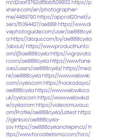
m/d2aaf3792d16bb509832
https://p
xhere.com/en/photographer-
me/4469790
https://app.roll20.net/u
sers/15394427/ae888
https://www.di
vephotoguide.com/user/ae888cyxl
a
https://disqus.com/by/ae888cyxla
/about/
https://www.producthunt.c
om/@ae888cyxla
https://vi.gravata
r.com/ae888cyxla
https://www.fane
o.es/users/ae888cyxla/
https://mez.i
nk/ae888cyxla
https://www.webwiki.
com/cyxla.com
https://hackaday.io/
ae888cyxla
https://www.webwiki.co.
uk/cyxla.com
https://www.webwiki.d
e/cyxla.com
https://videos.muvizu.c
om/Profile/ae888cyxla/Latest
https:
//iglinks.io/ae888cyxla-
ssv
https://ae888cyxla.notepin.co/
h
ttps://www.foroatletismo.com/foro/