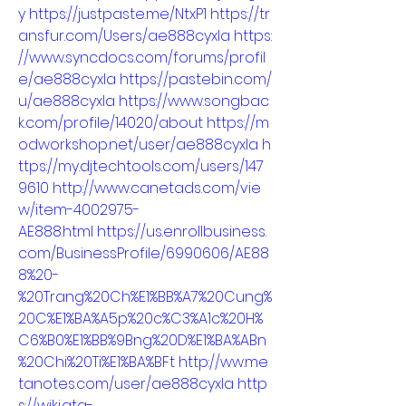
y
https://justpaste.me/NtxP1
https://tr
ansfur.com/Users/ae888cyxla
https:
//www.syncdocs.com/forums/profil
e/ae888cyxla
https://pastebin.com/
u/ae888cyxla
https://www.songbac
k.com/profile/14020/about
https://m
odworkshop.net/user/ae888cyxla
h
ttps://my.djtechtools.com/users/147
9610
http://www.canetads.com/vie
w/item-4002975-
AE888.html
https://us.enrollbusiness.
com/BusinessProfile/6990606/AE88
8%20-
%20Trang%20Ch%E1%BB%A7%20Cung%
20C%E1%BA%A5p%20c%C3%A1c%20H%
C6%B0%E1%BB%9Bng%20D%E1%BA%ABn
%20Chi%20Ti%E1%BA%BFt
http://ww.me
tanotes.com/user/ae888cyxla
http
s://wiki.gta-