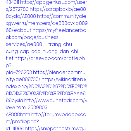
434011
https://app.geniusu.com/user
s/2572780
https://scrapbox.io/ae88
8cyxla/AE888
https://community.ale
xgyver.ru/members/ae888cyxla.889
68/#about
https://myfreelancerbo
ok.com/page/business-
services/ae888---trang-chu-
cung-cap-cac-huong-dan-chi-
tiet
https://dreevoo.com/profile.ph
p?
pid=726253
https://blender.commu
nity/ae888735/
https://wiki.natlife.ru/i
ndex.php/%D0%A3%D1%87%D0%B0%D1%
81%D1%82%D0%BD%D0%B8%D0%BA:Ae8
88cyxla
http://www.aunetads.com/v
iew/item-2539803-
AE888.html
http://forum.vodobox.co
m/profile.php?
id=11098
https://snippet.host/jmwgu