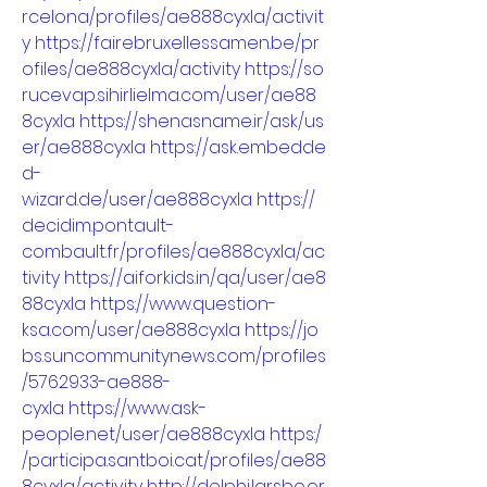
rcelona/profiles/ae888cyxla/activit
y
https://fairebruxellessamen.be/pr
ofiles/ae888cyxla/activity
https://so
rucevap.sihirlielma.com/user/ae88
8cyxla
https://shenasname.ir/ask/us
er/ae888cyxla
https://ask.embedde
d-
wizard.de/user/ae888cyxla
https://
decidim.pontault-
combault.fr/profiles/ae888cyxla/ac
tivity
https://aiforkids.in/qa/user/ae8
88cyxla
https://www.question-
ksa.com/user/ae888cyxla
https://jo
bs.suncommunitynews.com/profiles
/5762933-ae888-
cyxla
https://www.ask-
people.net/user/ae888cyxla
https:/
/participa.santboi.cat/profiles/ae88
8cyxla/activity
http://delphi.larsbo.or