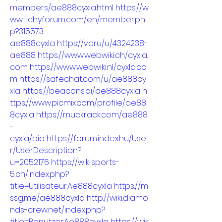
members/ae888cyxla.html
https://w
ww.itchyforum.com/en/member.ph
p?315573-
ae888cyxla
https://vc.ru/u/4324238-
ae888
https://www.webwiki.ch/cyxla.
com
https://www.webwiki.nl/cyxla.co
m
https://safechat.com/u/ae888cy
xla
https://beacons.ai/ae888cyxla
h
ttps://www.picmix.com/profile/ae88
8cyxla
https://muckrack.com/ae888
-
cyxla/bio
https://forum.index.hu/Use
r/UserDescription?
u=2052176
https://wiki.sports-
5.ch/index.php?
title=Utilisateur:Ae888cyxla
https://m
ssg.me/ae888cyxla
http://wiki.diamo
nds-crew.net/index.php?
title=Benutzer:Ae888cyxla
https://wik