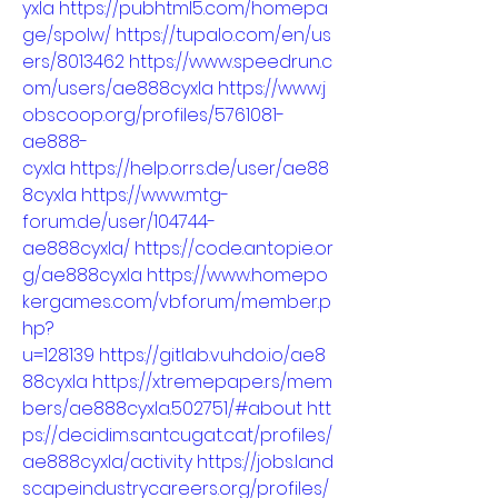
yxla
https://pubhtml5.com/homepa
ge/spolw/
https://tupalo.com/en/us
ers/8013462
https://www.speedrun.c
om/users/ae888cyxla
https://www.j
obscoop.org/profiles/5761081-
ae888-
cyxla
https://help.orrs.de/user/ae88
8cyxla
https://www.mtg-
forum.de/user/104744-
ae888cyxla/
https://code.antopie.or
g/ae888cyxla
https://www.homepo
kergames.com/vbforum/member.p
hp?
u=128139
https://gitlab.vuhdo.io/ae8
88cyxla
https://xtremepape.rs/mem
bers/ae888cyxla.502751/#about
htt
ps://decidim.santcugat.cat/profiles/
ae888cyxla/activity
https://jobs.land
scapeindustrycareers.org/profiles/