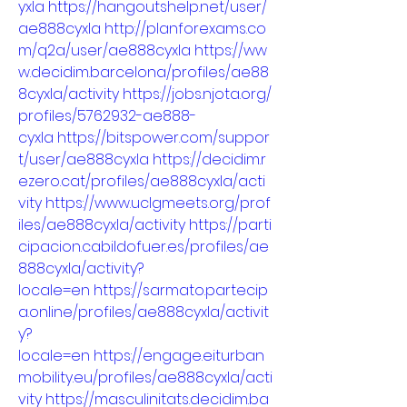
yxla
https://hangoutshelp.net/user/
ae888cyxla
http://planforexams.co
m/q2a/user/ae888cyxla
https://ww
w.decidim.barcelona/profiles/ae88
8cyxla/activity
https://jobs.njota.org/
profiles/5762932-ae888-
cyxla
https://bitspower.com/suppor
t/user/ae888cyxla
https://decidim.r
ezero.cat/profiles/ae888cyxla/acti
vity
https://www.uclgmeets.org/prof
iles/ae888cyxla/activity
https://parti
cipacion.cabildofuer.es/profiles/ae
888cyxla/activity?
locale=en
https://sarmato.partecip
a.online/profiles/ae888cyxla/activit
y?
locale=en
https://engage.eiturban
mobility.eu/profiles/ae888cyxla/acti
vity
https://masculinitats.decidim.ba