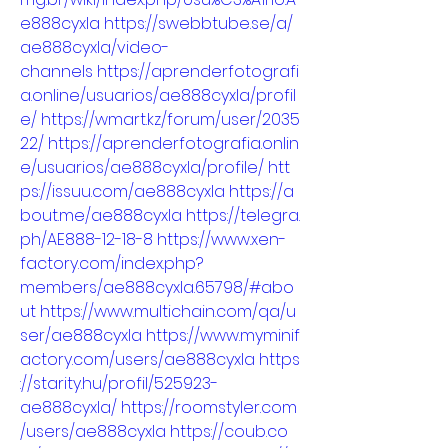
e888cyxla
https://swebbtube.se/a/
ae888cyxla/video-
channels
https://aprenderfotografi
a.online/usuarios/ae888cyxla/profil
e/
https://wmart.kz/forum/user/2035
22/
https://aprenderfotografia.onlin
e/usuarios/ae888cyxla/profile/
htt
ps://issuu.com/ae888cyxla
https://a
bout.me/ae888cyxla
https://telegra.
ph/AE888-12-18-8
https://www.xen-
factory.com/index.php?
members/ae888cyxla.65798/#abo
ut
https://www.multichain.com/qa/u
ser/ae888cyxla
https://www.myminif
actory.com/users/ae888cyxla
https
://starity.hu/profil/525923-
ae888cyxla/
https://roomstyler.com
/users/ae888cyxla
https://coub.co