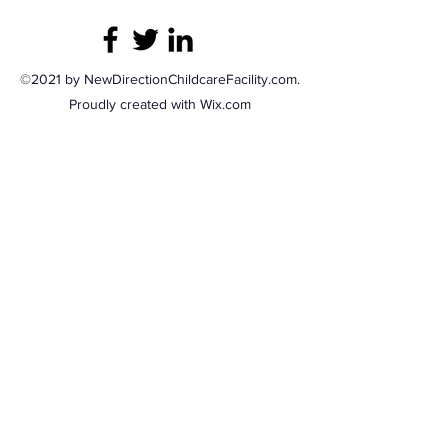
©2021 by NewDirectionChildcareFacility.com.
Proudly created with Wix.com