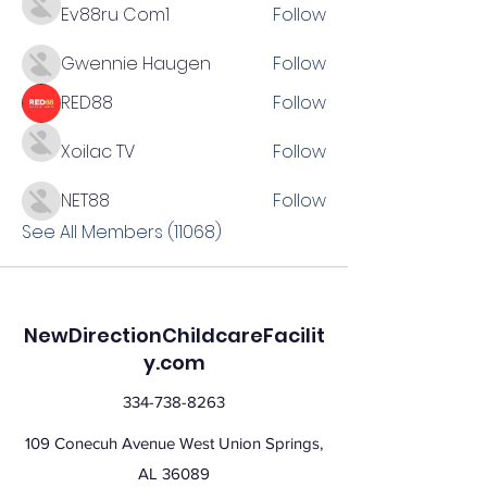
Ev88ru Com1
Follow
Gwennie Haugen
Follow
RED88
Follow
Xoilac TV
Follow
NET88
Follow
See All Members (11068)
NewDirectionChildcareFacilit
y.com
334-738-8263
109 Conecuh Avenue West Union Springs,
AL 36089