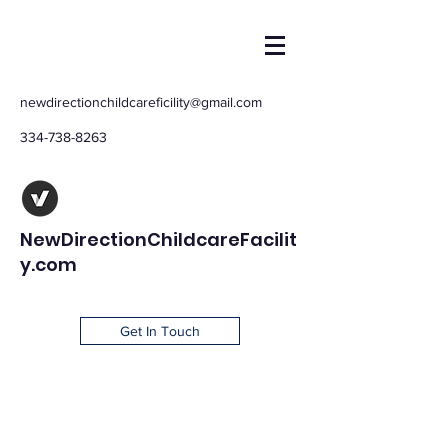
newdirectionchildcareficility@gmail.com
334-738-8263
NewDirectionChildcareFacilit
y.com
Get In Touch