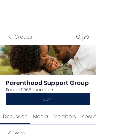
Groups
Parenthood Support Group
Public
·
11068 members
Join
Discussion
Media
Members
About
Back