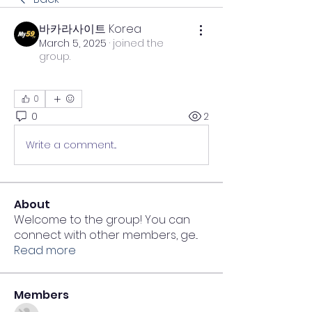
바카라사이트 Korea
March 5, 2025
·
joined the
group.
0
0
2
Write a comment...
About
Welcome to the group! You can
connect with other members, ge
...
Read more
Members