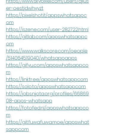
https://www.skypixel.com/users/djius
er-oestjdwhyyzt
https://pixelshot.it/appswhatsappc
om
https://iszene.com/user-282722.html
https://gitlab.com/appswhatsappc
om
https://www.walkscore.com/people
/514064519040/whatsappapps
https://gifyu.com/appswhatsappco
m
https://linktr.ee/appswhatsappcom
https://solo.to/appswhatsappcom
https://jobs.njota.org/profiles/66869
08-apps-whatsapp
https://fotofed.nl/appswhatsappco
m
https://git.fuwafuwa.moe/appswhat
sappcom