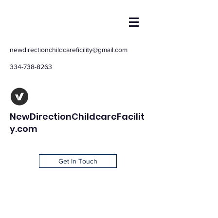
newdirectionchildcareficility@gmail.com
334-738-8263
NewDirectionChildcareFacilit
y.com
Get In Touch