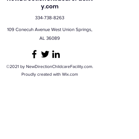
y.com
334-738-8263
109 Conecuh Avenue West Union Springs,
AL 36089
©2021 by NewDirectionChildcareFacility.com.
Proudly created with Wix.com