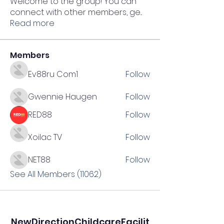
Welcome to the group! You can
connect with other members, ge
...
Read more
Members
Ev88ru Com1
Follow
Gwennie Haugen
Follow
RED88
Follow
Xoilac TV
Follow
NET88
Follow
See All Members (11062)
NewDirectionChildcareFacilit