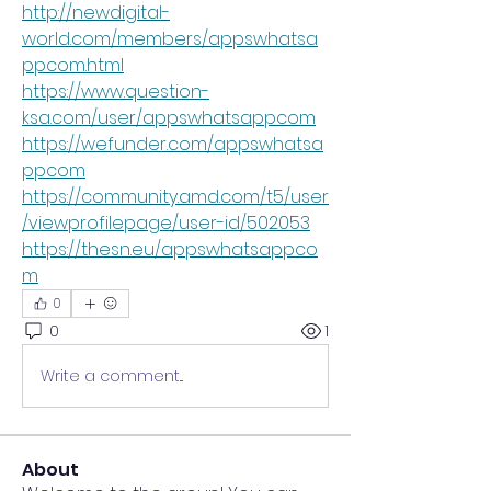
http://newdigital-
world.com/members/appswhatsa
ppcom.html
https://www.question-
ksa.com/user/appswhatsappcom
https://wefunder.com/appswhatsa
ppcom
https://community.amd.com/t5/user
/viewprofilepage/user-id/502053
https://thesn.eu/appswhatsappco
m
0
0
1
Write a comment...
About