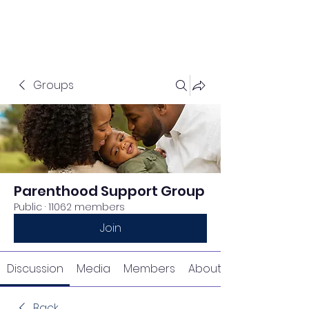
Groups
Parenthood Support Group
Public
·
11062 members
Join
Discussion
Media
Members
About
Back