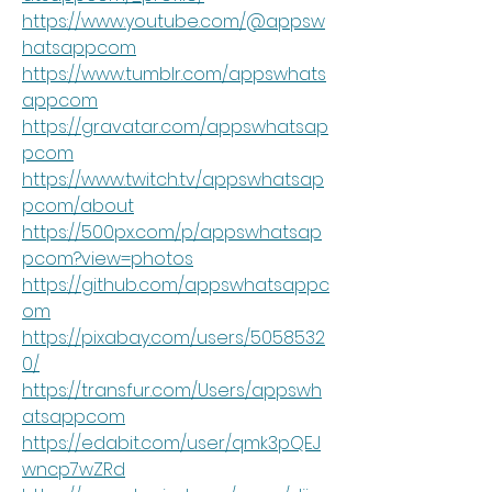
https://www.youtube.com/@appsw
hatsappcom
https://www.tumblr.com/appswhats
appcom
https://gravatar.com/appswhatsap
pcom
https://www.twitch.tv/appswhatsap
pcom/about
https://500px.com/p/appswhatsap
pcom?view=photos
https://github.com/appswhatsappc
om
https://pixabay.com/users/5058532
0/
https://transfur.com/Users/appswh
atsappcom
https://edabit.com/user/qmk3pQEJ
wncp7wZRd