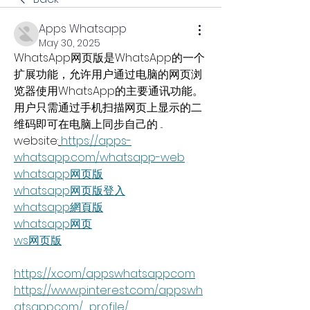
Apps Whatsapp
May 30, 2025
WhatsApp网页版是WhatsApp的一个
扩展功能，允许用户通过电脑的网页浏
览器使用WhatsApp的主要通讯功能。
用户只需通过手机扫描网页上显示的二
维码即可在电脑上同步自己的 ...
website:
https://apps-
whatsapp.com/whatsapp-web
whatsapp网页版
whatsapp网页版登入
whatsapp網頁版
whatsapp网页
ws网页版
https://x.com/appswhatsappcom
https://www.pinterest.com/appswh
atsappcom/_profile/