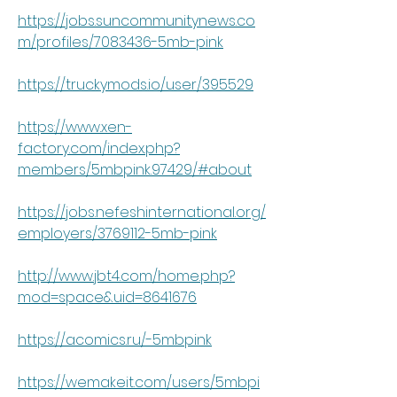
https://jobs.suncommunitynews.co
m/profiles/7083436-5mb-pink
https://truckymods.io/user/395529
https://www.xen-
factory.com/index.php?
members/5mbpink.97429/#about
https://jobs.nefeshinternational.org/
employers/3769112-5mb-pink
http://www.jbt4.com/home.php?
mod=space&uid=8641676
https://acomics.ru/-5mbpink
https://wemakeit.com/users/5mbpi