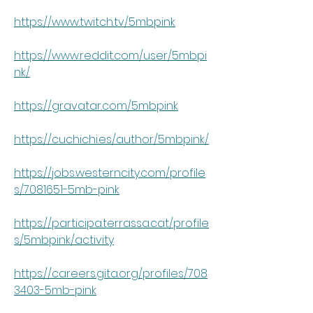
https://www.twitch.tv/5mbpink
https://www.reddit.com/user/5mbpi
nk/
https://gravatar.com/5mbpink
https://cuchichi.es/author/5mbpink/
https://jobs.westerncity.com/profile
s/7081651-5mb-pink
https://participa.terrassa.cat/profile
s/5mbpink/activity
https://careers.gita.org/profiles/708
3403-5mb-pink