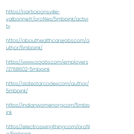
https://participons.ville-
valbonne.fr/profiles/5mbpink/activi
ty
https://abouthealthcarejobs.com/a
uthor/5mbpink/
https://www.ocjobs.com/employers
/3768602-5mbpink
https://slatestarcodex.com/author/
5mbpink/
https://indianwomenorg.com/5mbp
ink
https://electroswingthing.com/profil
e/5mbpink