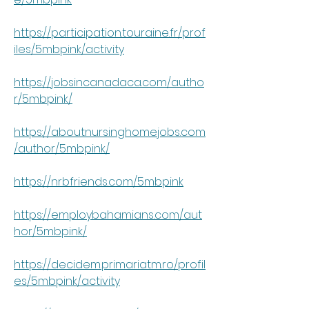
https://participation.touraine.fr/prof
iles/5mbpink/activity
https://jobsincanadaca.com/autho
r/5mbpink/
https://aboutnursinghomejobs.com
/author/5mbpink/
https://nrbfriends.com/5mbpink
https://employbahamians.com/aut
hor/5mbpink/
https://decidem.primariatm.ro/profil
es/5mbpink/activity