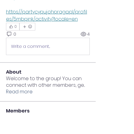
https://partycypuj.ohpraga.pl/profil
es/5mbpink/activity?locale=en
0
0
4
Write a comment...
About
Welcome to the group! You can
connect with other members, ge
...
Read more
Members
Ev88ru Com1
Follow