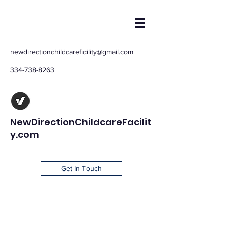
newdirectionchildcareficility@gmail.com
334-738-8263
NewDirectionChildcareFacilit
y.com
Get In Touch