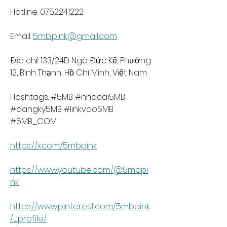
Hotline: 0752241222
Email: 
5mb.pink@gmail.com
Địa chỉ: 133/24D Ngô Đức Kế, Phường 
12, Bình Thạnh, Hồ Chí Minh, Việt Nam
Hashtags: #5MB #nhacai5MB 
#dangky5MB #linkvao5MB 
#5MB_COM 
https://x.com/5mbpink
https://www.youtube.com/@5mbpi
nk
https://www.pinterest.com/5mbpink
/_profile/