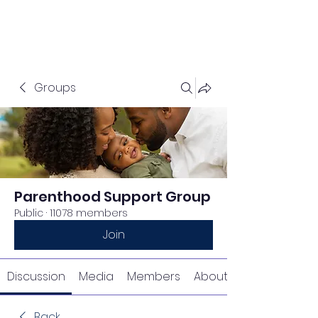
Groups
Parenthood Support Group
Public
·
11078 members
Join
Discussion
Media
Members
About
Back