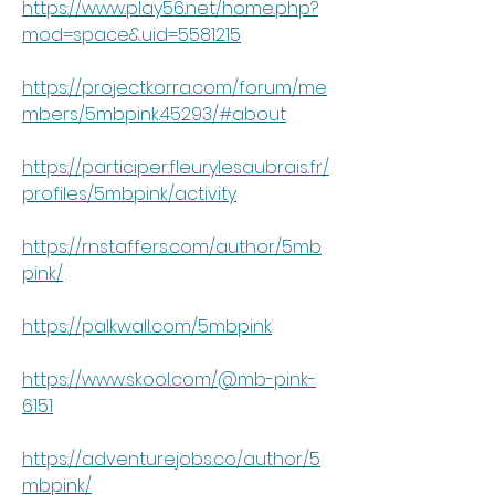
https://www.play56.net/home.php?
mod=space&uid=5581215
https://projectkorra.com/forum/me
mbers/5mbpink.45293/#about
https://participer.fleurylesaubrais.fr/
profiles/5mbpink/activity
https://rnstaffers.com/author/5mb
pink/
https://palkwall.com/5mbpink
https://www.skool.com/@mb-pink-
6151
https://adventurejobs.co/author/5
mbpink/