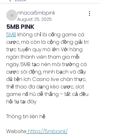
nhacai5mbpink
nhacai5mbpink
August 25, 2025
5MB PINK
5MB
 không chỉ là cổng game cá 
cược, mà còn là cộng đồng giải trí 
trực tuyến quy mô lớn. Với hàng 
ngàn thành viên tham gia mỗi 
ngày, 5MB tạo nên môi trường cá 
cược sôi động, minh bạch và đầy 
đủ tiện ích. Casino live chân thực, 
thể thao đa dạng kèo cược, slot 
game nổ hũ dễ thắng – tất cả đều 
hội tụ tại đây.
Thông tin liên hệ
Website:
https://5mb.pink/