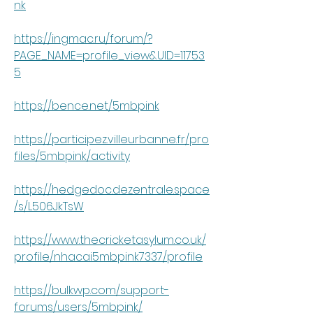
nk
https://ingmac.ru/forum/?
PAGE_NAME=profile_view&UID=11753
5
https://bence.net/5mbpink
https://participez.villeurbanne.fr/pro
files/5mbpink/activity
https://hedgedoc.dezentrale.space
/s/L506JkTsW
https://www.thecricketasylum.co.uk/
profile/nhacai5mbpink7337/profile
https://bulkwp.com/support-
forums/users/5mbpink/