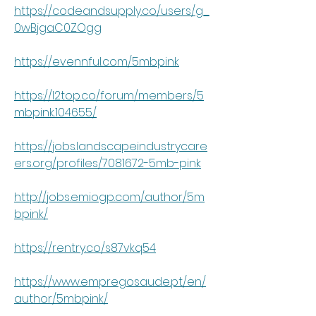
https://codeandsupply.co/users/g_
0wBjgaC0ZOgg
https://evennful.com/5mbpink
https://l2top.co/forum/members/5
mbpink.104655/
https://jobs.landscapeindustrycare
ers.org/profiles/7081672-5mb-pink
http://jobs.emiogp.com/author/5m
bpink/
https://rentry.co/s87vkq54
https://www.empregosaude.pt/en/
author/5mbpink/