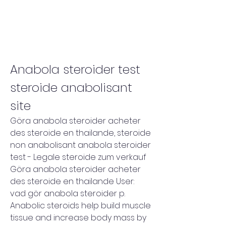
Anabola steroider test 
steroide anabolisant 
site
Göra anabola steroider acheter 
des steroide en thailande, steroide 
non anabolisant anabola steroider 
test - Legale steroide zum verkauf 
Göra anabola steroider acheter 
des steroide en thailande User: 
vad gör anabola steroider p. 
Anabolic steroids help build muscle 
tissue and increase body mass by 