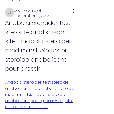
Joane Shiplet
Joane Shiplet
September 17, 2023
Anabola steroider test 
steroide anabolisant 
site, anabola steroider 
med minst bieffekter 
steroide anabolisant 
pour grossir
Anabola steroider test steroide 
anabolisant site, anabola steroider 
med minst bieffekter steroide 
anabolisant pour grossir - Legale 
steroide zum verkauf