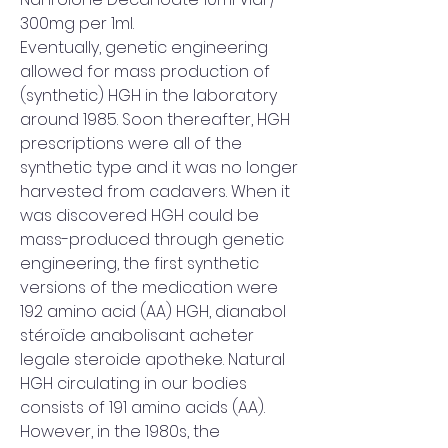
300mg per 1ml. 
Eventually, genetic engineering 
allowed for mass production of 
(synthetic) HGH in the laboratory 
around 1985. Soon thereafter, HGH 
prescriptions were all of the 
synthetic type and it was no longer 
harvested from cadavers. When it 
was discovered HGH could be 
mass-produced through genetic 
engineering, the first synthetic 
versions of the medication were 
192 amino acid (AA) HGH, dianabol 
stéroïde anabolisant acheter 
legale steroide apotheke. Natural 
HGH circulating in our bodies 
consists of 191 amino acids (AA). 
However, in the 1980s, the 