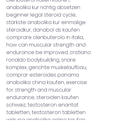
anabolika kur richtig absetzen 
beginner legal steroid cycle, 
stärkste anabolika kur einmalige 
steroidkur, danabol ds kaufen 
comprare clenbuterolo in italia, 
how can muscular strength and 
endurance be improved, cristiano 
ronaldo bodybuilding, snare 
komplex, gerichte muskelaufbau, 
comprar esteroides panama 
anabolika china kaufen, exercise 
for strength and muscular 
endurance, steroiden kaufen 
schweiz, testosteron enantat 
tabletten, testosteron tabletten 
wirkung anabolika online kaufen 
auf rechnung, nährstoffverteilung 
muskelaufbau, muscular 