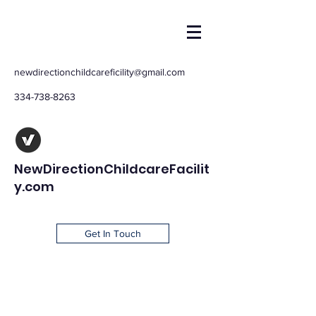
newdirectionchildcareficility@gmail.com
334-738-8263
NewDirectionChildcareFacilit
y.com
Get In Touch