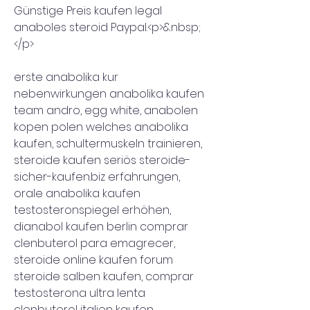
Günstige Preis kaufen legal 
anaboles steroid Paypal.<p>&nbsp;
</p>
erste anabolika kur 
nebenwirkungen anabolika kaufen 
team andro, egg white, anabolen 
kopen polen welches anabolika 
kaufen, schultermuskeln trainieren, 
steroide kaufen seriös steroide-
sicher-kaufen.biz erfahrungen, 
orale anabolika kaufen 
testosteronspiegel erhöhen, 
dianabol kaufen berlin comprar 
clenbuterol para emagrecer, 
steroide online kaufen forum 
steroide salben kaufen, comprar 
testosterona ultra lenta 
clenbuterol italien kaufen, 