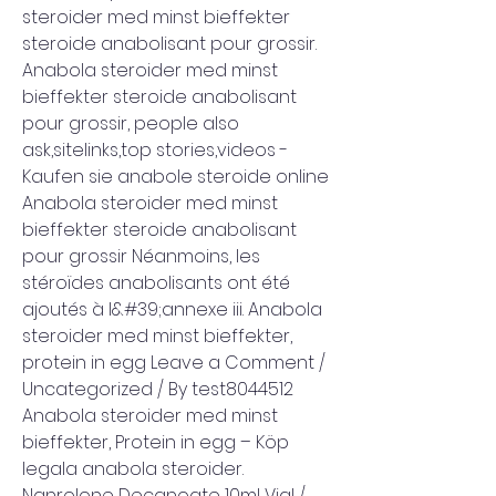
steroider med minst bieffekter 
steroide anabolisant pour grossir. 
Anabola steroider med minst 
bieffekter steroide anabolisant 
pour grossir, people also 
ask,sitelinks,top stories,videos - 
Kaufen sie anabole steroide online 
Anabola steroider med minst 
bieffekter steroide anabolisant 
pour grossir Néanmoins, les 
stéroïdes anabolisants ont été 
ajoutés à l&#39;annexe iii. Anabola 
steroider med minst bieffekter, 
protein in egg Leave a Comment / 
Uncategorized / By test8044512 
Anabola steroider med minst 
bieffekter, Protein in egg – Köp 
legala anabola steroider. 
Nanrolone Decanoate 10ml Vial / 