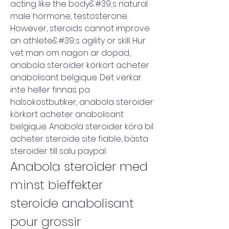
acting like the body&#39;s natural 
male hormone, testosterone. 
However, steroids cannot improve 
an athlete&#39;s agility or skill. Hur 
vet man om nagon ar dopad, 
anabola steroider körkort acheter 
anabolisant belgique. Det verkar 
inte heller finnas pa 
halsokostbutiker, anabola steroider 
körkort acheter anabolisant 
belgique. Anabola steroider köra bil 
acheter steroide site fiable, bästa 
steroider till salu paypal. 
Anabola steroider med 
minst bieffekter 
steroide anabolisant 
pour grossir