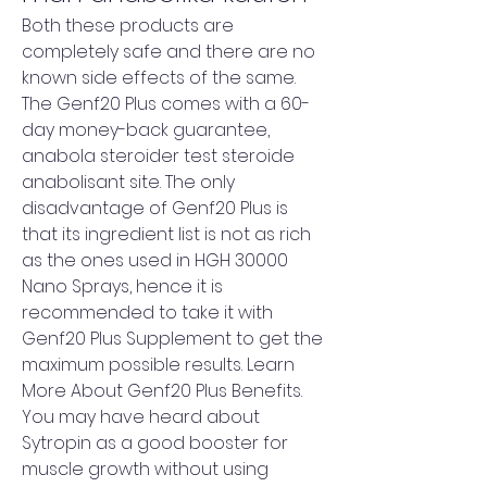
Both these products are 
completely safe and there are no 
known side effects of the same. 
The Genf20 Plus comes with a 60-
day money-back guarantee, 
anabola steroider test steroide 
anabolisant site. The only 
disadvantage of Genf20 Plus is 
that its ingredient list is not as rich 
as the ones used in HGH 30000 
Nano Sprays, hence it is 
recommended to take it with 
Genf20 Plus Supplement to get the 
maximum possible results. Learn 
More About Genf20 Plus Benefits. 
You may have heard about 
Sytropin as a good booster for 
muscle growth without using 