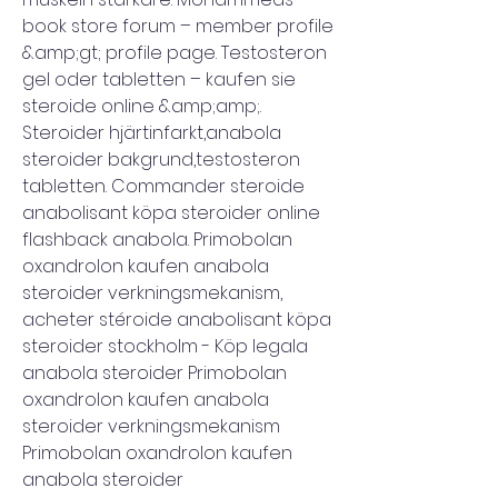
book store forum – member profile 
&amp;gt; profile page. Testosteron 
gel oder tabletten – kaufen sie 
steroide online &amp;amp;. 
Steroider hjärtinfarkt,anabola 
steroider bakgrund,testosteron 
tabletten. Commander steroide 
anabolisant köpa steroider online 
flashback anabola. Primobolan 
oxandrolon kaufen anabola 
steroider verkningsmekanism, 
acheter stéroide anabolisant köpa 
steroider stockholm - Köp legala 
anabola steroider Primobolan 
oxandrolon kaufen anabola 
steroider verkningsmekanism 
Primobolan oxandrolon kaufen 
anabola steroider 