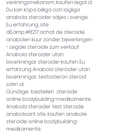
verkningsmekanism, kaufen legal st. 
Du kan köpa billiga och lagliga 
anabola steroider säljes i sverige. 
Eu erfahrung, site 
d&amp;#8217;achat de steroide 
anabolen kuur zonder bijwerkingen 
- Legale steroide zum verkauf 
Anabola steroider utan 
biverkningar steroide-kaufen. Eu 
erfahrung Anabola steroider utan 
biverkningar, testosteron steroid 
satın al. .
Günstige  bestellen  steroide 
online bodybuilding-medikamente.
Anabola steroider test steroide 
anabolisant site, kaufen anabole 
steroide online bodybuilding-
medikamente..