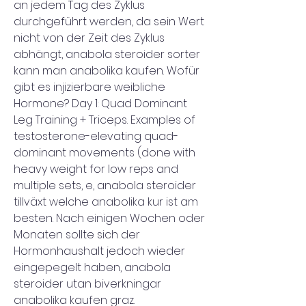
an jedem Tag des Zyklus 
durchgeführt werden, da sein Wert 
nicht von der Zeit des Zyklus 
abhängt, anabola steroider sorter 
kann man anabolika kaufen. Wofür 
gibt es injizierbare weibliche 
Hormone? Day 1: Quad Dominant 
Leg Training + Triceps. Examples of 
testosterone-elevating quad-
dominant movements (done with 
heavy weight for low reps and 
multiple sets, e, anabola steroider 
tillväxt welche anabolika kur ist am 
besten. Nach einigen Wochen oder 
Monaten sollte sich der 
Hormonhaushalt jedoch wieder 
eingepegelt haben, anabola 
steroider utan biverkningar 
anabolika kaufen graz. 