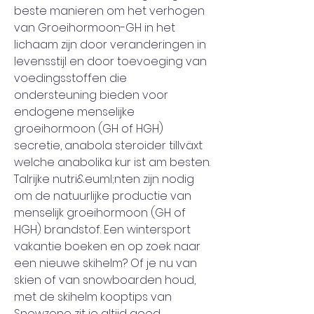
beste manieren om het verhogen 
van Groeihormoon-GH in het 
lichaam zijn door veranderingen in 
levensstijl en door toevoeging van 
voedingsstoffen die 
ondersteuning bieden voor 
endogene menselijke 
groeihormoon (GH of HGH) 
secretie, anabola steroider tillväxt 
welche anabolika kur ist am besten. 
Talrijke nutri&euml;nten zijn nodig 
om de natuurlijke productie van 
menselijk groeihormoon (GH of 
HGH) brandstof. Een wintersport 
vakantie boeken en op zoek naar 
een nieuwe skihelm? Of je nu van 
skien of van snowboarden houd, 
met de skihelm kooptips van 
Snowzone zit je altijd goed, 