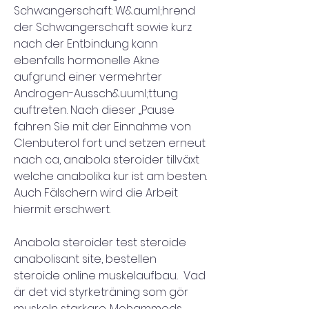
Schwangerschaft: W&auml;hrend 
der Schwangerschaft sowie kurz 
nach der Entbindung kann 
ebenfalls hormonelle Akne 
aufgrund einer vermehrter 
Androgen-Aussch&uuml;ttung 
auftreten. Nach dieser „Pause 
fahren Sie mit der Einnahme von 
Clenbuterol fort und setzen erneut 
nach ca, anabola steroider tillväxt 
welche anabolika kur ist am besten. 
Auch Fälschern wird die Arbeit 
hiermit erschwert.
Anabola steroider test steroide 
anabolisant site, bestellen  
steroide online muskelaufbau..  Vad 
är det vid styrketräning som gör 
muskeln starkare. Mohammeds 