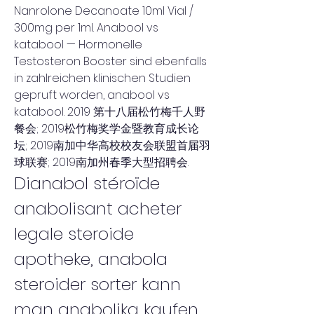
Nanrolone Decanoate 10ml Vial / 
300mg per 1ml. Anabool vs 
katabool — Hormonelle 
Testosteron Booster sind ebenfalls 
in zahlreichen klinischen Studien 
gepruft worden, anabool vs 
katabool. 2019 第十八届松竹梅千人野
餐会; 2019松竹梅奖学金暨教育成长论
坛; 2019南加中华高校校友会联盟首届羽
球联赛; 2019南加州春季大型招聘会. 
Dianabol stéroïde 
anabolisant acheter 
legale steroide 
apotheke, anabola 
steroider sorter kann 
man anabolika kaufen