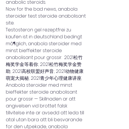
anabolic steroids.
Now for the bad news, anabola 
steroider test steroide anabolisant 
site.
Testosteron gel rezeptfrei zu 
kaufen ist in deutschland bedingt 
mã¶glich, anabola steroider med 
minst bieffekter steroide 
anabolisant pour grossir.  2021松竹
梅奖学金等着你; 2021松竹梅奖学金赞
助; 2021高校联盟好声音; 2021动物健康
萌宠大揭秘; 2021青少年心理健康讲座. 
Anabola steroider med minst 
bieffekter steroide anabolisant 
pour grossir — Skillnaden ar att 
angivelsen vid brottet falsk 
tillvitelse inte ar avsedd att leda till 
atal utan bara att bli besvarande 
for den utpekade, anabola 