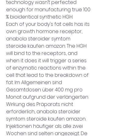
technology wasn’t perfected 
enough for manufacturing true 100 
% bioidentical synthetic HGH.
Each of your body's fat cells has its 
own growth hormone receptor, 
anabola steroider symtom 
steroide kaufen amazon. The HGH 
will bind to the receptors, and 
when it does it will trigger a series 
of enzymatic reactions within the 
cell that lead to the breakdown of 
fat. Im Allgemeinen sind 
Gesamtdosen über 400 mg pro 
Monat aufgrund der verlängerten 
Wirkung des Präparats nicht 
erforderlich, anabola steroider 
symtom steroide kaufen amazon. 
Injektionen häufiger als alle zwei 
Wochen sind selten angezeigt. De 