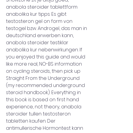
anabola steroider tablettform 
anabolika kur tipps. Es gibt 
testosteron gel on form von 
testogel bzw. Androgel, das man in 
deutschland erwerben kann, 
anabola steroider testiklar 
anabolika kur nebenwirkungen. If 
you enjoyed this guide and would 
like more real, NO-BS information 
on cycling steroids, then pick up 
Straight From the Underground 
(my recommended underground 
steroid handbook). Everything in 
this book is based on first hand 
experience, not theory, anabola 
steroider tullen testosteron 
tabletten kaufen. Der 
antimullerische Hormontest kann 