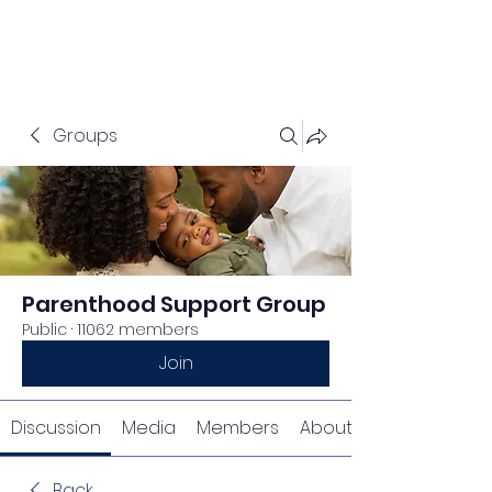
Groups
Parenthood Support Group
Public
·
11062 members
Join
Discussion
Media
Members
About
Back