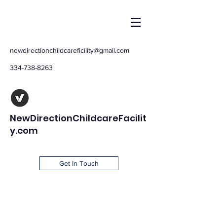
newdirectionchildcareficility@gmail.com
334-738-8263
NewDirectionChildcareFacilit
y.com
Get In Touch