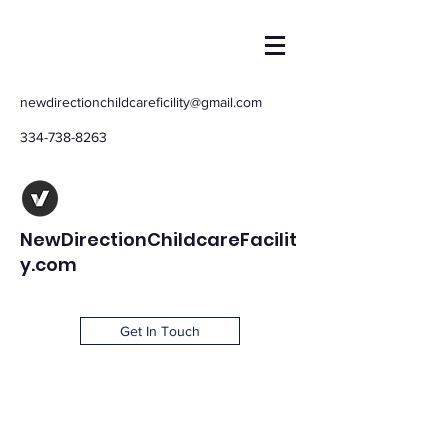
newdirectionchildcareficility@gmail.com
334-738-8263
NewDirectionChildcareFacilit
y.com
Get In Touch