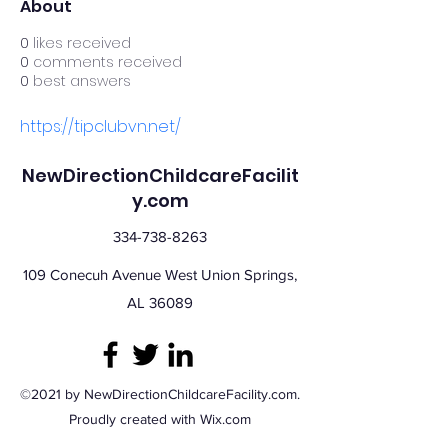
About
0
likes received
0
comments received
0
best answers
https://tipclubvn.net/
NewDirectionChildcareFacilit
y.com
334-738-8263
109 Conecuh Avenue West Union Springs,
AL 36089
©2021 by NewDirectionChildcareFacility.com.
Proudly created with Wix.com