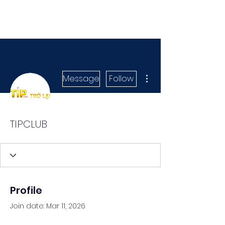
More actions
Message
Follow
TIPCLUB
Profile
Join date: Mar 11, 2026