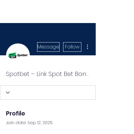
More actions
Message
Follow
Spotbet – Link Spot Bet Banjir Bonus Tanpa Omon Omon
Profile
Join date: Sep 12, 2025