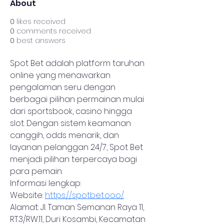
About
0
likes received
0
comments received
0
best answers
Spot Bet adalah platform taruhan 
online yang menawarkan 
pengalaman seru dengan 
berbagai pilihan permainan mulai 
dari sportsbook, casino hingga 
slot. Dengan sistem keamanan 
canggih, odds menarik, dan 
layanan pelanggan 24/7, Spot Bet 
menjadi pilihan terpercaya bagi 
para pemain.
Informasi lengkap:
Website: 
https://spotbet.ooo/
Alamat: Jl. Taman Semanan Raya 11, 
RT.3/RW.11, Duri Kosambi, Kecamatan 