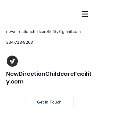
newdirectionchildcareficility@gmail.com
334-738-8263
NewDirectionChildcareFacilit
y.com
Get In Touch