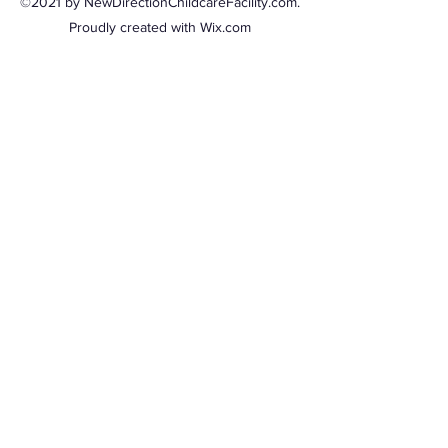
©2021 by NewDirectionChildcareFacility.com.
Proudly created with Wix.com