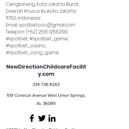
Cengkareng, Kota Jakarta Barat, 
Daerah Khusus Ibukota Jakarta 
11750, Indonesia
Email: spotbet.ooo@gmail.com
Telepon: (+62) 2516 12562190
#spotbet, #spotbet_game, 
#spotbet_casino, 
#spotbet_cong_game
NewDirectionChildcareFacilit
y.com
334-738-8263
109 Conecuh Avenue West Union Springs,
AL 36089