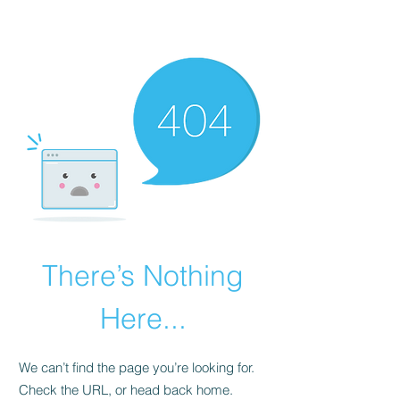
There’s Nothing
Here...
We can’t find the page you’re looking for.
Check the URL, or head back home.