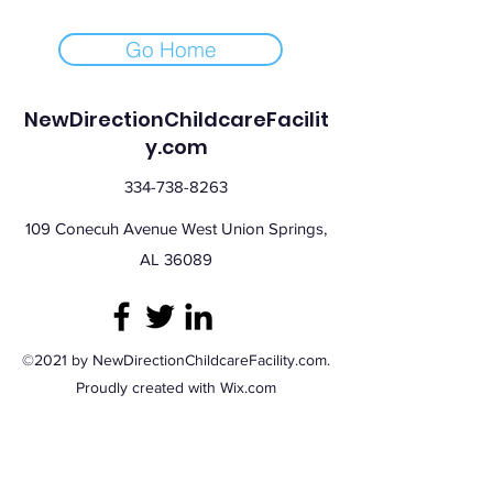
Go Home
NewDirectionChildcareFacilit
y.com
334-738-8263
109 Conecuh Avenue West Union Springs,
AL 36089
©2021 by NewDirectionChildcareFacility.com.
Proudly created with Wix.com