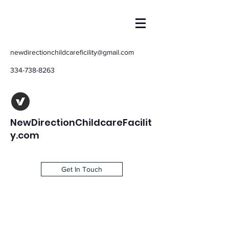
newdirectionchildcareficility@gmail.com
334-738-8263
NewDirectionChildcareFacilit
y.com
Get In Touch