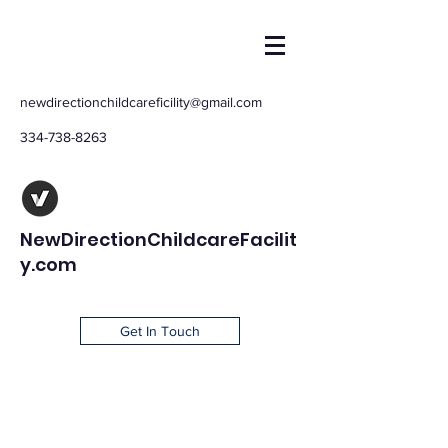
newdirectionchildcareficility@gmail.com
334-738-8263
NewDirectionChildcareFacilit
y.com
Get In Touch