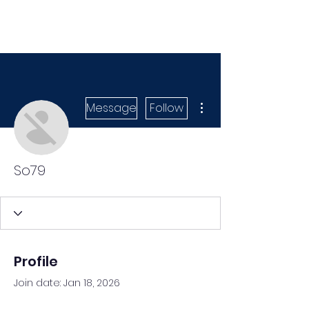
More actions
Message
Follow
So79
Profile
Join date: Jan 18, 2026