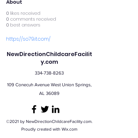
About
0
likes received
0
comments received
0
best answers
https://so79.it.com/
NewDirectionChildcareFacilit
y.com
334-738-8263
109 Conecuh Avenue West Union Springs,
AL 36089
©2021 by NewDirectionChildcareFacility.com.
Proudly created with Wix.com