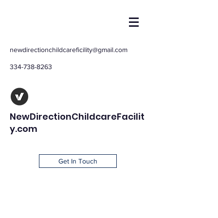
newdirectionchildcareficility@gmail.com
334-738-8263
NewDirectionChildcareFacilit
y.com
Get In Touch