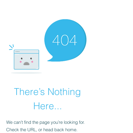
There’s Nothing
Here...
We can’t find the page you’re looking for.
Check the URL, or head back home.