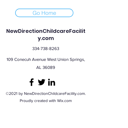
Go Home
NewDirectionChildcareFacilit
y.com
334-738-8263
109 Conecuh Avenue West Union Springs,
AL 36089
©2021 by NewDirectionChildcareFacility.com.
Proudly created with Wix.com