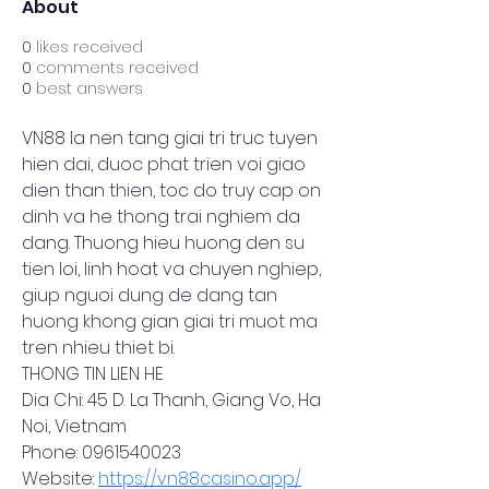
About
0
likes received
0
comments received
0
best answers
VN88 la nen tang giai tri truc tuyen 
hien dai, duoc phat trien voi giao 
dien than thien, toc do truy cap on 
dinh va he thong trai nghiem da 
dang. Thuong hieu huong den su 
tien loi, linh hoat va chuyen nghiep, 
giup nguoi dung de dang tan 
huong khong gian giai tri muot ma 
tren nhieu thiet bi.
THONG TIN LIEN HE
Dia Chi: 45 D. La Thanh, Giang Vo, Ha 
Noi, Vietnam
Phone: 0961540023
Website: 
https://vn88casino.app/