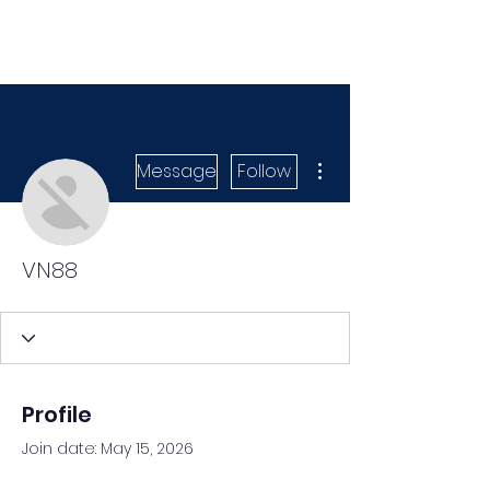
More actions
Message
Follow
VN88
Profile
Join date: May 15, 2026