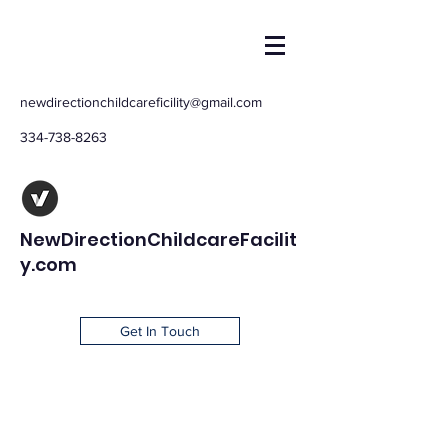
newdirectionchildcareficility@gmail.com
334-738-8263
NewDirectionChildcareFacilit
y.com
Get In Touch