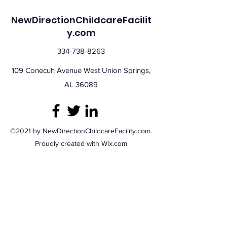
NewDirectionChildcareFacilit
y.com
334-738-8263
109 Conecuh Avenue West Union Springs,
AL 36089
©2021 by NewDirectionChildcareFacility.com.
Proudly created with Wix.com