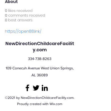
About
0
likes received
0
comments received
0
best answers
https://open88.link/
NewDirectionChildcareFacilit
y.com
334-738-8263
109 Conecuh Avenue West Union Springs,
AL 36089
©2021 by NewDirectionChildcareFacility.com.
Proudly created with Wix.com