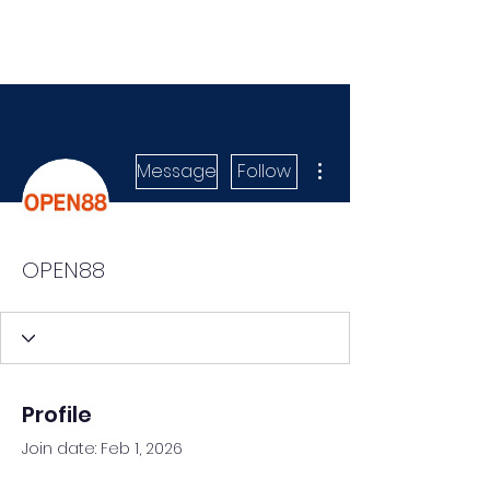
More actions
Message
Follow
OPEN88
Profile
Join date: Feb 1, 2026