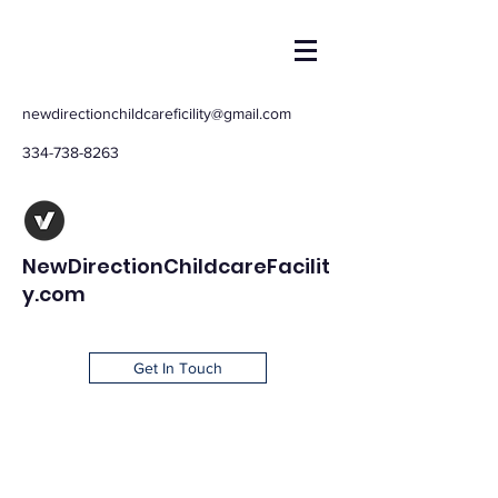
newdirectionchildcareficility@gmail.com
334-738-8263
NewDirectionChildcareFacilit
y.com
Get In Touch