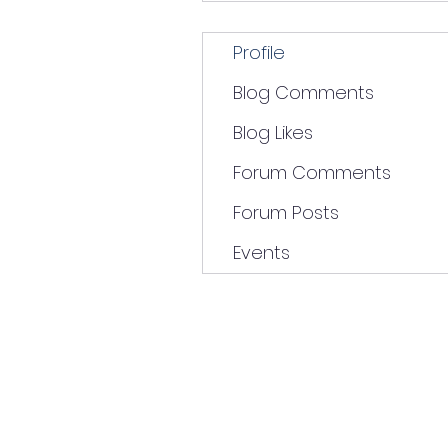
Profile
Blog Comments
Blog Likes
Forum Comments
Forum Posts
Events