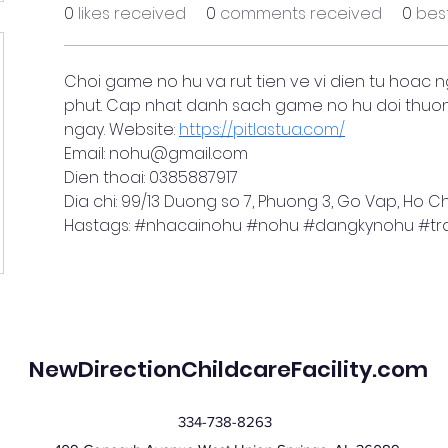
0
likes received
0
comments received
0
bes
Choi game no hu va rut tien ve vi dien tu hoac n
phut. Cap nhat danh sach game no hu doi thuong 
ngay. Website: 
https://pitlastua.com/
Email: nohu@gmail.com
Dien thoai: 0385887917
Dia chi: 99/13 Duong so 7, Phuong 3, Go Vap, Ho Ch
Hastags: #nhacainohu #nohu #dangkynohu #t
NewDirectionChildcareFacility.com
334-738-8263