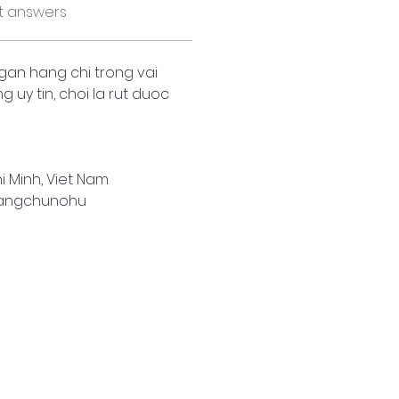
t answers
gan hang chi trong vai 
uy tin, choi la rut duoc 
i Minh, Viet Nam
rangchunohu