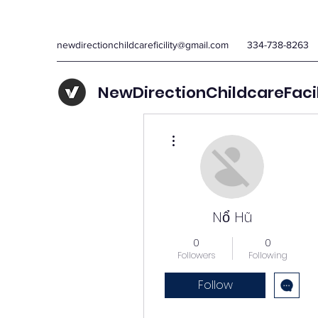
newdirectionchildcareficility@gmail.com
334-738-8263
NewDirectionChildcareFaci
More actions
Nổ Hũ
0
0
Followers
Following
Follow