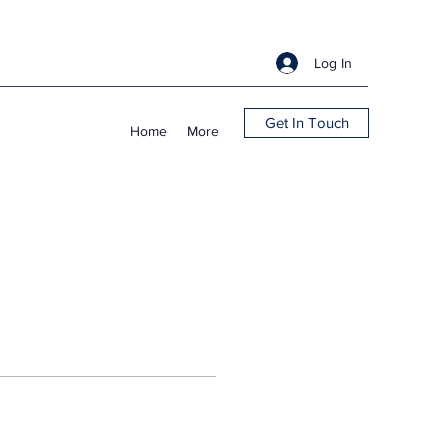
Log In
Get In Touch
Home
More