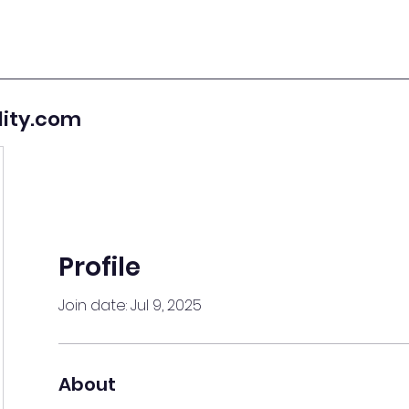
lity.com
Profile
Join date: Jul 9, 2025
About