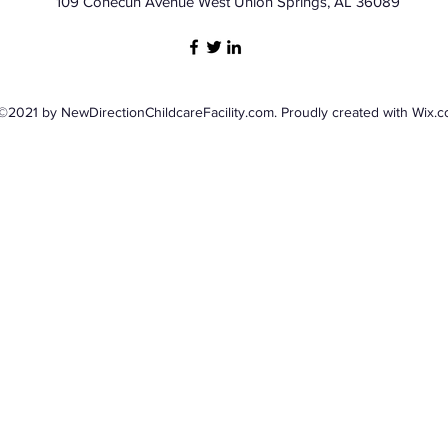
109 Conecuh Avenue West Union Springs, AL 36089
©2021 by NewDirectionChildcareFacility.com. Proudly created with Wix.