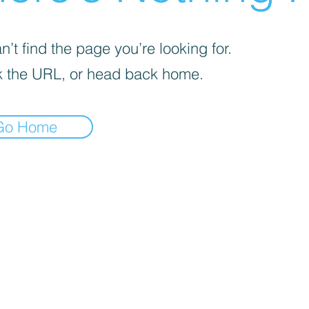
’t find the page you’re looking for.
 the URL, or head back home.
Go Home