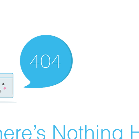
ere’s Nothing H