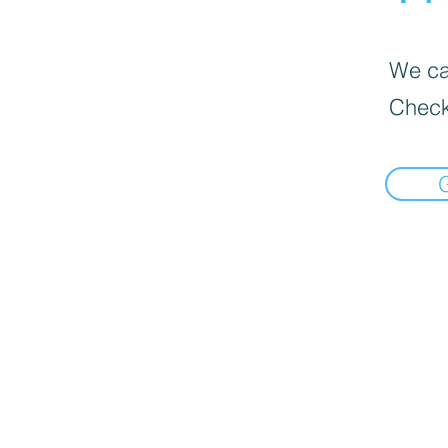
We can
Check