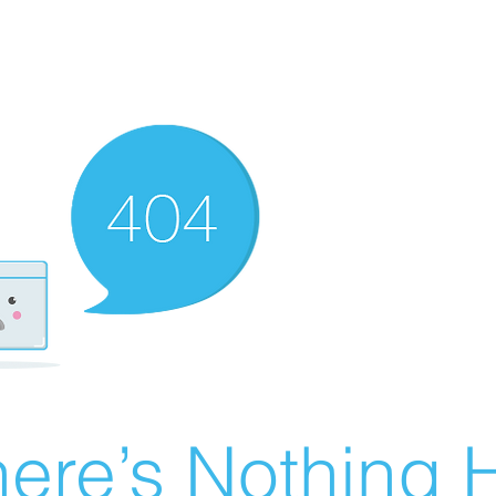
ere’s Nothing H