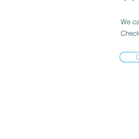
We can
Check