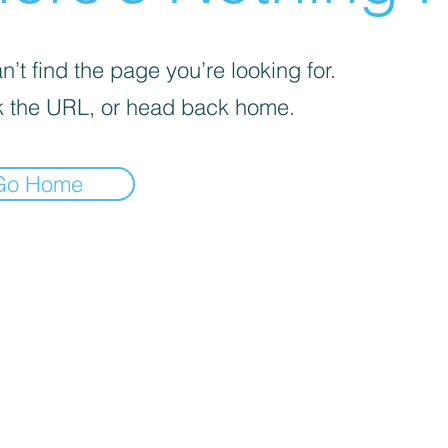
’t find the page you’re looking for.
 the URL, or head back home.
Go Home