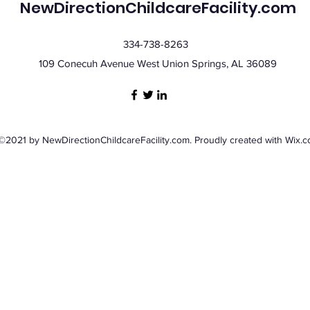
NewDirectionChildcareFacility.com
334-738-8263
109 Conecuh Avenue West Union Springs, AL 36089
©2021 by NewDirectionChildcareFacility.com. Proudly created with Wix.