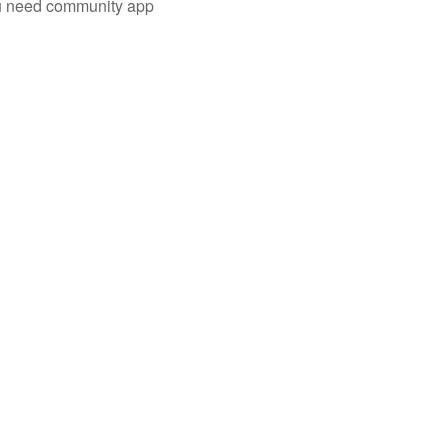
you need community app