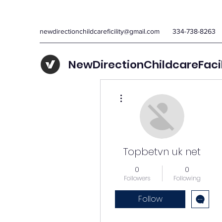
newdirectionchildcareficility@gmail.com
334-738-8263
NewDirectionChildcareFaci
More actions
Topbetvn uk net
0
0
Followers
Following
Follow