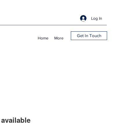
Log In
Get In Touch
Home
More
available