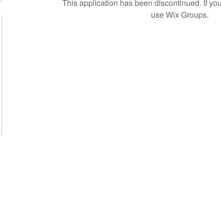
This application has been discontinued. If 
use Wix Groups.