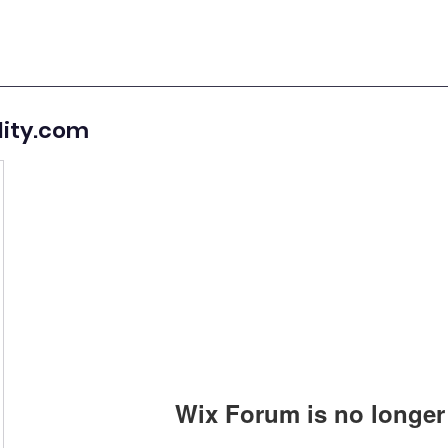
lity.com
Wix Forum is no longer 