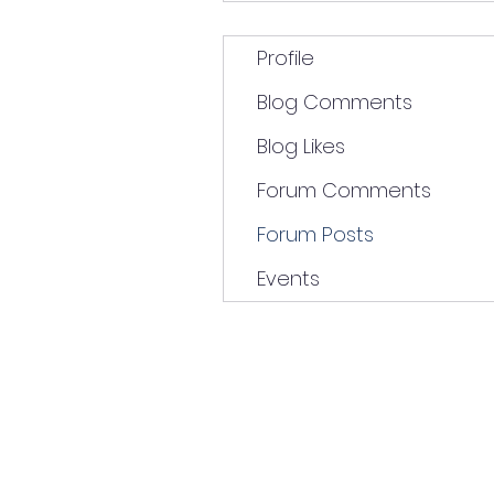
Profile
Blog Comments
Blog Likes
Forum Comments
Forum Posts
Events