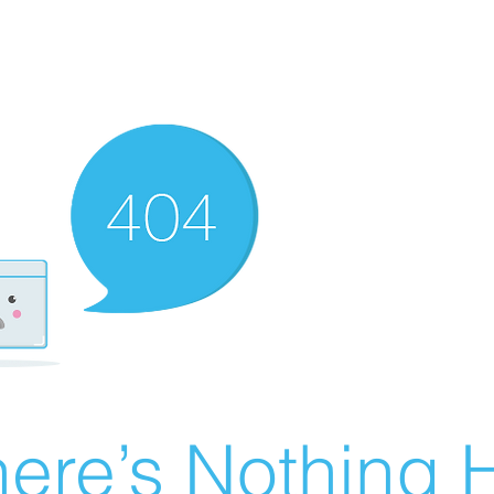
ere’s Nothing H