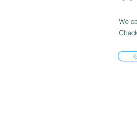
We can
Check