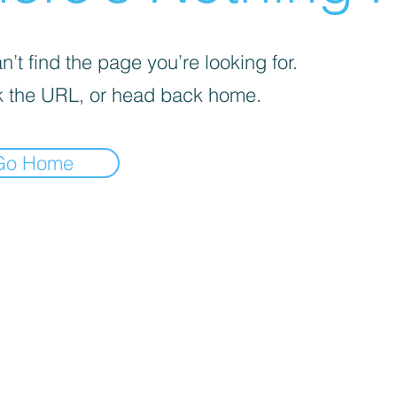
’t find the page you’re looking for.
 the URL, or head back home.
Go Home