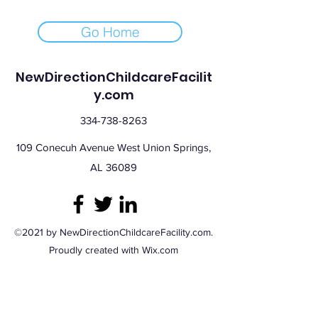
Go Home
NewDirectionChildcareFacilit
y.com
334-738-8263
109 Conecuh Avenue West Union Springs,
AL 36089
©2021 by NewDirectionChildcareFacility.com.
Proudly created with Wix.com