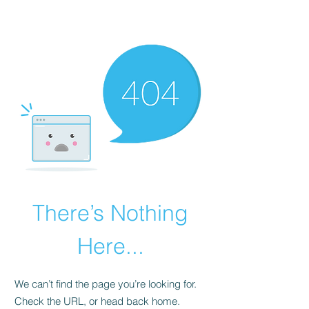
There’s Nothing
Here...
We can’t find the page you’re looking for.
Check the URL, or head back home.