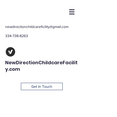
newdirectionchildcareficility@gmail.com
334-738-8263
NewDirectionChildcareFacilit
y.com
Get In Touch