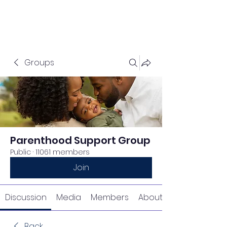
Groups
Parenthood Support Group
Public
·
11061 members
Join
Discussion
Media
Members
About
Back