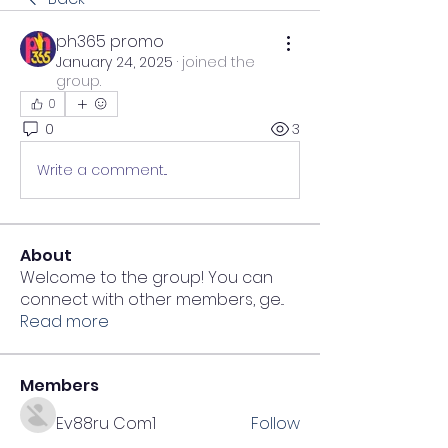
ph365 promo
January 24, 2025
·
joined the
group.
0
0
3
Write a comment...
About
Welcome to the group! You can
connect with other members, ge
...
Read more
Members
Ev88ru Com1
Follow