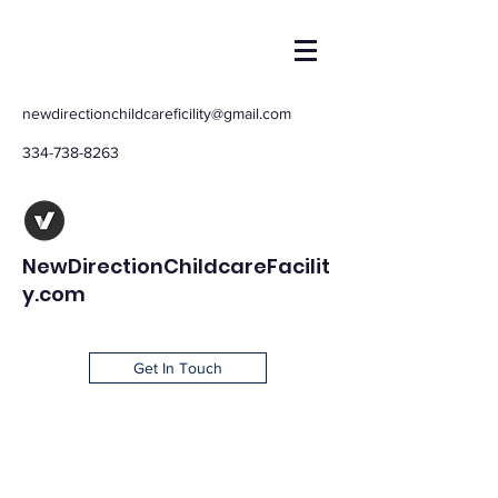
newdirectionchildcareficility@gmail.com
334-738-8263
NewDirectionChildcareFacilit
y.com
Get In Touch