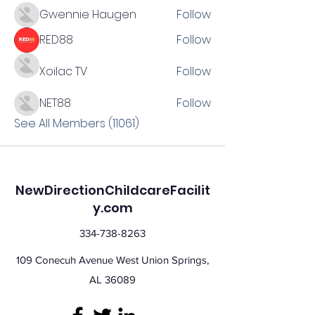
Gwennie Haugen
Follow
RED88
Follow
Xoilac TV
Follow
NET88
Follow
See All Members (11061)
NewDirectionChildcareFacilit
y.com
334-738-8263
109 Conecuh Avenue West Union Springs,
AL 36089