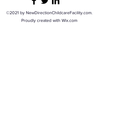
©2021 by NewDirectionChildcareFacility.com.
Proudly created with Wix.com