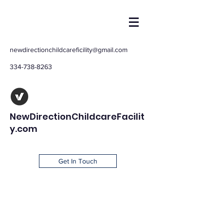
newdirectionchildcareficility@gmail.com
334-738-8263
NewDirectionChildcareFacilit
y.com
Get In Touch