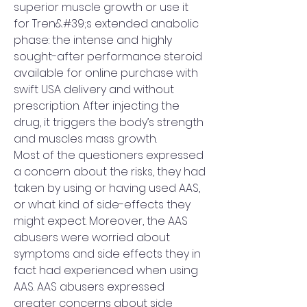
superior muscle growth or use it 
for Tren&#39;s extended anabolic 
phase: the intense and highly 
sought-after performance steroid 
available for online purchase with 
swift USA delivery and without 
prescription. After injecting the 
drug, it triggers the body’s strength 
and muscles mass growth. 
Most of the questioners expressed 
a concern about the risks, they had 
taken by using or having used AAS, 
or what kind of side-effects they 
might expect. Moreover, the AAS 
abusers were worried about 
symptoms and side effects they in 
fact had experienced when using 
AAS. AAS abusers expressed 
greater concerns about side 