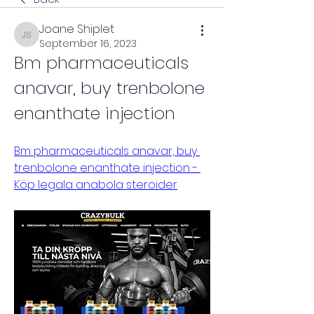
Joane Shiplet
Joane Shiplet
September 16, 2023
Bm pharmaceuticals 
anavar, buy trenbolone 
enanthate injection
Bm pharmaceuticals anavar, buy 
trenbolone enanthate injection - 
Köp legala anabola steroider