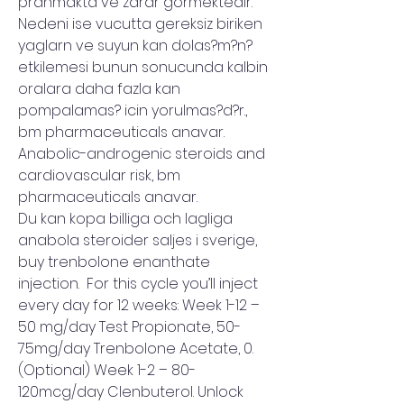
pranmakta ve zarar gormektedir. 
Nedeni ise vucutta gereksiz biriken 
yaglarn ve suyun kan dolas?m?n? 
etkilemesi bunun sonucunda kalbin 
oralara daha fazla kan 
pompalamas? icin yorulmas?d?r., 
bm pharmaceuticals anavar.
Anabolic-androgenic steroids and 
cardiovascular risk, bm 
pharmaceuticals anavar.
Du kan kopa billiga och lagliga 
anabola steroider saljes i sverige, 
buy trenbolone enanthate 
injection.  For this cycle you’ll inject 
every day for 12 weeks: Week 1-12 – 
50 mg/day Test Propionate, 50-
75mg/day Trenbolone Acetate, 0. 
(Optional) Week 1-2 – 80-
120mcg/day Clenbuterol. Unlock 