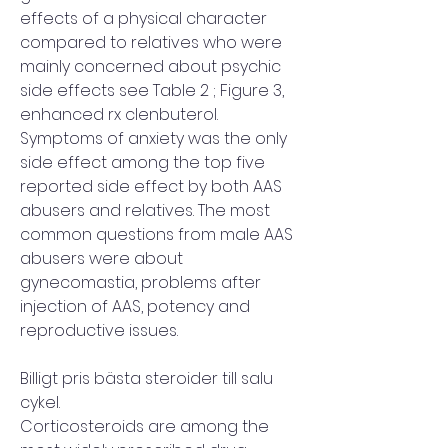
effects of a physical character 
compared to relatives who were 
mainly concerned about psychic 
side effects see Table 2 ; Figure 3, 
enhanced rx clenbuterol. 
Symptoms of anxiety was the only 
side effect among the top five 
reported side effect by both AAS 
abusers and relatives. The most 
common questions from male AAS 
abusers were about 
gynecomastia, problems after 
injection of AAS, potency and 
reproductive issues.
Billigt pris bästa steroider till salu 
cykel.
Corticosteroids are among the 