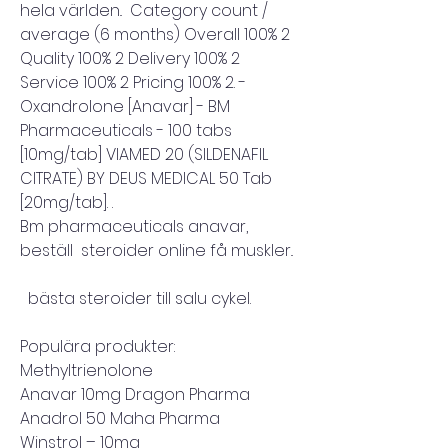
hela världen..  Category count / 
average (6 months) Overall 100% 2 
Quality 100% 2 Delivery 100% 2 
Service 100% 2 Pricing 100% 2. - 
Oxandrolone [Anavar] - BM 
Pharmaceuticals - 100 tabs 
[10mg/tab]﻿ VIAMED 20 (SILDENAFIL 
CITRATE) BY DEUS MEDICAL 50 Tab 
[20mg/tab]. .
Bm pharmaceuticals anavar, 
beställ  steroider online få muskler..
  bästa steroider till salu cykel.
Populära produkter:
Methyltrienolone
Anavar 10mg Dragon Pharma
Anadrol 50 Maha Pharma
Winstrol – 10mg