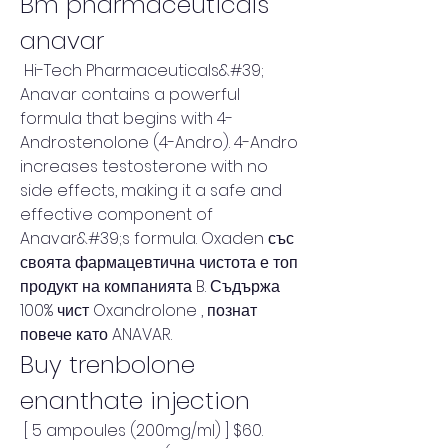
Bm pharmaceuticals 
anavar
 Hi-Tech Pharmaceuticals&#39; 
Anavar contains a powerful 
formula that begins with 4-
Androstenolone (4-Andro). 4-Andro 
increases testosterone with no 
side effects, making it a safe and 
effective component of 
Anavar&#39;s formula. Oxaden със 
своята фармацевтична чистота е топ 
продукт на компанията B. Съдържа 
100% чист Oxandrolone , познат 
повече като ANAVAR. 
Buy trenbolone 
enanthate injection
 [ 5 ampoules (200mg/ml) ] $60. 