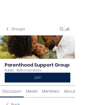
Groups
Parenthood Support Group
Public
·
11061 members
Join
Discussion
Media
Members
About
Back