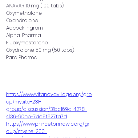
ANAVAR 10 mg (100 tabs)
Oxymetholone
Oxandrolone
Adcock Ingram
Alpha-Pharma
Fluoxymesterone
Oxydrolone 50 mg (50 tabs)
Para Pharma
https://www.vitanovavillage.org/gro
up/mysite-231-
group/discussion/31bc169d-4278-
4136-90ee-7de9f627fa7d
https://www.princetonnawic.org/gr
oup/mysite-200-