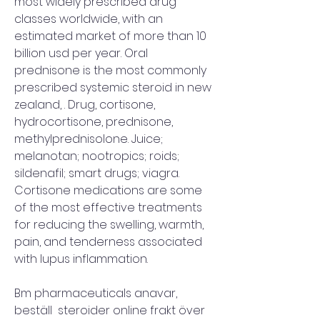
most widely prescribed drug 
classes worldwide, with an 
estimated market of more than 10 
billion usd per year. Oral 
prednisone is the most commonly 
prescribed systemic steroid in new 
zealand, . Drug, cortisone, 
hydrocortisone, prednisone, 
methylprednisolone. Juice; 
melanotan; nootropics; roids; 
sildenafil; smart drugs; viagra. 
Cortisone medications are some 
of the most effective treatments 
for reducing the swelling, warmth, 
pain, and tenderness associated 
with lupus inflammation.
Bm pharmaceuticals anavar, 
beställ  steroider online frakt över 