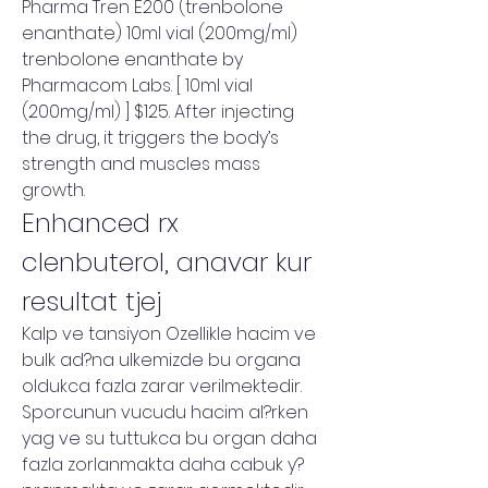
Pharma Tren E200 (trenbolone 
enanthate) 10ml vial (200mg/ml) 
trenbolone enanthate by 
Pharmacom Labs. [ 10ml vial 
(200mg/ml) ] $125. After injecting 
the drug, it triggers the body’s 
strength and muscles mass 
growth. 
Enhanced rx 
clenbuterol, anavar kur 
resultat tjej
Kalp ve tansiyon Ozellikle hacim ve 
bulk ad?na ulkemizde bu organa 
oldukca fazla zarar verilmektedir. 
Sporcunun vucudu hacim al?rken 
yag ve su tuttukca bu organ daha 
fazla zorlanmakta daha cabuk y?